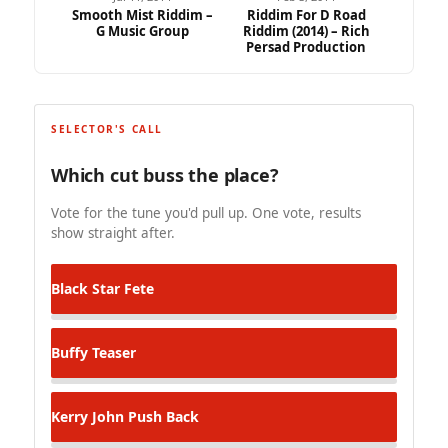
Smooth Mist Riddim –
Riddim For D Road
G Music Group
Riddim (2014) – Rich
Persad Production
SELECTOR'S CALL
Which cut buss the place?
Vote for the tune you'd pull up. One vote, results
show straight after.
Black Star
Fete
Buffy
Teaser
Kerry John
Push Back