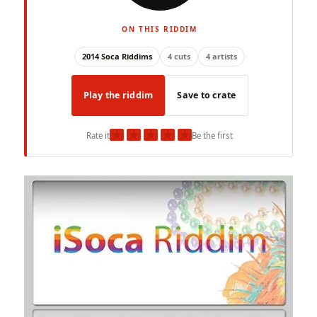
ON THIS RIDDIM
2014 Soca Riddims
4 cuts
4 artists
Play the riddim
Save to crate
★
★
★
★
★
Rate it
Be the first