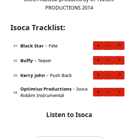
PRODUCTIONS 2014
Isoca Tracklist:
Black Star
– Fete
★
+
↗
01
Buffy
– Teaser
★
+
↗
02
Kerry John
– Push Back
★
+
↗
03
Optimius Productions
– Isoca
★
+
↗
04
Riddim Instrumental
Listen to Isoca