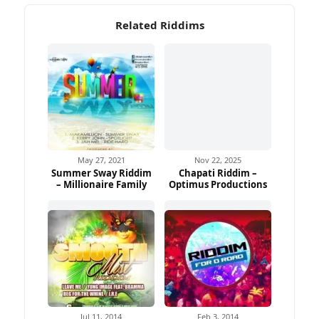
Related Riddims
May 27, 2021
Nov 22, 2025
Summer Sway Riddim
Chapati Riddim –
– Millionaire Family
Optimus Productions
Jul 11, 2014
Feb 3, 2014