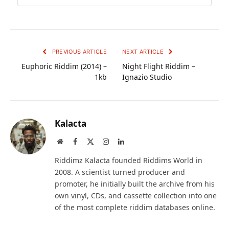
PREVIOUS ARTICLE
NEXT ARTICLE
Euphoric Riddim (2014) –
Night Flight Riddim –
1kb
Ignazio Studio
Kalacta
Website
Facebook
X
Instagram
LinkedIn
(Twitter)
Riddimz Kalacta founded Riddims World in
2008. A scientist turned producer and
promoter, he initially built the archive from his
own vinyl, CDs, and cassette collection into one
of the most complete riddim databases online.