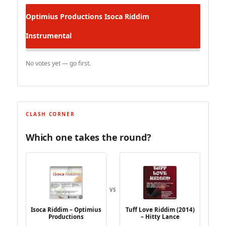
Optimius Productions
Isoca Riddim
Instrumental
No votes yet — go first.
CLASH CORNER
Which one takes the round?
VS
Isoca Riddim – Optimius
Tuff Love Riddim (2014)
Productions
– Hitty Lance