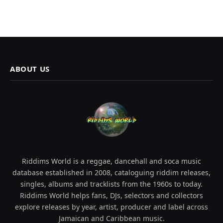
ABOUT US
Riddims World is a reggae, dancehall and soca music
database established in 2008, cataloguing riddim releases,
singles, albums and tracklists from the 1960s to today.
Riddims World helps fans, DJs, selectors and collectors
explore releases by year, artist, producer and label across
Jamaican and Caribbean music.