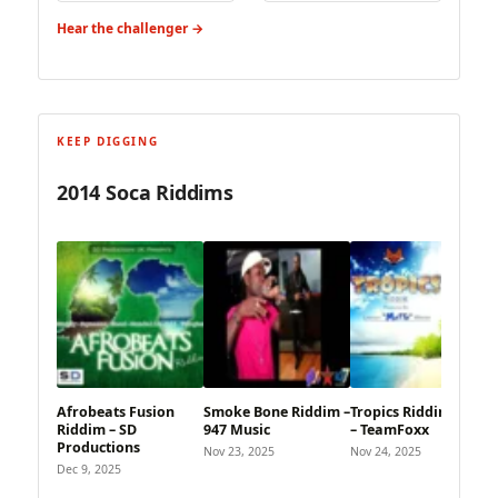
Hear the challenger →
KEEP DIGGING
2014 Soca Riddims
Afrobeats Fusion
Smoke Bone Riddim –
Tropics Riddim (2014)
Riddim – SD
947 Music
– TeamFoxx
Productions
Nov 23, 2025
Nov 24, 2025
Dec 9, 2025