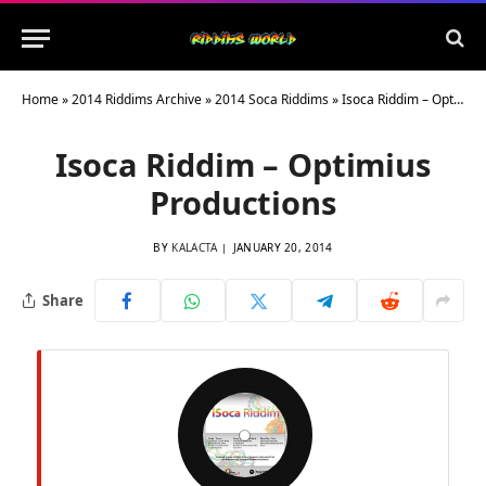
Home
»
2014 Riddims Archive
»
2014 Soca Riddims
»
Isoca Riddim – Optimius Productions
Isoca Riddim – Optimius
Productions
BY
KALACTA
JANUARY 20, 2014
Share