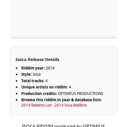
Isoca Release Details
Riddim year:
2014
Style:
Soca
Total tracks:
4
Unique artists on riddim:
4
Production credits:
OPTIMIUS PRODUCTIONS
Browse this riddim in year & database lists:
2014 Riddims List
·
2014 Soca Riddims
ISOCA RIDDIM produced by OPTIMIUS