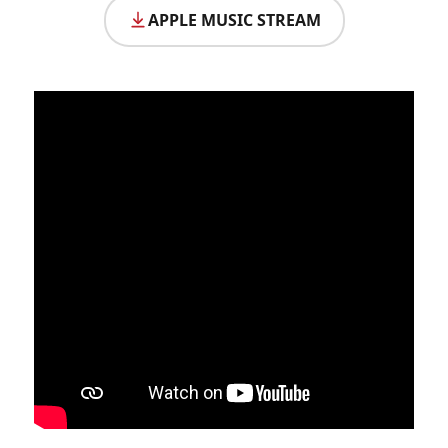
APPLE MUSIC STREAM