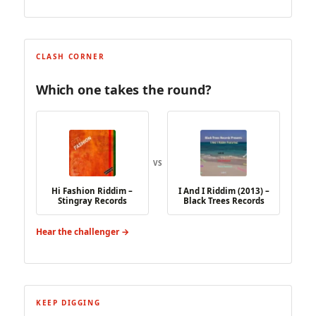
CLASH CORNER
Which one takes the round?
VS
Hi Fashion Riddim –
I And I Riddim (2013) –
Stingray Records
Black Trees Records
Hear the challenger →
KEEP DIGGING