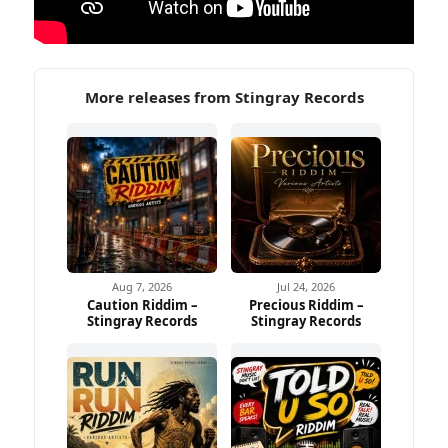
More releases from Stingray Records
Aug 7, 2026
Jul 24, 2026
Caution Riddim –
Precious Riddim –
Stingray Records
Stingray Records
Ad