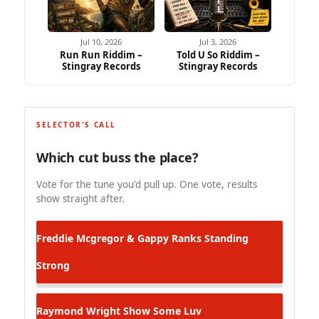
Jul 10, 2026
Jul 3, 2026
Run Run Riddim –
Told U So Riddim –
Stingray Records
Stingray Records
SELECTOR'S CALL
Which cut buss the place?
Vote for the tune you'd pull up. One vote, results
show straight after.
Freddie Mcgregor & Gappy Ranks
Standing
Strong
Raymond Wright
Show Some Luv