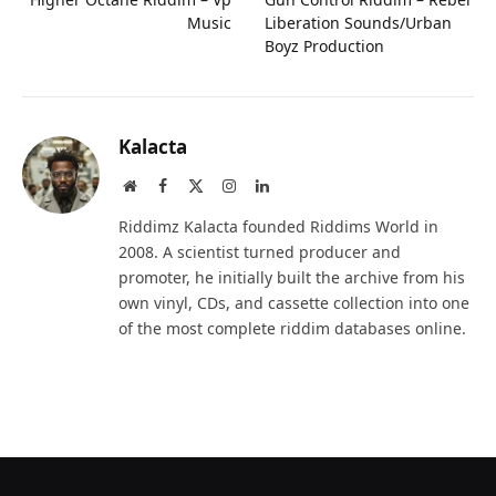
Music
Liberation Sounds/Urban
Boyz Production
Kalacta
Website
Facebook
X
Instagram
LinkedIn
(Twitter)
Riddimz Kalacta founded Riddims World in
2008. A scientist turned producer and
promoter, he initially built the archive from his
own vinyl, CDs, and cassette collection into one
of the most complete riddim databases online.