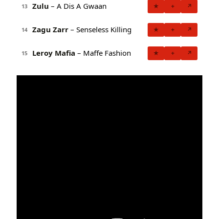
Zulu
– A Dis A Gwaan
★
+
↗
13
Zagu Zarr
– Senseless Killing
★
+
↗
14
Leroy Mafia
– Maffe Fashion
★
+
↗
15