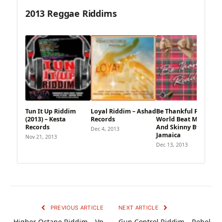
2013 Reggae Riddims
Tun It Up Riddim
Loyal Riddim – Ashad
Be Thankful Riddim –
(2013) – Kesta
Records
World Beat Music
Records
And Skinny Bwoy
Dec 4, 2013
Jamaica
Nov 21, 2013
Dec 13, 2013
PREVIOUS ARTICLE
NEXT ARTICLE
Higher Octane Riddim – Vp
Gun Control Riddim – Rebel