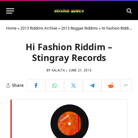
Home
»
2013 Riddims Archive
»
2013 Reggae Riddims
»
Hi Fashion Riddim – Stingray Records
Hi Fashion Riddim –
Stingray Records
BY
KALACTA
JUNE 21, 2013
Share