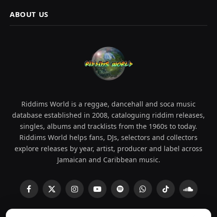
ABOUT US
Riddims World is a reggae, dancehall and soca music
database established in 2008, cataloguing riddim releases,
singles, albums and tracklists from the 1960s to today.
Riddims World helps fans, DJs, selectors and collectors
explore releases by year, artist, producer and label across
Jamaican and Caribbean music.
Facebook
X
Instagram
YouTube
Spotify
WhatsApp
TikTok
SoundCl
(Twitter)