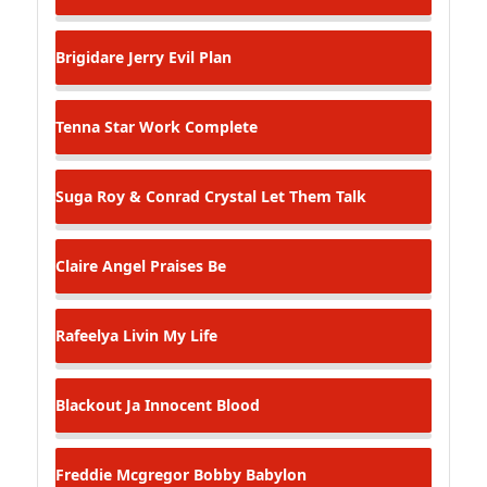
Brigidare Jerry
Evil Plan
Tenna Star
Work Complete
Suga Roy & Conrad Crystal
Let Them Talk
Claire Angel
Praises Be
Rafeelya
Livin My Life
Blackout Ja
Innocent Blood
Freddie Mcgregor
Bobby Babylon