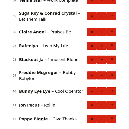
Tenna Star
– Work Complete
★
+
↗
04
Suga Roy & Conrad Crystal
–
★
+
↗
05
Let Them Talk
Claire Angel
– Praises Be
★
+
↗
06
Rafeelya
– Livin My Life
★
+
↗
07
Blackout Ja
– Innocent Blood
★
+
↗
08
Freddie Mcgregor
– Bobby
★
+
↗
09
Babylon
Bunny Lye Lye
– Cool Operator
★
+
↗
10
Jon Pecus
– Rollin
★
+
↗
11
Poppa Biggie
– Give Thanks
★
+
↗
12