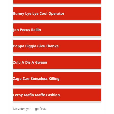
Bunny Lye Lye
Cool Operator
Jon Pecus
Rollin
Poppa Biggie
Give Thanks
Zulu
A Dis A Gwaan
Zagu Zarr
Senseless Killing
Leroy Mafia
Maffe Fashion
No votes yet — go first.