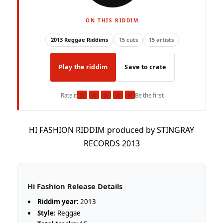
ON THIS RIDDIM
2013 Reggae Riddims
15 cuts
15 artists
Play the riddim
Save to crate
★
★
★
★
★
Rate it
Be the first
HI FASHION RIDDIM produced by STINGRAY
RECORDS 2013
Hi Fashion Release Details
Riddim year:
2013
Style:
Reggae