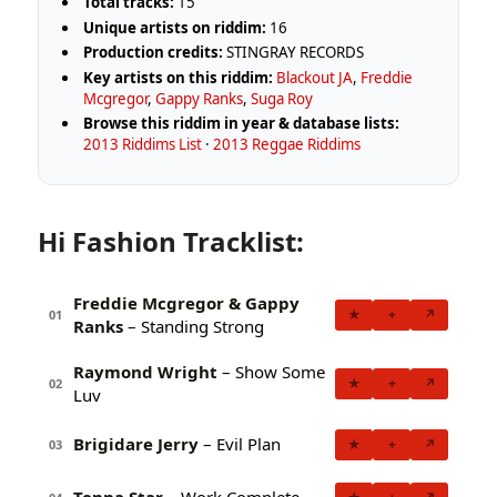
Total tracks:
15
Unique artists on riddim:
16
Production credits:
STINGRAY RECORDS
Key artists on this riddim:
Blackout JA
,
Freddie
Mcgregor
,
Gappy Ranks
,
Suga Roy
Browse this riddim in year & database lists:
2013 Riddims List
·
2013 Reggae Riddims
Hi Fashion Tracklist:
Freddie Mcgregor & Gappy
★
+
↗
01
Ranks
– Standing Strong
Raymond Wright
– Show Some
★
+
↗
02
Luv
Brigidare Jerry
– Evil Plan
★
+
↗
03