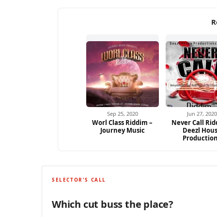
R
Sep 25, 2020
Jun 27, 2020
Worl Class Riddim –
Never Call Rid
Journey Music
Deezl Hou
Productio
SELECTOR'S CALL
Which cut buss the place?