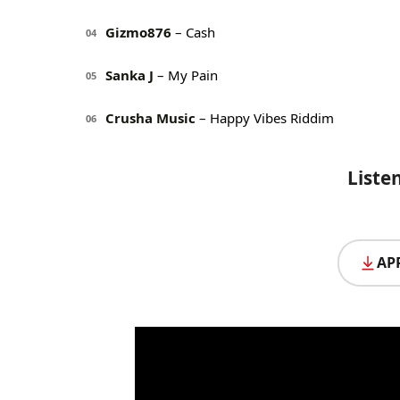
Gizmo876
– Cash
04
Sanka J
– My Pain
05
Crusha Music
– Happy Vibes Riddim
06
Liste
AP