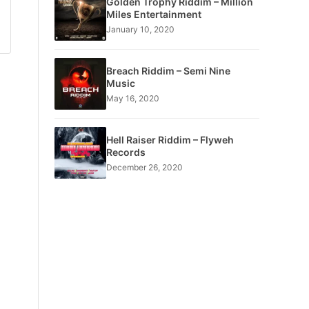
Golden Trophy Riddim – Million
Miles Entertainment
January 10, 2020
Breach Riddim – Semi Nine
Music
May 16, 2020
Hell Raiser Riddim – Flyweh
Records
December 26, 2020