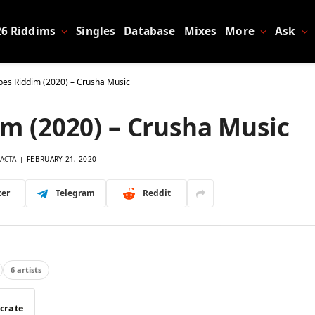
26 Riddims
Singles
Database
Mixes
More
Ask
bes Riddim (2020) – Crusha Music
m (2020) – Crusha Music
ACTA
FEBRUARY 21, 2020
ter
Telegram
Reddit
6 artists
 crate