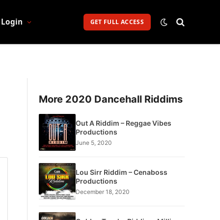
Login
GET FULL ACCESS
More 2020 Dancehall Riddims
Out A Riddim – Reggae Vibes
Productions
June 5, 2020
Lou Sirr Riddim – Cenaboss
Productions
December 18, 2020