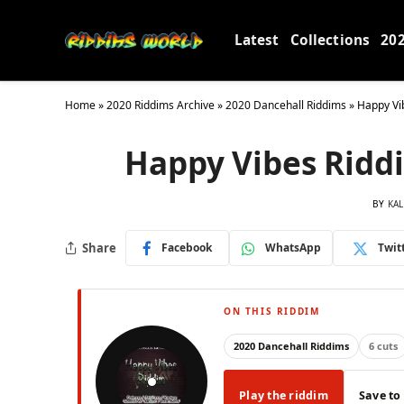
Latest
Collections
20
Home
»
2020 Riddims Archive
»
2020 Dancehall Riddims
»
Happy Vi
Happy Vibes Riddi
BY
KAL
Share
Facebook
WhatsApp
Twit
ON THIS RIDDIM
2020 Dancehall Riddims
6 cuts
Play the riddim
Save to