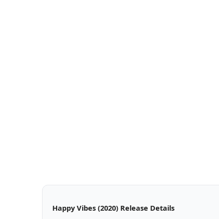
Happy Vibes (2020) Release Details