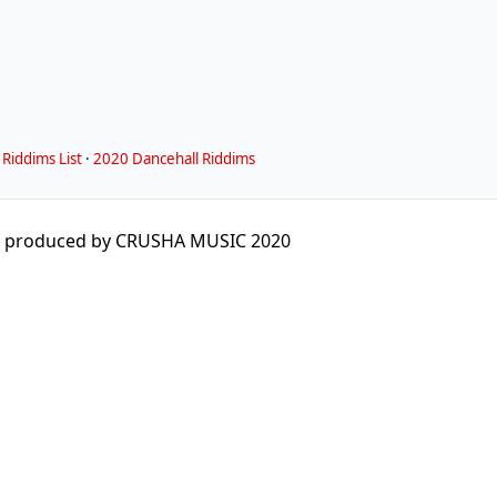
Riddims List
·
2020 Dancehall Riddims
 produced by CRUSHA MUSIC 2020