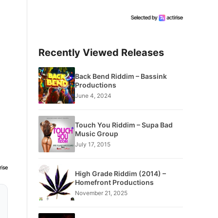
Recently Viewed Releases
Back Bend Riddim – Bassink
Productions
June 4, 2024
Touch You Riddim – Supa Bad
Music Group
July 17, 2015
High Grade Riddim (2014) –
Homefront Productions
November 21, 2025