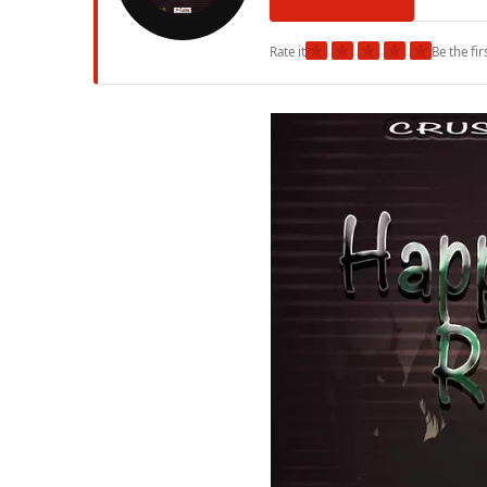
★
★
★
★
★
Rate it
Be the fir