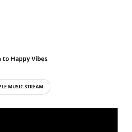
n to Happy Vibes
PLE MUSIC STREAM