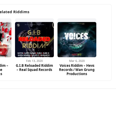
elated Riddims
Feb 13, 2020
Mar 6, 2020
dim –
G.I.B Reloaded Riddim
Voices Riddim – Hevs
se
– Real Squad Records
Records / Wan Grung
ns
Productions