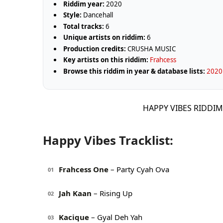
Riddim year:
2020
Style:
Dancehall
Total tracks:
6
Unique artists on riddim:
6
Production credits:
CRUSHA MUSIC
Key artists on this riddim:
Frahcess
Browse this riddim in year & database lists:
2020 
HAPPY VIBES RIDDIM
Happy Vibes Tracklist:
Frahcess One
– Party Cyah Ova
01
Jah Kaan
– Rising Up
02
Kacique
– Gyal Deh Yah
03