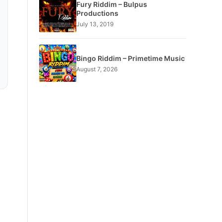
Fury Riddim – Bulpus
Productions
July 13, 2019
Bingo Riddim – Primetime Music
August 7, 2026