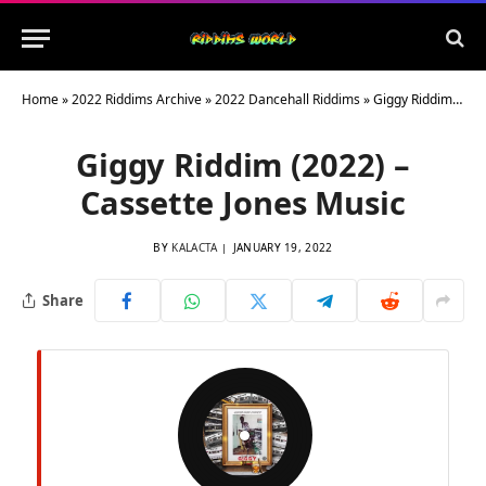
Home
»
2022 Riddims Archive
»
2022 Dancehall Riddims
»
Giggy Riddim (2022) – Cassette Jones Music
Giggy Riddim (2022) –
Cassette Jones Music
BY
KALACTA
JANUARY 19, 2022
Share