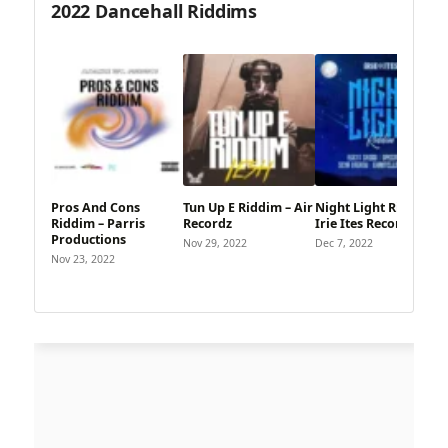
2022 Dancehall Riddims
Pros And Cons
Tun Up E Riddim – Air
Night Light Riddim –
Riddim – Parris
Recordz
Irie Ites Records
Productions
Nov 29, 2022
Dec 7, 2022
Nov 23, 2022