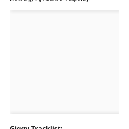
Giggy Tracklist: