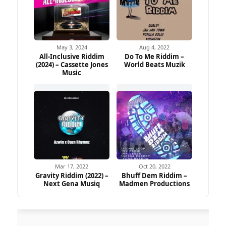
May 3, 2024
Aug 4, 2022
All-Inclusive Riddim
Do To Me Riddim –
(2024) – Cassette Jones
World Beats Muzik
Music
Mar 17, 2022
Oct 20, 2022
Gravity Riddim (2022) –
Bhuff Dem Riddim –
Next Gena Musiq
Madmen Productions