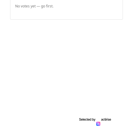
No votes yet — go first.