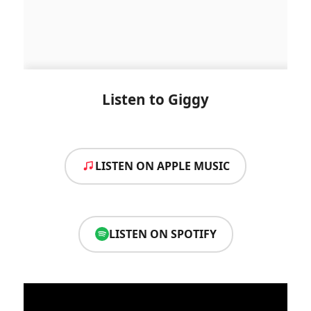
Listen to Giggy
LISTEN ON APPLE MUSIC
LISTEN ON SPOTIFY