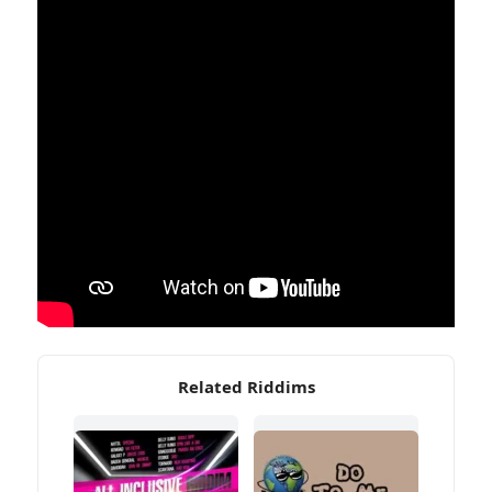
Related Riddims