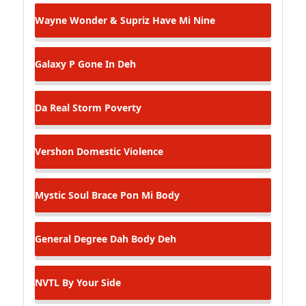
Wayne Wonder & Supriz
Have Mi Nine
Galaxy P
Gone In Deh
Da Real Storm
Poverty
Vershon
Domestic Violence
Mystic Soul
Brace Pon Mi Body
General Degree
Dah Body Deh
NVTL
By Your Side