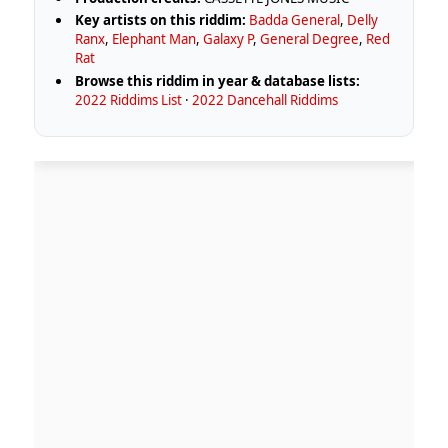
Key artists on this riddim:
Badda General
,
Delly
Ranx
,
Elephant Man
,
Galaxy P
,
General Degree
,
Red
Rat
Browse this riddim in year & database lists:
2022 Riddims List
·
2022 Dancehall Riddims