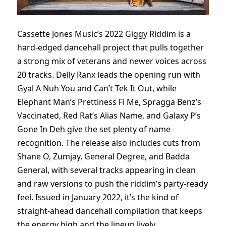
Cassette Jones Music’s 2022 Giggy Riddim is a
hard-edged dancehall project that pulls together
a strong mix of veterans and newer voices across
20 tracks. Delly Ranx leads the opening run with
Gyal A Nuh You and Can’t Tek It Out, while
Elephant Man’s Prettiness Fi Me, Spragga Benz’s
Vaccinated, Red Rat’s Alias Name, and Galaxy P’s
Gone In Deh give the set plenty of name
recognition. The release also includes cuts from
Shane O, Zumjay, General Degree, and Badda
General, with several tracks appearing in clean
and raw versions to push the riddim’s party-ready
feel. Issued in January 2022, it’s the kind of
straight-ahead dancehall compilation that keeps
the energy high and the lineup lively.