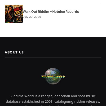
Walk Out Riddim – Notnice Records
July 20, 2026
ABOUT US
Riddims World is a reggae, dancehall and soca music
database established in 2008, cataloguing riddim releases,