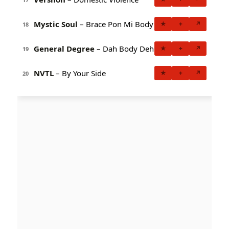
Mystic Soul
– Brace Pon Mi Body
★
+
↗
18
General Degree
– Dah Body Deh
★
+
↗
19
NVTL
– By Your Side
★
+
↗
20