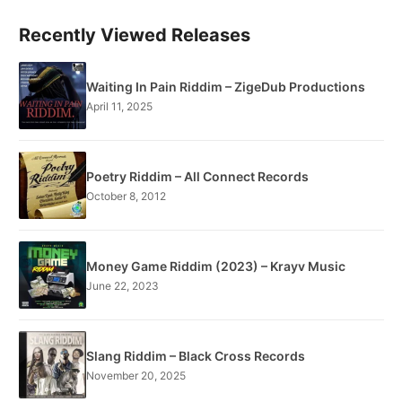
Recently Viewed Releases
Waiting In Pain Riddim – ZigeDub Productions
April 11, 2025
Poetry Riddim – All Connect Records
October 8, 2012
Money Game Riddim (2023) – Krayv Music
June 22, 2023
Slang Riddim – Black Cross Records
November 20, 2025