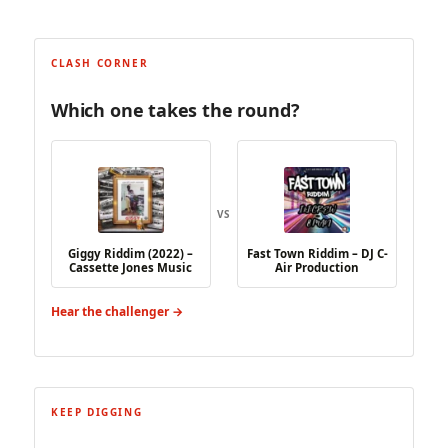
CLASH CORNER
Which one takes the round?
VS
Giggy Riddim (2022) –
Fast Town Riddim – DJ C-
Cassette Jones Music
Air Production
Hear the challenger →
KEEP DIGGING