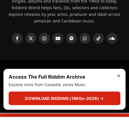
singles, albums and tracklists from the 1960s to today.
Riddims World helps fans, DJs, selectors and collectors
explore releases by year, artist, producer and label across
Jamaican and Caribbean music.
Facebook
X
Instagram
YouTube
Spotify
WhatsApp
TikTok
SoundCl
(Twitter)
×
© 2008 - 2026 Riddims World.
Licensed under
ICE Services
Access The Full Riddim Archive
(licensr000208)
and ASCAP.
Explore more from Cassette Jones Music.
About
Privacy Policy
Corrections
Fact-Checking
DOWNLOAD RIDDIMS (1960s–2026) →
Feedback & Transparency
Licensing
DMCA
▶
☰
▣
PLAY
CUTS
CRATE
SEARCH