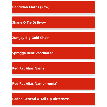
Dahdidah
Maths (Raw)
Shane O
Tie Di Bwoy
Zumjay
Big Gold Chain
Spragga Benz
Vaccinated
Red Rat
Alias Name
Red Rat
Alias Name (remix)
Badda General & Tall Up
Bitterness