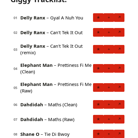
Delly Ranx
– Gyal A Nuh You
★
+
↗
01
Delly Ranx
– Can't Tek It Out
★
+
↗
02
Delly Ranx
– Can't Tek It Out
★
+
↗
03
(remix)
Elephant Man
– Prettiness Fi Me
★
+
↗
04
(Clean)
Elephant Man
– Prettiness Fi Me
★
+
↗
05
(Raw)
Dahdidah
– Maths (Clean)
★
+
↗
06
Dahdidah
– Maths (Raw)
★
+
↗
07
Shane O
– Tie Di Bwoy
★
+
↗
08