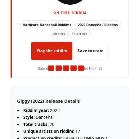
ON THIS RIDDIM
Hardcore Dancehall Riddims
2022 Dancehall Riddims
20 cuts
15 artists
Play the riddim
Save to crate
★
★
★
★
★
Rate it
Be the first
Giggy (2022) Release Details
Riddim year:
2022
Style:
Dancehall
Total tracks:
20
Unique artists on riddim:
17
Production credits:
CASSETTE JONES MUSIC