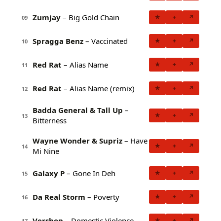
Zumjay
– Big Gold Chain
★
+
↗
09
Spragga Benz
– Vaccinated
★
+
↗
10
Red Rat
– Alias Name
★
+
↗
11
Red Rat
– Alias Name (remix)
★
+
↗
12
Badda General & Tall Up
–
★
+
↗
13
Bitterness
Wayne Wonder & Supriz
– Have
★
+
↗
14
Mi Nine
Galaxy P
– Gone In Deh
★
+
↗
15
Da Real Storm
– Poverty
★
+
↗
16
Vershon
– Domestic Violence
★
+
↗
17