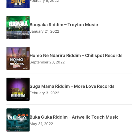
February 9, 2022
Booyaka Riddim – Troyton Music
January 21, 2022
Homo Ne Ndarira Riddim – Chillspot Records
September 23, 2022
Suga Mama Riddim – More Love Records
February 3, 2022
Buka Guka Riddim – Artwellic Touch Music
May 31, 2022