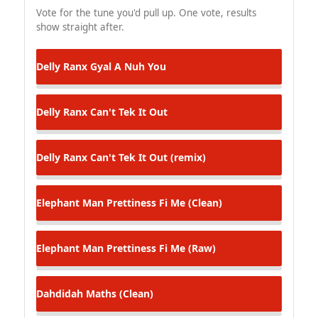
Vote for the tune you'd pull up. One vote, results
show straight after.
Delly Ranx
Gyal A Nuh You
Delly Ranx
Can't Tek It Out
Delly Ranx
Can't Tek It Out (remix)
Elephant Man
Prettiness Fi Me (Clean)
Elephant Man
Prettiness Fi Me (Raw)
Dahdidah
Maths (Clean)