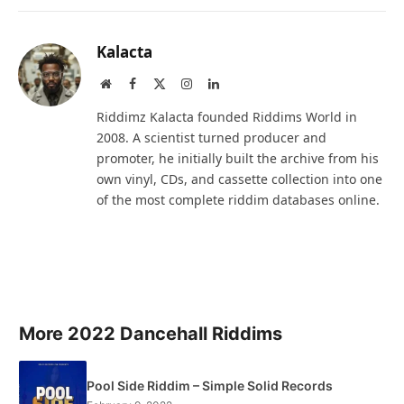
Kalacta
Website
Facebook
X
Instagram
LinkedIn
(Twitter)
Riddimz Kalacta founded Riddims World in
2008. A scientist turned producer and
promoter, he initially built the archive from his
own vinyl, CDs, and cassette collection into one
of the most complete riddim databases online.
More 2022 Dancehall Riddims
Pool Side Riddim – Simple Solid Records