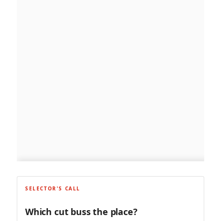
SELECTOR'S CALL
Which cut buss the place?