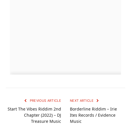
PREVIOUS ARTICLE
NEXT ARTICLE
Start The Vibes Riddim 2nd
Borderline Riddim – Irie
Chapter (2022) – DJ
Ites Records / Evidence
Treasure Music
Music