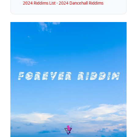
2024 Riddims List
·
2024 Dancehall Riddims