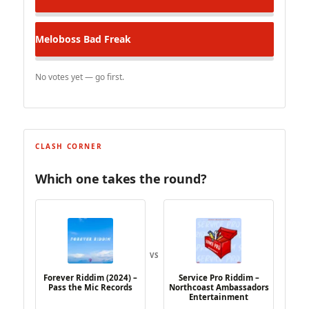
Meloboss
Bad Freak
No votes yet — go first.
CLASH CORNER
Which one takes the round?
VS
Forever Riddim (2024) –
Service Pro Riddim –
Pass the Mic Records
Northcoast Ambassadors
Entertainment