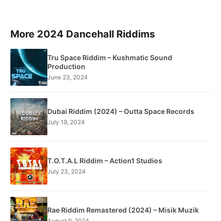
More 2024 Dancehall Riddims
Tru Space Riddim – Kushmatic Sound
Production
June 23, 2024
Dubai Riddim (2024) – Outta Space Records
July 19, 2024
T.O.T.A.L Riddim – Action1 Studios
July 23, 2024
Rae Riddim Remastered (2024) – Misik Muzik
August 9, 2024