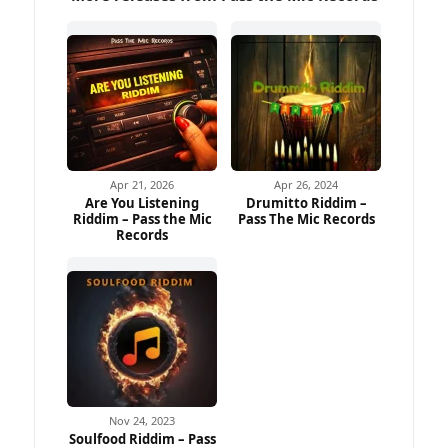
Apr 21, 2026
Apr 26, 2024
Are You Listening
Drumitto Riddim –
Riddim – Pass the Mic
Pass The Mic Records
Records
Nov 24, 2023
Soulfood Riddim – Pass