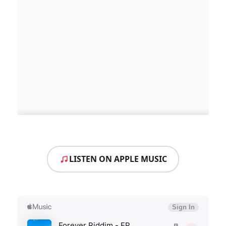
LISTEN ON APPLE MUSIC