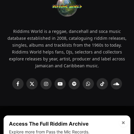
Riddims World is a reggae, dancehall and soca music
database established in 2008, cataloguing riddim releases,
singles, albums and tracklists from the 1960s to today.
Riddims World helps fans, DJs, selectors and collectors
explore releases by year, artist, producer and label across
Jamaican and Caribbean music.
Facebook
X
Instagram
YouTube
Spotify
WhatsApp
TikTok
SoundCl
(Twitter)
×
© 2008 - 2026 Riddims World.
Licensed under
ICE Services
Access The Full Riddim Archive
(licensr000208)
and ASCAP.
Explore more from Pass the Mic Records.