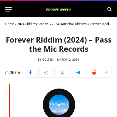
Home
»
2024 Riddims Archive
»
2024 Dancehall Riddims
»
Forever Riddim (2024) – Pass the Mic Records
Forever Riddim (2024) – Pass
the Mic Records
BY
GOLTEM
MARCH 12, 2024
Share