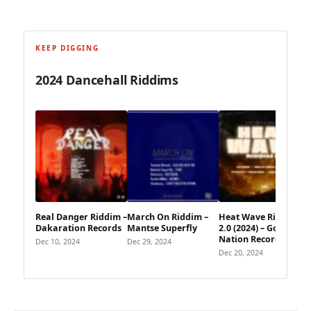
KEEP DIGGING
2024 Dancehall Riddims
Real Danger Riddim –
March On Riddim –
Heat Wave Riddim
Dakaration Records
Mantse Superfly
2.0 (2024) – Gong
Nation Records
Dec 10, 2024
Dec 29, 2024
Dec 20, 2024