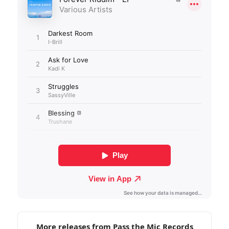
More releases from Pass the Mic Records