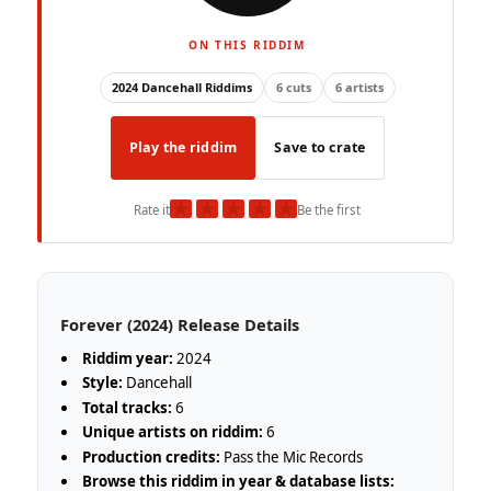
ON THIS RIDDIM
2024 Dancehall Riddims
6 cuts
6 artists
Play the riddim
Save to crate
★
★
★
★
★
Rate it
Be the first
Forever (2024) Release Details
Riddim year:
2024
Style:
Dancehall
Total tracks:
6
Unique artists on riddim:
6
Production credits:
Pass the Mic Records
Browse this riddim in year & database lists: