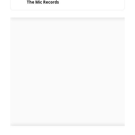
The Mic Records