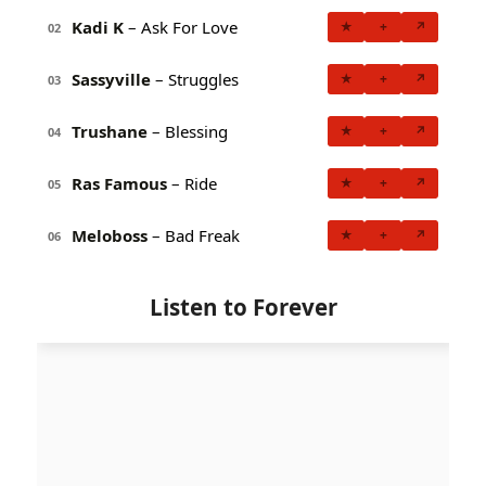
Kadi K
– Ask For Love
★
+
↗
02
Sassyville
– Struggles
★
+
↗
03
Trushane
– Blessing
★
+
↗
04
Ras Famous
– Ride
★
+
↗
05
Meloboss
– Bad Freak
★
+
↗
06
Listen to Forever