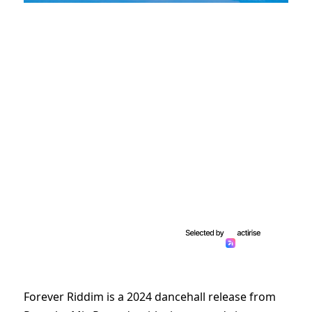
Forever Riddim is a 2024 dancehall release from