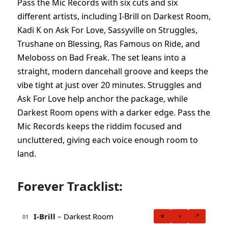
Pass the Mic Records with six cuts and six
different artists, including I-Brill on Darkest Room,
Kadi K on Ask For Love, Sassyville on Struggles,
Trushane on Blessing, Ras Famous on Ride, and
Meloboss on Bad Freak. The set leans into a
straight, modern dancehall groove and keeps the
vibe tight at just over 20 minutes. Struggles and
Ask For Love help anchor the package, while
Darkest Room opens with a darker edge. Pass the
Mic Records keeps the riddim focused and
uncluttered, giving each voice enough room to
land.
Forever Tracklist:
I-Brill
– Darkest Room
★
+
↗
01