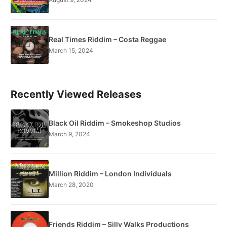
Real Times Riddim – Costa Reggae
March 15, 2024
Recently Viewed Releases
Black Oil Riddim – Smokeshop Studios
March 9, 2024
Million Riddim – London Individuals
March 28, 2020
Friends Riddim – Silly Walks Productions