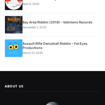
April 4, 2020
Bay Area Riddim (2019) – Valinteno Records
November 1, 2019
Assault Rifle Dancehall Riddim – Fat Eyes
Productions
March 21, 2025
ABOUT US