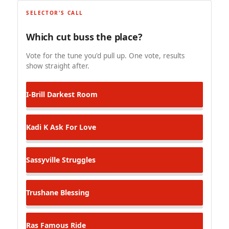
SELECTOR'S CALL
Which cut buss the place?
Vote for the tune you'd pull up. One vote, results
show straight after.
I-Brill
Darkest Room
Kadi K
Ask For Love
Sassyville
Struggles
Trushane
Blessing
Ras Famous
Ride