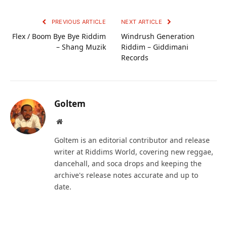
PREVIOUS ARTICLE
NEXT ARTICLE
Flex / Boom Bye Bye Riddim
Windrush Generation
– Shang Muzik
Riddim – Giddimani
Records
Goltem
Website
Goltem is an editorial contributor and release
writer at Riddims World, covering new reggae,
dancehall, and soca drops and keeping the
archive's release notes accurate and up to
date.