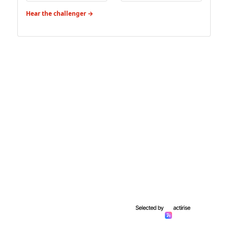
Hear the challenger →