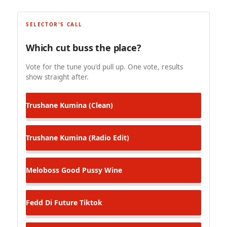
SELECTOR'S CALL
Which cut buss the place?
Vote for the tune you'd pull up. One vote, results
show straight after.
Trushane
Kumina (Clean)
Trushane
Kumina (Radio Edit)
Meloboss
Good Pussy Wine
Fedd Di Future
Tiktok