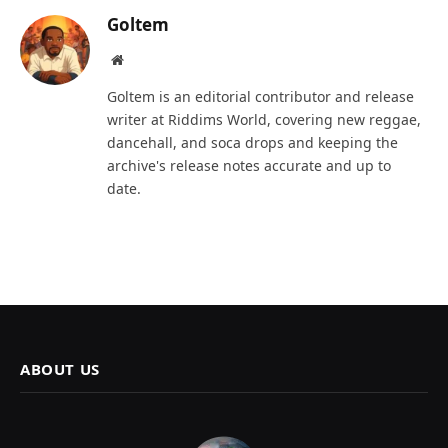
Goltem
Website
Goltem is an editorial contributor and release
writer at Riddims World, covering new reggae,
dancehall, and soca drops and keeping the
archive's release notes accurate and up to
date.
ABOUT US