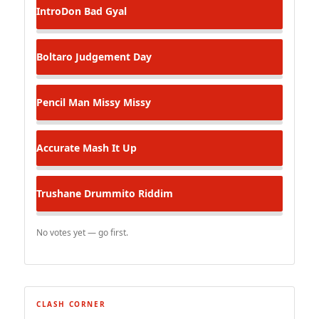
IntroDon
Bad Gyal
Boltaro
Judgement Day
Pencil Man
Missy Missy
Accurate
Mash It Up
Trushane
Drummito Riddim
No votes yet — go first.
CLASH CORNER