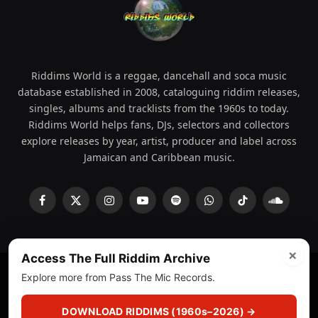
Riddims World is a reggae, dancehall and soca music
database established in 2008, cataloguing riddim releases,
singles, albums and tracklists from the 1960s to today.
Riddims World helps fans, DJs, selectors and collectors
explore releases by year, artist, producer and label across
Jamaican and Caribbean music.
Facebook
X
Instagram
YouTube
Spotify
WhatsApp
TikTok
SoundCl
(Twitter)
×
Access The Full Riddim Archive
Explore more from Pass The Mic Records.
© 2008 - 2026 Riddims World.
Licensed under
ICE Services
(licensr000208)
and ASCAP.
DOWNLOAD RIDDIMS (1960s–2026) →