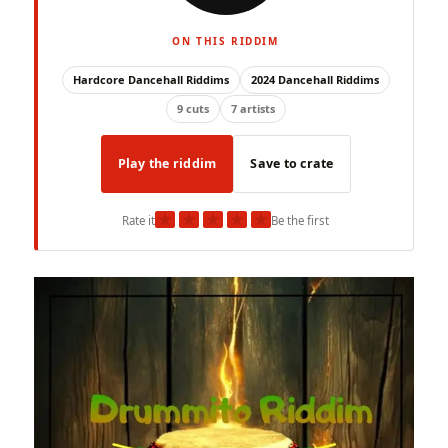
ON THIS RIDDIM
Hardcore Dancehall Riddims
2024 Dancehall Riddims
9 cuts
7 artists
Play the riddim
Save to crate
★
★
★
★
★
Rate it
Be the first