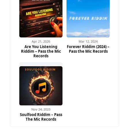
Apr 21, 2026
Mar 12, 2024
Are You Listening
Forever Riddim (2024) –
Riddim – Pass the Mic
Pass the Mic Records
Records
Nov 24, 2023
Soulfood Riddim – Pass
The Mic Records