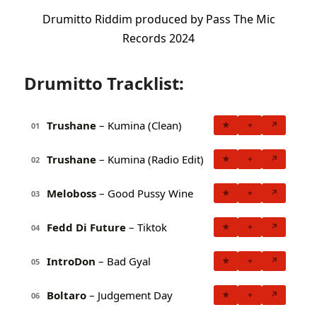
Drumitto Riddim produced by Pass The Mic
Records 2024
Drumitto Tracklist:
Trushane
– Kumina (Clean)
★
+
↗
01
Trushane
– Kumina (Radio Edit)
★
+
↗
02
Meloboss
– Good Pussy Wine
★
+
↗
03
Fedd Di Future
– Tiktok
★
+
↗
04
IntroDon
– Bad Gyal
★
+
↗
05
Boltaro
– Judgement Day
★
+
↗
06