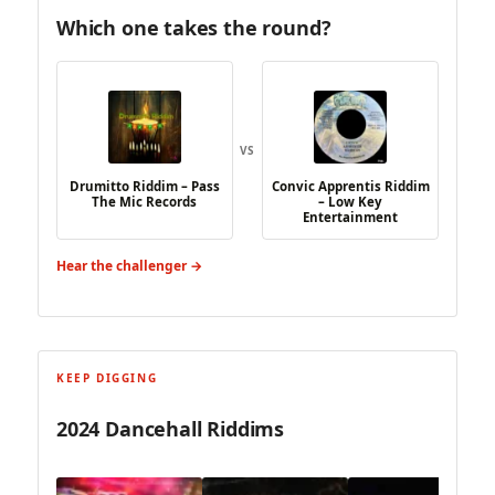
Which one takes the round?
VS
Drumitto Riddim – Pass
Convic Apprentis Riddim
The Mic Records
– Low Key
Entertainment
Hear the challenger →
KEEP DIGGING
2024 Dancehall Riddims