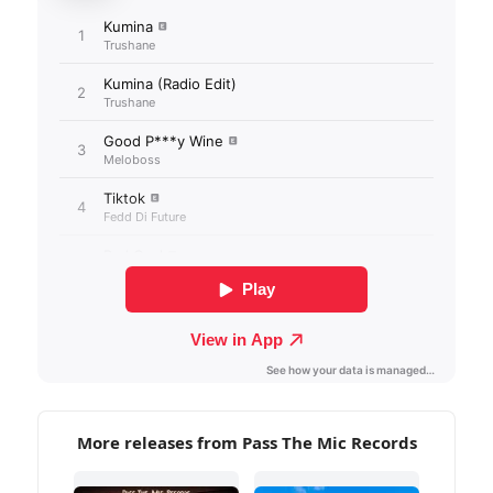
More releases from Pass The Mic Records