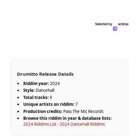
Drumitto Release Details
Riddim year:
2024
Style:
Dancehall
Total tracks:
9
Unique artists on riddim:
7
Production credits:
Pass The Mic Records
Browse this riddim in year & database lists:
2024 Riddims List
·
2024 Dancehall Riddims