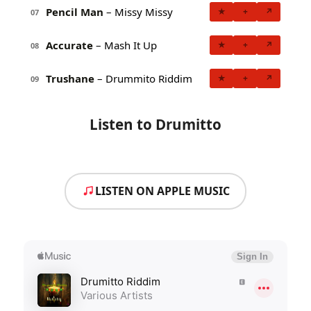
Pencil Man
– Missy Missy
★
+
↗
07
Accurate
– Mash It Up
★
+
↗
08
Trushane
– Drummito Riddim
★
+
↗
09
Listen to Drumitto
LISTEN ON APPLE MUSIC