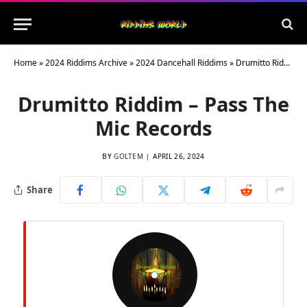
Home
»
2024 Riddims Archive
»
2024 Dancehall Riddims
»
Drumitto Riddim – Pass The Mic Records
Drumitto Riddim – Pass The
Mic Records
BY
GOLTEM
APRIL 26, 2024
Share