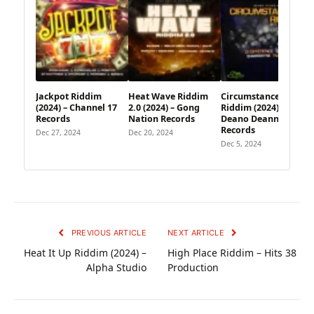
Jackpot Riddim
Heat Wave Riddim
Circumstances
(2024) – Channel 17
2.0 (2024) – Gong
Riddim (2024) –
Records
Nation Records
Deano Deann
Records
Dec 27, 2024
Dec 20, 2024
Dec 5, 2024
PREVIOUS ARTICLE
NEXT ARTICLE
Heat It Up Riddim (2024) –
High Place Riddim – Hits 38
Alpha Studio
Production