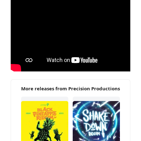
More releases from Precision Productions