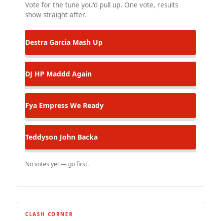
Vote for the tune you'd pull up. One vote, results
show straight after.
Destra Garcia
Mash Up
DJ HP
Maddd Again
Fya Empress
We Ready
Teddyson John
Backa
No votes yet — go first.
CLASH CORNER