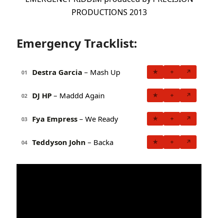
PRODUCTIONS 2013
Emergency Tracklist:
Destra Garcia
– Mash Up
★
+
↗
01
DJ HP
– Maddd Again
★
+
↗
02
Fya Empress
– We Ready
★
+
↗
03
Teddyson John
– Backa
★
+
↗
04