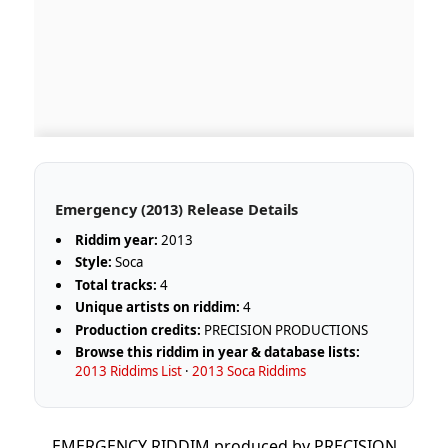
Emergency (2013) Release Details
Riddim year:
2013
Style:
Soca
Total tracks:
4
Unique artists on riddim:
4
Production credits:
PRECISION PRODUCTIONS
Browse this riddim in year & database lists:
2013 Riddims List
·
2013 Soca Riddims
EMERGENCY RIDDIM produced by PRECISION