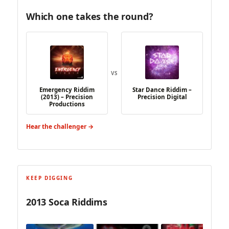
Which one takes the round?
VS
Emergency Riddim
Star Dance Riddim –
(2013) – Precision
Precision Digital
Productions
Hear the challenger →
KEEP DIGGING
2013 Soca Riddims