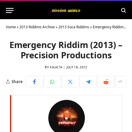
Home
»
2013 Riddims Archive
»
2013 Soca Riddims
»
Emergency Riddim (2013) – Precision Productions
Emergency Riddim (2013) –
Precision Productions
BY
KALACTA
JULY 18, 2013
Share