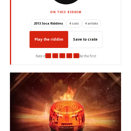
ON THIS RIDDIM
2013 Soca Riddims
4 cuts
4 artists
Play the riddim
Save to crate
★
★
★
★
★
Rate it
Be the first