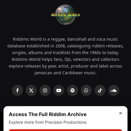
Riddims World is a reggae, dancehall and soca music
database established in 2008, cataloguing riddim releases,
singles, albums and tracklists from the 1960s to today.
Riddims World helps fans, DJs, selectors and collectors
explore releases by year, artist, producer and label across
Jamaican and Caribbean music.
Facebook
X
Instagram
YouTube
Spotify
WhatsApp
TikTok
SoundCl
(Twitter)
×
Access The Full Riddim Archive
Explore more from Precision Productions.
© 2008 - 2026 Riddims World.
Licensed under
ICE Services