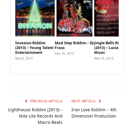
Invasion Riddim
Mad Step Riddim – DJ
Jingle Bells Riddim
(2013) – Young Talent
Frass
(2013) – Lucian Style
Entertainment
Music
Dec 16, 2013
Nov 8, 2013
Nov 16, 2013
PREVIOUS ARTICLE
NEXT ARTICLE
Lighthouse Riddim (2013) –
Iron Love Riddim – 4th
Nite Lite Records And
Dimension Production
Macro Beats