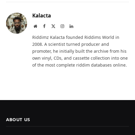
Kalacta
Website
Facebook
X
Instagram
LinkedIn
(Twitter)
Riddimz Kalacta founded Riddims World in
2008. A scientist turned producer and
promoter, he initially built the archive from his
own vinyl, CDs, and cassette collection into one
of the most complete riddim databases online.
ABOUT US