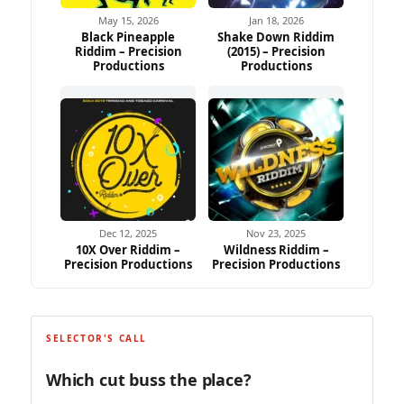
May 15, 2026
Jan 18, 2026
Black Pineapple
Shake Down Riddim
Riddim – Precision
(2015) – Precision
Productions
Productions
Dec 12, 2025
Nov 23, 2025
10X Over Riddim –
Wildness Riddim –
Precision Productions
Precision Productions
SELECTOR'S CALL
Which cut buss the place?