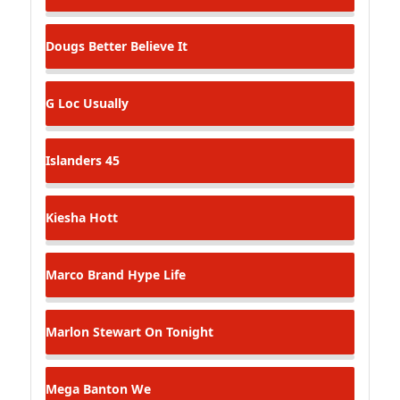
Dougs
Better Believe It
G Loc
Usually
Islanders
45
Kiesha
Hott
Marco Brand
Hype Life
Marlon Stewart
On Tonight
Mega Banton
We