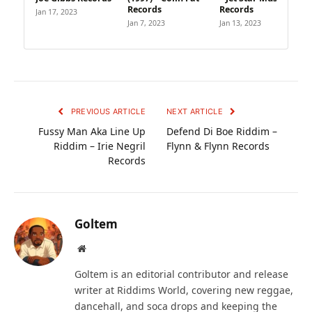
Records
Records
Jan 17, 2023
Jan 7, 2023
Jan 13, 2023
PREVIOUS ARTICLE
NEXT ARTICLE
Fussy Man Aka Line Up
Defend Di Boe Riddim –
Riddim – Irie Negril
Flynn & Flynn Records
Records
Goltem
Website
Goltem is an editorial contributor and release
writer at Riddims World, covering new reggae,
dancehall, and soca drops and keeping the