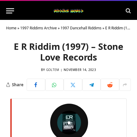
Home
»
1997 Riddims Archive
»
1997 Dancehall Riddims
»
E R Riddim (1997) – Stone Love Records
E R Riddim (1997) – Stone
Love Records
BY
GOLTEM
NOVEMBER 14, 2023
Share