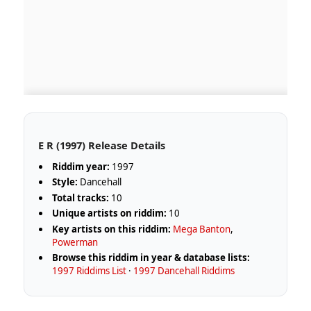
E R (1997) Release Details
Riddim year:
1997
Style:
Dancehall
Total tracks:
10
Unique artists on riddim:
10
Key artists on this riddim:
Mega Banton
,
Powerman
Browse this riddim in year & database lists:
1997 Riddims List
·
1997 Dancehall Riddims