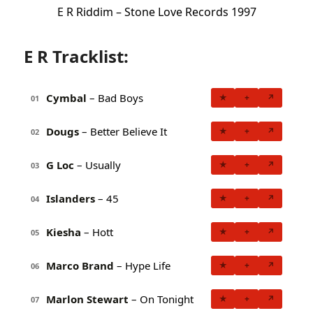
E R Riddim – Stone Love Records 1997
E R Tracklist:
Cymbal
– Bad Boys
★
+
↗
01
Dougs
– Better Believe It
★
+
↗
02
G Loc
– Usually
★
+
↗
03
Islanders
– 45
★
+
↗
04
Kiesha
– Hott
★
+
↗
05
Marco Brand
– Hype Life
★
+
↗
06
Marlon Stewart
– On Tonight
★
+
↗
07