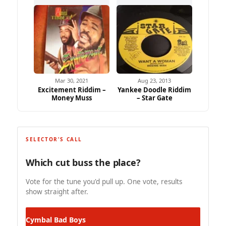
Mar 30, 2021
Aug 23, 2013
Excitement Riddim –
Yankee Doodle Riddim
Money Muss
– Star Gate
SELECTOR'S CALL
Which cut buss the place?
Vote for the tune you'd pull up. One vote, results
show straight after.
Cymbal
Bad Boys