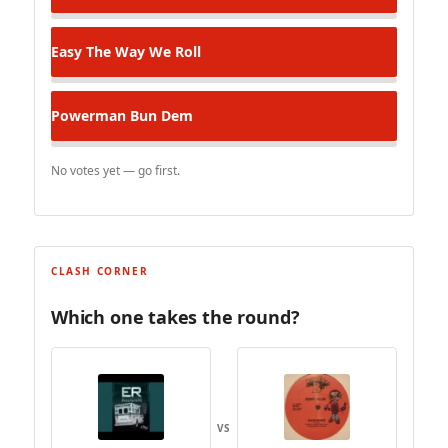
Easy
The Way We Roll
Powerman
Bun Dem
No votes yet — go first.
CLASH CORNER
Which one takes the round?
VS