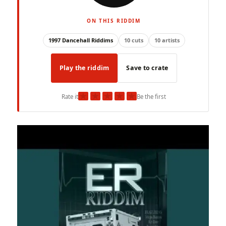
ON THIS RIDDIM
1997 Dancehall Riddims
10 cuts
10 artists
Play the riddim
Save to crate
★
★
★
★
★
Rate it
Be the first