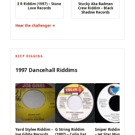
E R Riddim (1997) – Stone
Stucky Aka Badman
Love Records
Crew Riddim – Black
Shadow Records
Hear the challenger →
KEEP DIGGING
1997 Dancehall Riddims
Yard Stylee Riddim –
G String Riddim
Sniper Riddim (1997)
Joe Gibbs Records
(1997) – Colin Fat
– Jet Star Music X TP