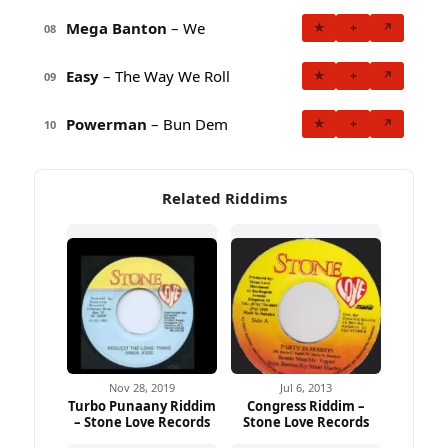
Mega Banton
– We
★
+
↗
08
Easy
– The Way We Roll
★
+
↗
09
Powerman
– Bun Dem
★
+
↗
10
Related Riddims
Nov 28, 2019
Jul 6, 2013
Turbo Punaany Riddim
Congress Riddim –
– Stone Love Records
Stone Love Records