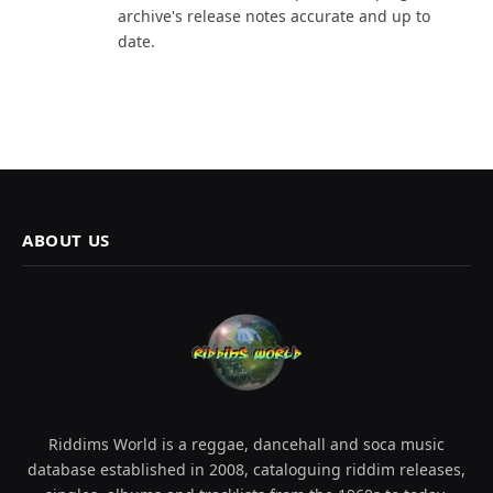
archive's release notes accurate and up to
date.
ABOUT US
Riddims World is a reggae, dancehall and soca music
database established in 2008, cataloguing riddim releases,