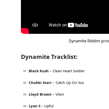
Dynamite Riddim pro
Dynamite Tracklist:
Black Kush
– Clean Heart Soldier
01
Chukki Starr
– Catch Up On You
02
Lloyd Brown
– Vibin
03
Lyan S
– Upful
04