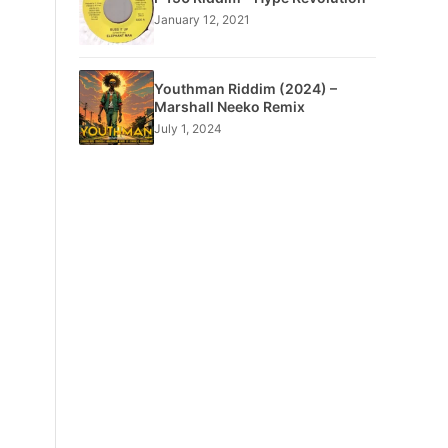
January 12, 2021
Youthman Riddim (2024) –
Marshall Neeko Remix
July 1, 2024