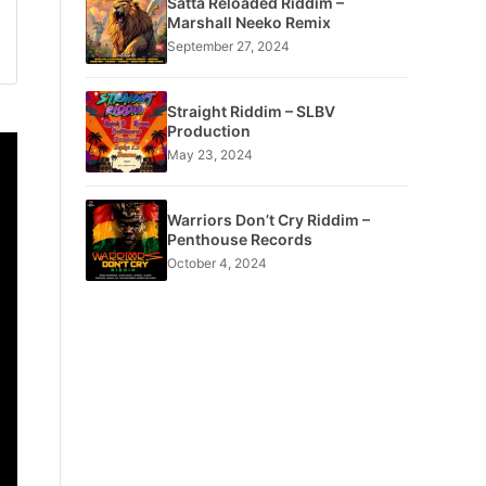
Satta Reloaded Riddim –
Marshall Neeko Remix
September 27, 2024
Straight Riddim – SLBV
Production
May 23, 2024
Warriors Don’t Cry Riddim –
Penthouse Records
October 4, 2024