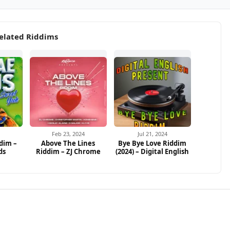
elated Riddims
Feb 23, 2024
Jul 21, 2024
dim –
Above The Lines
Bye Bye Love Riddim
ds
Riddim – ZJ Chrome
(2024) – Digital English