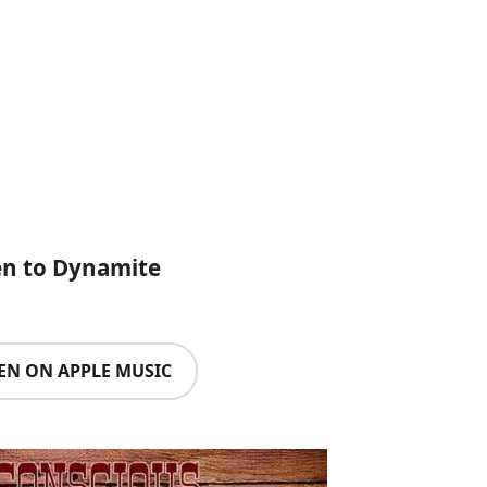
en to Dynamite
TEN ON APPLE MUSIC