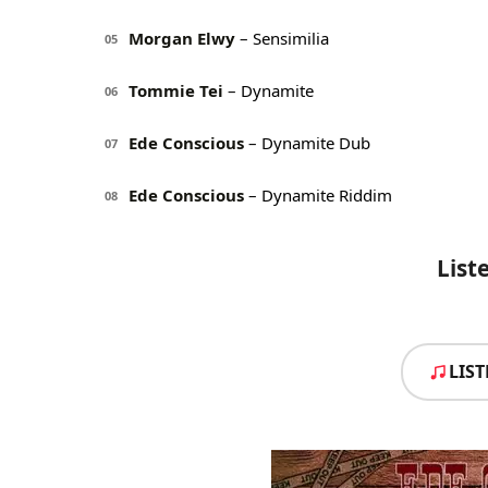
Morgan Elwy
– Sensimilia
05
Tommie Tei
– Dynamite
06
Ede Conscious
– Dynamite Dub
07
Ede Conscious
– Dynamite Riddim
08
List
LIS