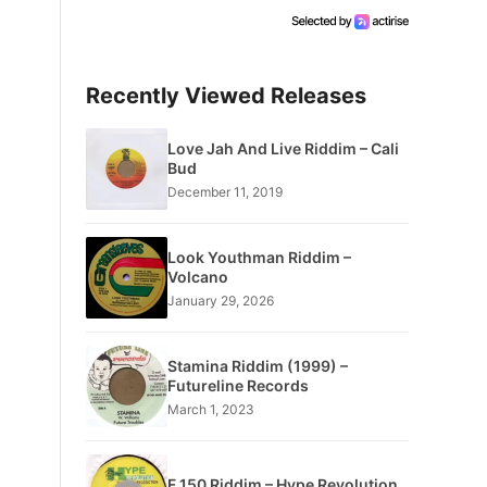
Recently Viewed Releases
Love Jah And Live Riddim – Cali
Bud
December 11, 2019
Look Youthman Riddim –
Volcano
January 29, 2026
Stamina Riddim (1999) –
Futureline Records
March 1, 2023
F 150 Riddim – Hype Revolution