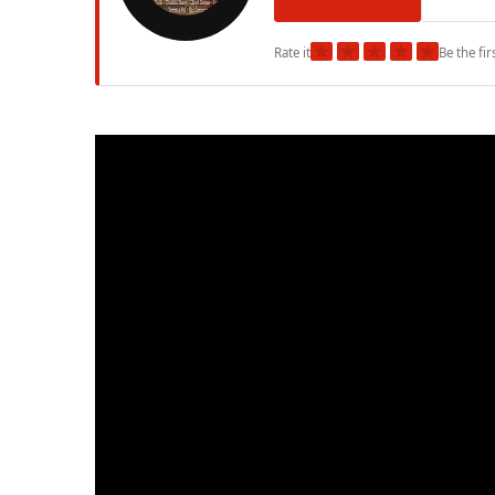
★
★
★
★
★
Rate it
Be the fir