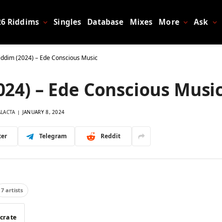
26 Riddims
Singles
Database
Mixes
More
Ask
ddim (2024) – Ede Conscious Music
24) – Ede Conscious Musi
ALACTA
JANUARY 8, 2024
ter
Telegram
Reddit
7 artists
 crate