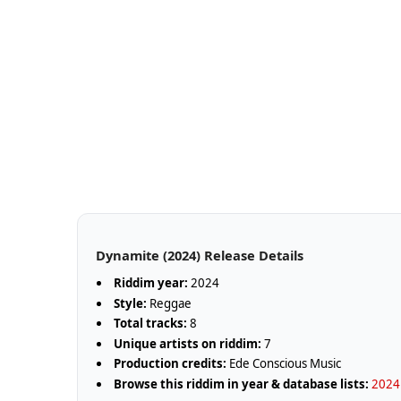
Dynamite (2024) Release Details
Riddim year:
2024
Style:
Reggae
Total tracks:
8
Unique artists on riddim:
7
Production credits:
Ede Conscious Music
Browse this riddim in year & database lists:
2024 