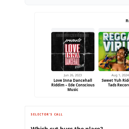
R
Jun 26, 2023
Aug 1, 2024
Love Inna Dancehall
Sweet Yuh Rid
Riddim – Ede Conscious
Tads Recor
Music
SELECTOR'S CALL
Which cut buss the place?