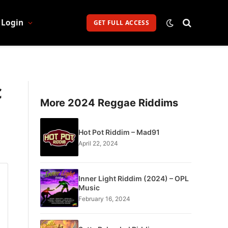
Login
GET FULL ACCESS
c
More 2024 Reggae Riddims
Hot Pot Riddim – Mad91
April 22, 2024
Inner Light Riddim (2024) – OPL
Music
February 16, 2024