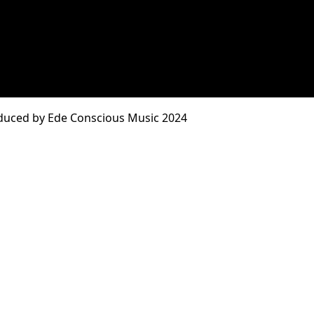
duced by Ede Conscious Music 2024