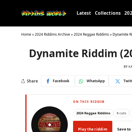
Latest
Collections
20
Home
»
2024 Riddims Archive
»
2024 Reggae Riddims
»
Dynamite Ri
Dynamite Riddim (20
BY
K
Share
Facebook
WhatsApp
Twit
ON THIS RIDDIM
2024 Reggae Riddims
8 cuts
Play the riddim
Save to