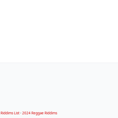
Riddims List
·
2024 Reggae Riddims