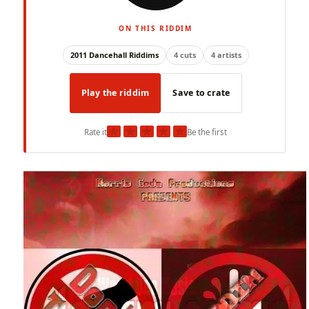
ON THIS RIDDIM
2011 Dancehall Riddims
4 cuts
4 artists
Play the riddim
Save to crate
★
★
★
★
★
Rate it
Be the first