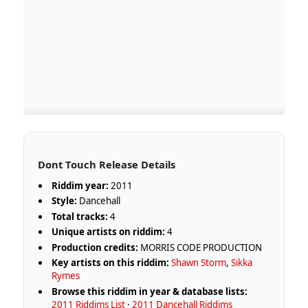
Dont Touch Release Details
Riddim year:
2011
Style:
Dancehall
Total tracks:
4
Unique artists on riddim:
4
Production credits:
MORRIS CODE PRODUCTION
Key artists on this riddim:
Shawn Storm
,
Sikka
Rymes
Browse this riddim in year & database lists:
2011 Riddims List
·
2011 Dancehall Riddims