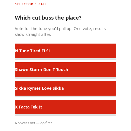
SELECTOR'S CALL
Which cut buss the place?
Vote for the tune you'd pull up. One vote, results
show straight after.
N Tune
Tired Fi Si
Shawn Storm
Don'T Touch
Sikka Rymes
Love Sikka
X Facta
Tek It
No votes yet — go first.