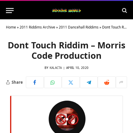
Home
»
2011 Riddims Archive
»
2011 Dancehall Riddims
»
Dont Touch Riddim – Morris Code Production
Dont Touch Riddim – Morris
Code Production
BY
KALACTA
APRIL 10, 2020
Share