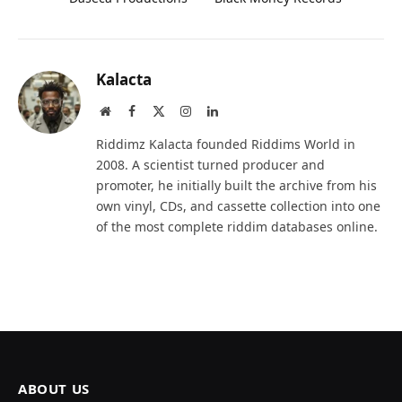
Kalacta
Website
Facebook
X
Instagram
LinkedIn
(Twitter)
Riddimz Kalacta founded Riddims World in
2008. A scientist turned producer and
promoter, he initially built the archive from his
own vinyl, CDs, and cassette collection into one
of the most complete riddim databases online.
ABOUT US