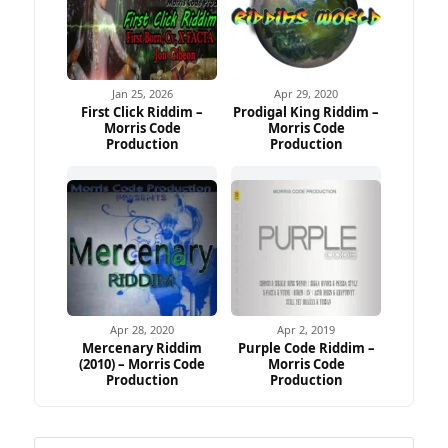
Jan 25, 2026
Apr 29, 2020
First Click Riddim –
Prodigal King Riddim –
Morris Code
Morris Code
Production
Production
Apr 28, 2020
Apr 2, 2019
Mercenary Riddim
Purple Code Riddim –
(2010) – Morris Code
Morris Code
Production
Production