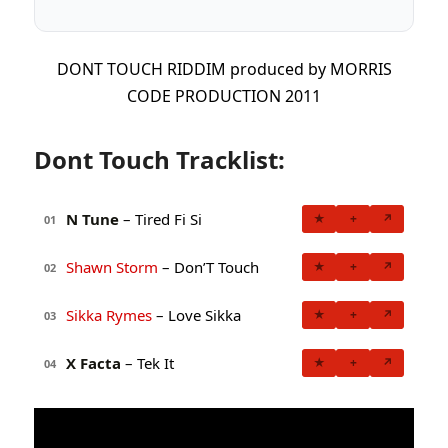
DONT TOUCH RIDDIM produced by MORRIS
CODE PRODUCTION 2011
Dont Touch Tracklist:
N Tune
– Tired Fi Si
★
+
↗
01
Shawn Storm
– Don’T Touch
★
+
↗
02
Sikka Rymes
– Love Sikka
★
+
↗
03
X Facta
– Tek It
★
+
↗
04