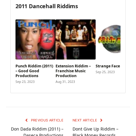
2011 Dancehall Riddims
Punch Riddim (2011)
Extension Riddim –
Strange Face Riddim
– Good Good
Franchise Music
Sep 25, 2023
Productions
Production
Sep 23, 2023
Aug 31, 2023
PREVIOUS ARTICLE
NEXT ARTICLE
Don Dada Riddim (2011) –
Dont Give Up Riddim –
Daseca Productions
Black Money Records