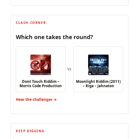
CLASH CORNER
Which one takes the round?
VS
Dont Touch Riddim –
Moonlight Riddim (2011)
Morris Code Production
– Riga – Jahnaton
Hear the challenger →
KEEP DIGGING