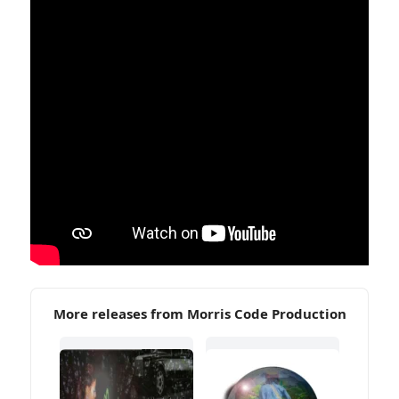
More releases from Morris Code Production