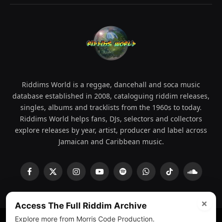
Riddims World is a reggae, dancehall and soca music
database established in 2008, cataloguing riddim releases,
singles, albums and tracklists from the 1960s to today.
Riddims World helps fans, DJs, selectors and collectors
explore releases by year, artist, producer and label across
Jamaican and Caribbean music.
Facebook
X
Instagram
YouTube
Spotify
WhatsApp
TikTok
SoundCl
(Twitter)
×
Access The Full Riddim Archive
Explore more from Morris Code Production.