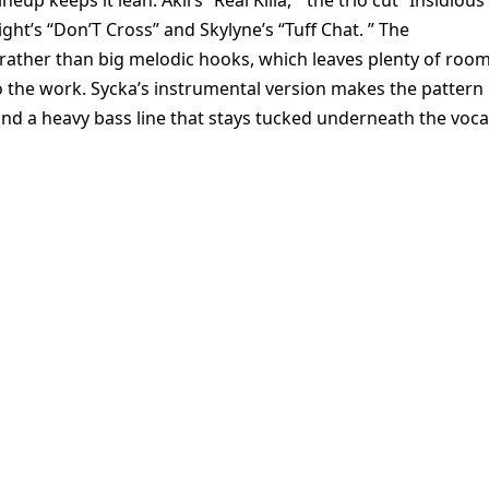
up keeps it lean: Akil’s “Real Killa, ” the trio cut “Insidious
ht’s “Don’T Cross” and Skylyne’s “Tuff Chat. ” The
 rather than big melodic hooks, which leaves plenty of roo
do the work. Sycka’s instrumental version makes the pattern
and a heavy bass line that stays tucked underneath the voca