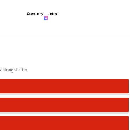
 straight after.