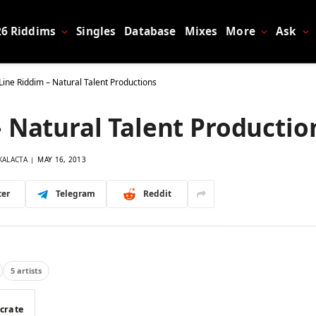
26 Riddims
Singles
Database
Mixes
More
Ask
Line Riddim – Natural Talent Productions
– Natural Talent Productio
KALACTA
MAY 16, 2013
ter
Telegram
Reddit
5 artists
 crate