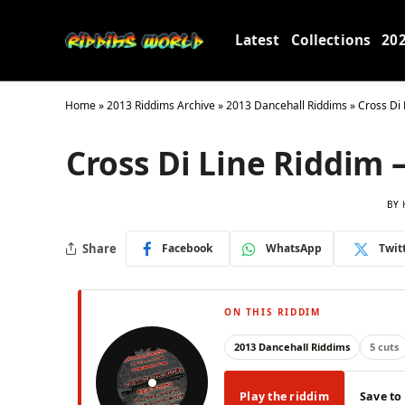
Latest
Collections
20
Home
»
2013 Riddims Archive
»
2013 Dancehall Riddims
»
Cross Di 
Cross Di Line Riddim 
BY
Share
Facebook
WhatsApp
Twit
ON THIS RIDDIM
2013 Dancehall Riddims
5 cuts
Play the riddim
Save to