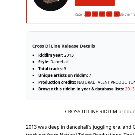
★
★
★
★
★
Rate it
Be the fir
Cross Di Line Release Details
Riddim year:
2013
Style:
Dancehall
Total tracks:
5
Unique artists on riddim:
7
Production credits:
NATURAL TALENT PRODUCTIO
Browse this riddim in year & database lists:
2013 
CROSS DI LINE RIDDIM produ
2013 was deep in dancehall’s juggling era, and Cr