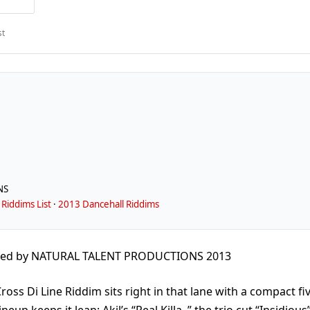
st
NS
Riddims List
·
2013 Dancehall Riddims
ced by NATURAL TALENT PRODUCTIONS 2013
oss Di Line Riddim sits right in that lane with a compact fi