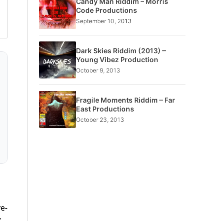
Candy Man Riddim – Morris
Code Productions
September 10, 2013
Dark Skies Riddim (2013) –
Young Vibez Production
October 9, 2013
Fragile Moments Riddim – Far
East Productions
October 23, 2013
ve-