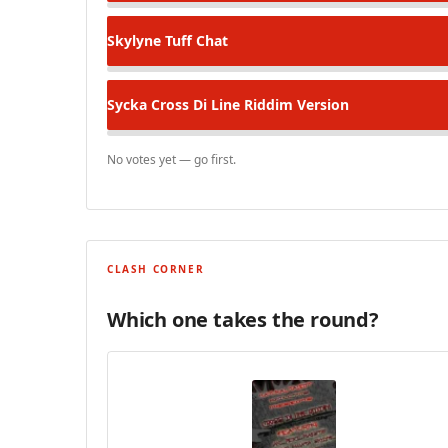
Skylyne
Tuff Chat
Sycka
Cross Di Line Riddim Version
No votes yet — go first.
CLASH CORNER
Which one takes the round?