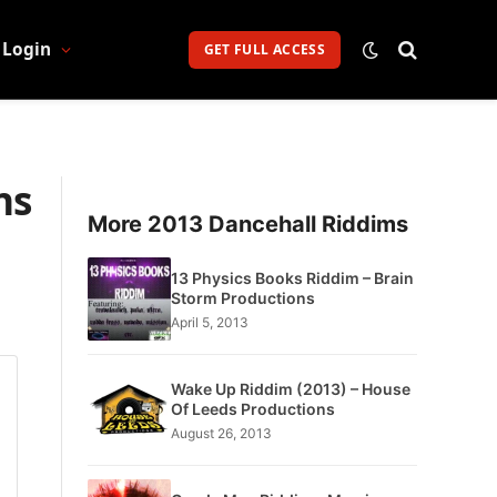
Login
GET FULL ACCESS
ns
More 2013 Dancehall Riddims
13 Physics Books Riddim – Brain
Storm Productions
April 5, 2013
Wake Up Riddim (2013) – House
Of Leeds Productions
August 26, 2013