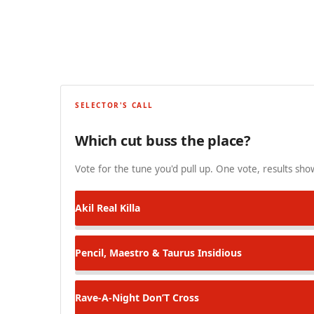
SELECTOR'S CALL
Which cut buss the place?
Vote for the tune you'd pull up. One vote, results show
Akil
Real Killa
Pencil, Maestro & Taurus
Insidious
Rave-A-Night
Don’T Cross