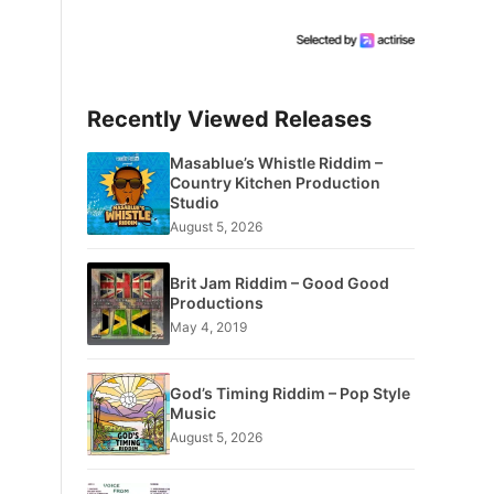
Recently Viewed Releases
Masablue’s Whistle Riddim –
Country Kitchen Production
Studio
August 5, 2026
Brit Jam Riddim – Good Good
Productions
May 4, 2019
God’s Timing Riddim – Pop Style
Music
August 5, 2026