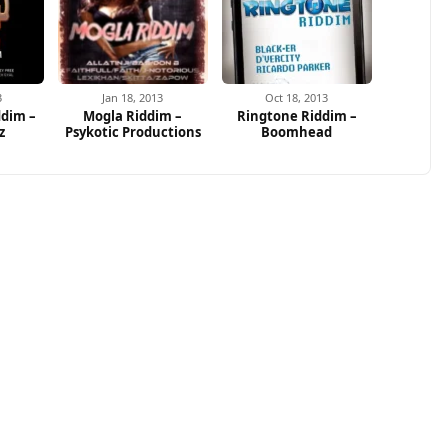
3
Jan 18, 2013
Oct 18, 2013
dim –
Mogla Riddim –
Ringtone Riddim –
z
Psykotic Productions
Boomhead