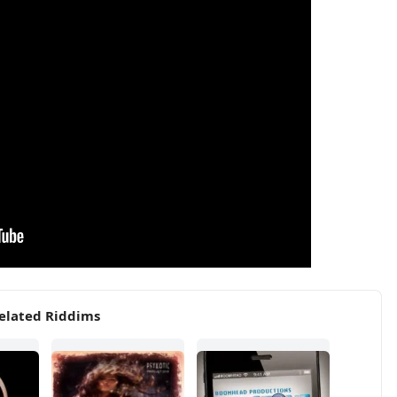
elated Riddims