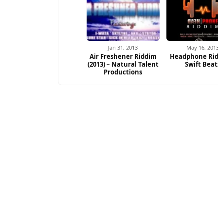
Jan 31, 2013
May 16, 201
Air Freshener Riddim
Headphone Rid
(2013) – Natural Talent
Swift Beat
Productions