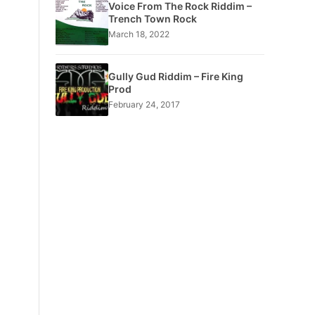
Voice From The Rock Riddim –
Trench Town Rock
March 18, 2022
Gully Gud Riddim – Fire King
Prod
February 24, 2017