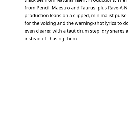
track set from Natural Talent Productions. The line
from Pencil, Maestro and Taurus, plus Rave-A-Nig
production leans on a clipped, minimalist pulse
for the voicing and the warning-shot lyrics to 
even clearer, with a taut drum step, dry snares 
instead of chasing them.