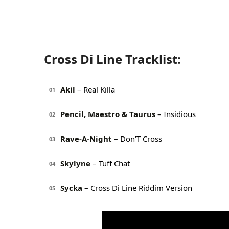
Cross Di Line Tracklist:
Akil
– Real Killa
01
Pencil, Maestro & Taurus
– Insidious
02
Rave-A-Night
– Don’T Cross
03
Skylyne
– Tuff Chat
04
Sycka
– Cross Di Line Riddim Version
05