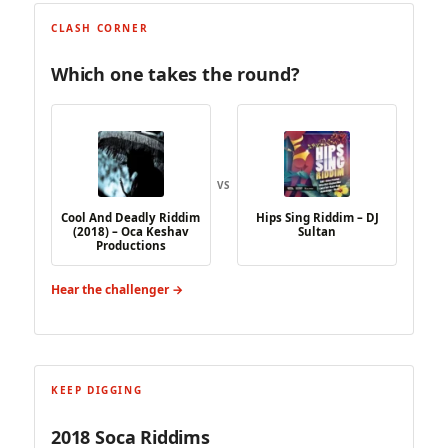
CLASH CORNER
Which one takes the round?
VS
Cool And Deadly Riddim
Hips Sing Riddim – DJ
(2018) – Oca Keshav
Sultan
Productions
Hear the challenger →
KEEP DIGGING
2018 Soca Riddims