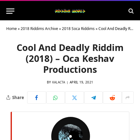
Home
»
2018 Riddims Archive
»
2018 Soca Riddims
»
Cool And Deadly Riddim (2018) – Oca Keshav Productions
Cool And Deadly Riddim
(2018) – Oca Keshav
Productions
BY
KALACTA
APRIL 19, 2021
Share