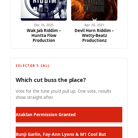
Dec 16, 2025
Apr 20, 2021
Wak Jab Riddim –
Devil Horn Riddim –
Huntta Flow
Wetty-Beatz
Production
Productionz
SELECTOR'S CALL
Which cut buss the place?
Vote for the tune you'd pull up. One vote, results
show straight after.
Ataklan
Permission Granted
Bunji Garlin, Fay-Ann Lyons & M1
Cool But