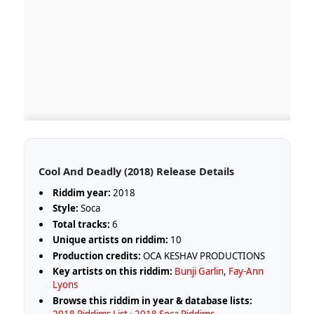
Cool And Deadly (2018) Release Details
Riddim year:
2018
Style:
Soca
Total tracks:
6
Unique artists on riddim:
10
Production credits:
OCA KESHAV PRODUCTIONS
Key artists on this riddim:
Bunji Garlin
,
Fay-Ann
Lyons
Browse this riddim in year & database lists:
2018 Riddims List
·
2018 Soca Riddims