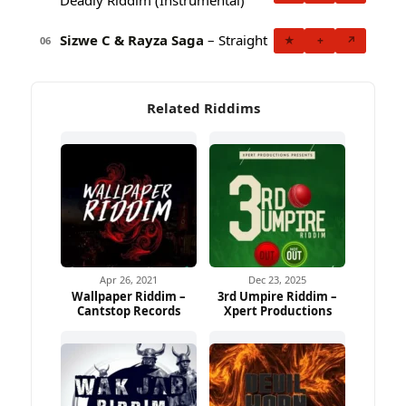
Sizwe C & Rayza Saga
– Straight
★
+
↗
06
Related Riddims
Apr 26, 2021
Dec 23, 2025
Wallpaper Riddim –
3rd Umpire Riddim –
Cantstop Records
Xpert Productions