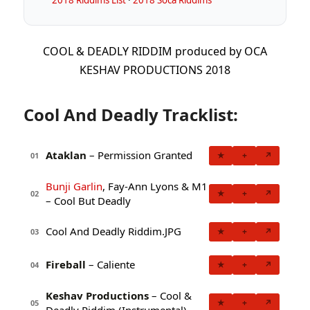
COOL & DEADLY RIDDIM produced by OCA
KESHAV PRODUCTIONS 2018
Cool And Deadly Tracklist:
Ataklan
– Permission Granted
★
+
↗
01
Bunji Garlin
, Fay-Ann Lyons & M1
★
+
↗
02
– Cool But Deadly
Cool And Deadly Riddim.JPG
★
+
↗
03
Fireball
– Caliente
★
+
↗
04
Keshav Productions
– Cool &
★
+
↗
05
Deadly Riddim (Instrumental)