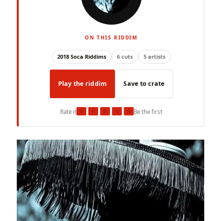
ON THIS RIDDIM
2018 Soca Riddims
6 cuts
5 artists
Play the riddim
Save to crate
★
★
★
★
★
Rate it
Be the first