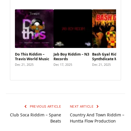
Do This Riddim –
Jab Boy Riddim – N3
Bash Gyal Riddim –
Travis World Music
Records
Synthdicate Music
Dec 21, 2025
Dec 17, 2025
Dec 21, 2025
PREVIOUS ARTICLE
NEXT ARTICLE
Club Soca Riddim – Spane
Country And Town Riddim –
Beats
Huntta Flow Production