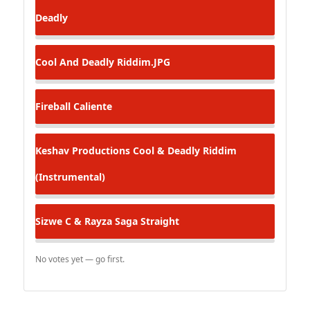
Deadly
Cool And Deadly Riddim.JPG
Fireball
Caliente
Keshav Productions
Cool & Deadly Riddim
(Instrumental)
Sizwe C & Rayza Saga
Straight
No votes yet — go first.