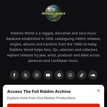
Riddims World is a reggae, dancehall and soca music
database established in 2008, cataloguing riddim releases,
singles, albums and tracklists from the 1960s to today.
Riddims World helps fans, DJs, selectors and collectors
explore releases by year, artist, producer and label across
Jamaican and Caribbean music.
Facebook
X
Instagram
YouTube
Spotify
WhatsApp
TikTok
SoundCl
(Twitter)
×
Access The Full Riddim Archive
Explore more from Oca Keshav Productions.
© 2008 - 2026 Riddims World.
Licensed under
ICE Services