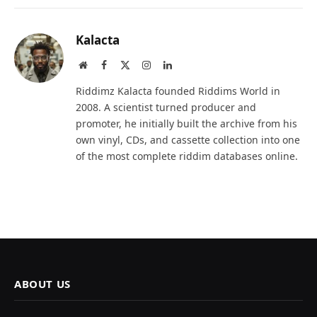
Kalacta
Website
Facebook
X
Instagram
LinkedIn
(Twitter)
Riddimz Kalacta founded Riddims World in
2008. A scientist turned producer and
promoter, he initially built the archive from his
own vinyl, CDs, and cassette collection into one
of the most complete riddim databases online.
ABOUT US