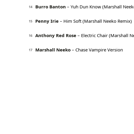
Burro Banton
– Yuh Dun Know (Marshall Neek
14
Penny Irie
– Him Soft (Marshall Neeko Remix)
15
Anthony Red Rose
– Electric Chair (Marshall 
16
Marshall Neeko
– Chase Vampire Version
17