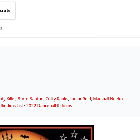
 crate
st
ty Killer
,
Burro Banton
,
Cutty Ranks
,
Junior Reid
,
Marshall Neeko
Riddims List
·
2022 Dancehall Riddims