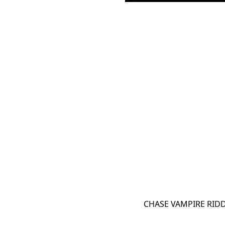
CHASE VAMPIRE RIDD