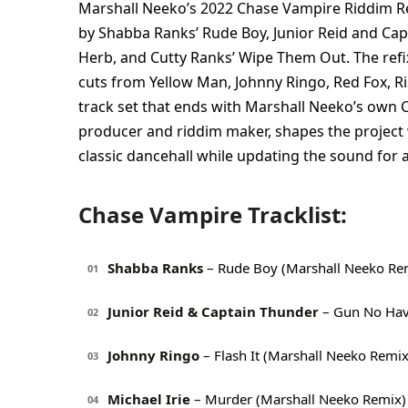
Marshall Neeko’s 2022 Chase Vampire Riddim Refi
by Shabba Ranks’ Rude Boy, Junior Reid and Ca
Herb, and Cutty Ranks’ Wipe Them Out. The refi
cuts from Yellow Man, Johnny Ringo, Red Fox, Ri
track set that ends with Marshall Neeko’s own
producer and riddim maker, shapes the project 
classic dancehall while updating the sound for 
Chase Vampire Tracklist:
Shabba Ranks
– Rude Boy (Marshall Neeko Re
01
Junior Reid & Captain Thunder
– Gun No Hav
02
Johnny Ringo
– Flash It (Marshall Neeko Remix
03
Michael Irie
– Murder (Marshall Neeko Remix)
04