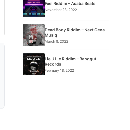
Feel Riddim – Asaba Beats
November 23, 2022
Dead Body Riddim – Next Gena
Musiq
March 8, 2022
Lie U Lie Riddim – Banggut
Records
February 18, 2022