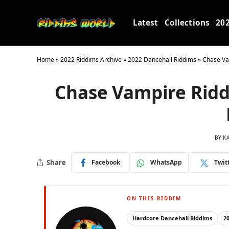
Latest
Collections
20
Home
»
2022 Riddims Archive
»
2022 Dancehall Riddims
»
Chase Va
Chase Vampire Riddi
BY
K
Share
Facebook
WhatsApp
Twit
ON THIS RIDDIM
Hardcore Dancehall Riddims
2