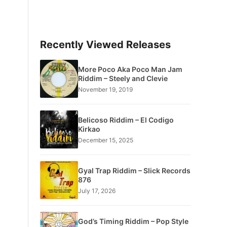
Recently Viewed Releases
More Poco Aka Poco Man Jam
Riddim – Steely and Clevie
November 19, 2019
Belicoso Riddim – El Codigo
Kirkao
December 15, 2025
Gyal Trap Riddim – Slick Records
876
July 17, 2026
God’s Timing Riddim – Pop Style