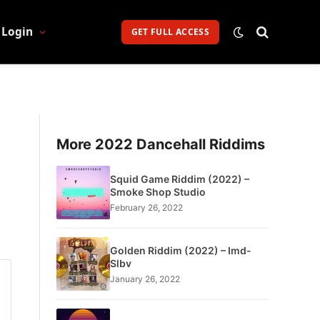
Login
GET FULL ACCESS
More 2022 Dancehall Riddims
Squid Game Riddim (2022) –
Smoke Shop Studio
February 26, 2022
Golden Riddim (2022) – Imd-
Slbv
January 26, 2022