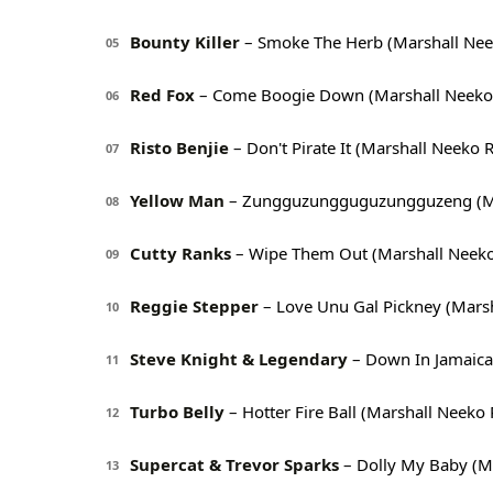
Bounty Killer
– Smoke The Herb (Marshall Nee
05
Red Fox
– Come Boogie Down (Marshall Neeko
06
Risto Benjie
– Don't Pirate It (Marshall Neeko 
07
Yellow Man
– Zungguzungguguzungguzeng (Ma
08
Cutty Ranks
– Wipe Them Out (Marshall Neek
09
Reggie Stepper
– Love Unu Gal Pickney (Mars
10
Steve Knight & Legendary
– Down In Jamaica
11
Turbo Belly
– Hotter Fire Ball (Marshall Neeko
12
Supercat & Trevor Sparks
– Dolly My Baby (M
13