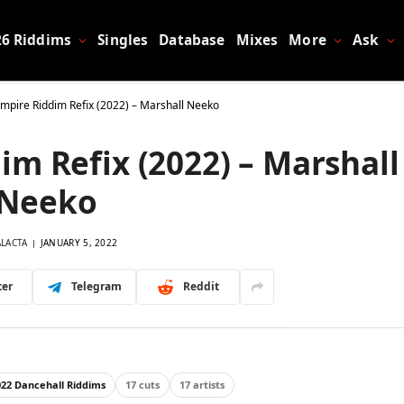
26 Riddims
Singles
Database
Mixes
More
Ask
mpire Riddim Refix (2022) – Marshall Neeko
m Refix (2022) – Marshall
Neeko
ALACTA
JANUARY 5, 2022
ter
Telegram
Reddit
022 Dancehall Riddims
17 cuts
17 artists