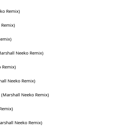
ko Remix)
 Remix)
Remix)
rshall Neeko Remix)
o Remix)
hall Neeko Remix)
 (Marshall Neeko Remix)
 Remix)
arshall Neeko Remix)