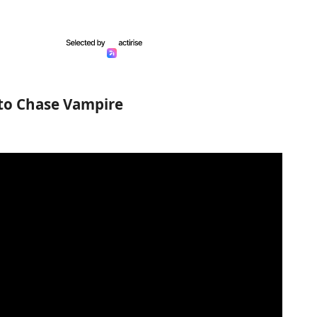
 to Chase Vampire