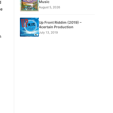
Music
d
August 5, 2026
he
Up Front Riddim (2019) –
4certain Production
July 13, 2019
n