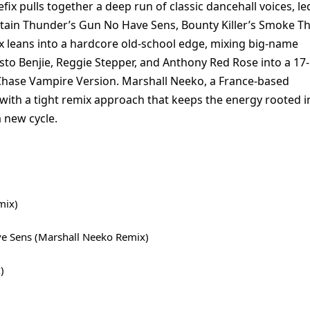
x pulls together a deep run of classic dancehall voices, le
ptain Thunder’s Gun No Have Sens, Bounty Killer’s Smoke T
x leans into a hardcore old-school edge, mixing big-name
sto Benjie, Reggie Stepper, and Anthony Red Rose into a 17-
 Chase Vampire Version. Marshall Neeko, a France-based
with a tight remix approach that keeps the energy rooted i
a new cycle.
mix)
e Sens (Marshall Neeko Remix)
)