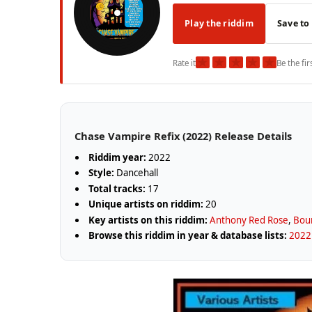
Play the riddim
Save to
★
★
★
★
★
Rate it
Be the fir
Chase Vampire Refix (2022) Release Details
Riddim year:
2022
Style:
Dancehall
Total tracks:
17
Unique artists on riddim:
20
Key artists on this riddim:
Anthony Red Rose
,
Boun
Browse this riddim in year & database lists:
2022 