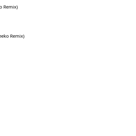
o Remix)
Neeko Remix)