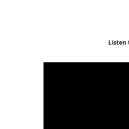
Listen