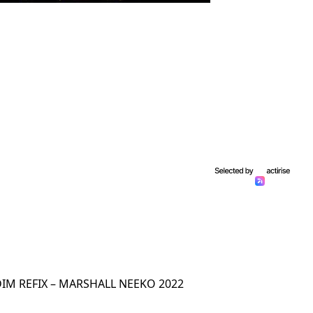
IM REFIX – MARSHALL NEEKO 2022