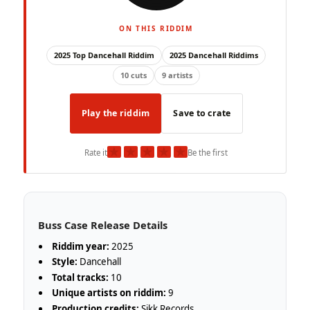
ON THIS RIDDIM
2025 Top Dancehall Riddim
2025 Dancehall Riddims
10 cuts
9 artists
Play the riddim
Save to crate
★
★
★
★
★
Rate it
Be the first
Buss Case Release Details
Riddim year:
2025
Style:
Dancehall
Total tracks:
10
Unique artists on riddim:
9
Production credits:
Sikk Records