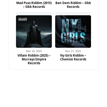
Mad Puss Riddim (2015)
Ban Dem Riddim – Sikk
– Sikk Records
Records
Mar 24, 2025
Nov 21, 2025
Villain Riddim (2025) –
Ny Girls Riddim –
Murrays Empire
Chemist Records
Records