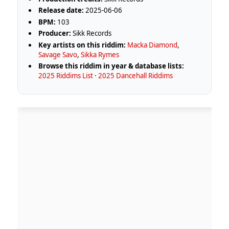
Release date:
2025-06-06
BPM:
103
Producer:
Sikk Records
Key artists on this riddim:
Macka Diamond
,
Savage Savo
,
Sikka Rymes
Browse this riddim in year & database lists:
2025 Riddims List
·
2025 Dancehall Riddims