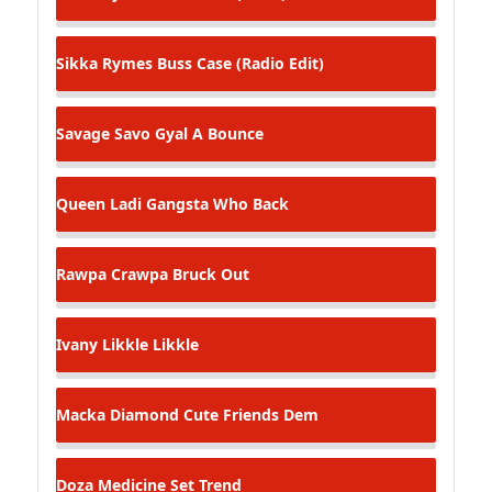
Sikka Rymes
Buss Case (Radio Edit)
Savage Savo
Gyal A Bounce
Queen Ladi Gangsta
Who Back
Rawpa Crawpa
Bruck Out
Ivany
Likkle Likkle
Macka Diamond
Cute Friends Dem
Doza Medicine
Set Trend