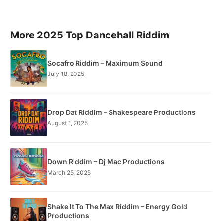
More 2025 Top Dancehall Riddim
Socafro Riddim – Maximum Sound
July 18, 2025
Drop Dat Riddim – Shakespeare Productions
August 1, 2025
Down Riddim – Dj Mac Productions
March 25, 2025
Shake It To The Max Riddim – Energy Gold
Productions