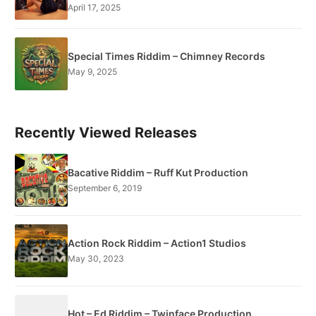
April 17, 2025
Special Times Riddim – Chimney Records
May 9, 2025
Recently Viewed Releases
Bacative Riddim – Ruff Kut Production
September 6, 2019
Action Rock Riddim – Action1 Studios
May 30, 2023
Hot – Ed Riddim – Twinface Production