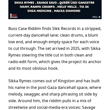
Buss Case Riddim finds Sikk Records in a stripped,
current-day dancehall lane: clean drums, a blunt
low end, and enough empty space for each voice
to cut through. The set arrived in 2025, with Sikka
Rymes steering the title cut in both clean and
radio-edit form, which gives the project its anchor
and its most obvious hook.
Sikka Rymes comes out of Kingston and has built
his name in the post-Gaza dancehall space, where
melody, swagger, and sharp phrasing sit side by
side. Around him, the riddim pulls in a mix of
streetwise and social-media-era voices: Savage