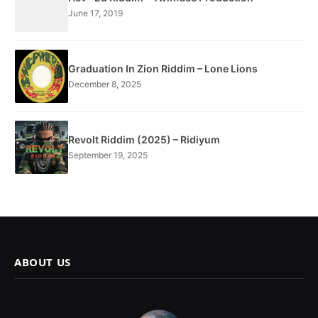
June 17, 2019
Graduation In Zion Riddim – Lone Lions
December 8, 2025
Revolt Riddim (2025) – Ridiyum
September 19, 2025
ABOUT US