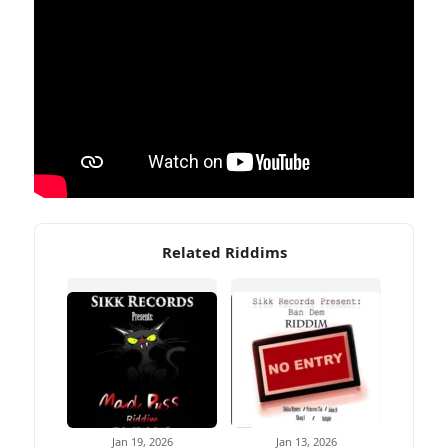
Related Riddims
Jan 19, 2026
Jan 13, 2026