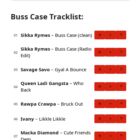
Buss Case Tracklist:
Sikka Rymes
– Buss Case (clean)
★
+
↗
01
Sikka Rymes
– Buss Case (Radio
★
+
↗
02
Edit)
Savage Savo
– Gyal A Bounce
★
+
↗
03
Queen Ladi Gangsta
– Who
★
+
↗
04
Back
Rawpa Crawpa
– Bruck Out
★
+
↗
05
Ivany
– Likkle Likkle
★
+
↗
06
Macka Diamond
– Cute Friends
★
+
↗
07
Dem