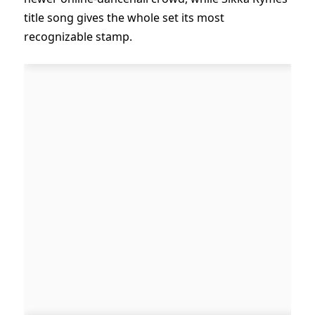
title song gives the whole set its most
recognizable stamp.