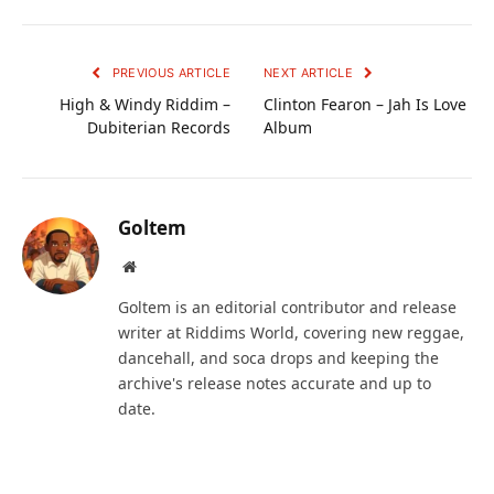
PREVIOUS ARTICLE
NEXT ARTICLE
High & Windy Riddim –
Clinton Fearon – Jah Is Love
Dubiterian Records
Album
Goltem
Website
Goltem is an editorial contributor and release
writer at Riddims World, covering new reggae,
dancehall, and soca drops and keeping the
archive's release notes accurate and up to
date.