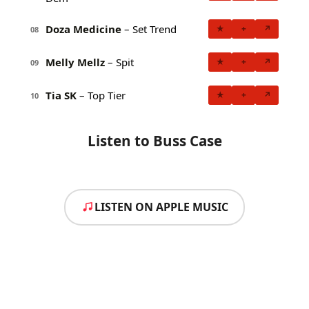
Doza Medicine
– Set Trend
★
+
↗
08
Melly Mellz
– Spit
★
+
↗
09
Tia SK
– Top Tier
★
+
↗
10
Listen to Buss Case
LISTEN ON APPLE MUSIC