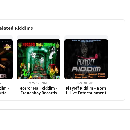
elated Riddims
6
May 17, 2020
Dec 30, 2016
dim –
Horror Hall Riddim –
Playoff Riddim – Born
usic
Franchboy Records
Ii Live Entertainment