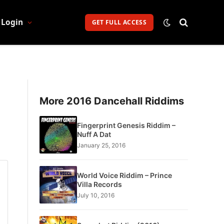
Login
GET FULL ACCESS
More 2016 Dancehall Riddims
Fingerprint Genesis Riddim –
Nuff A Dat
January 25, 2016
World Voice Riddim – Prince
Villa Records
July 10, 2016