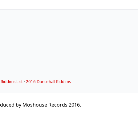
Riddims List
·
2016 Dancehall Riddims
duced by Moshouse Records 2016.