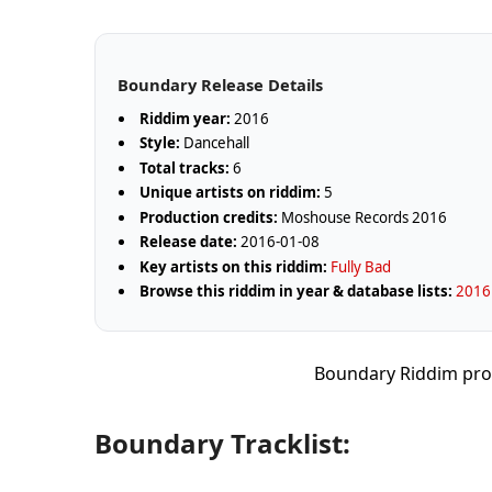
Boundary Release Details
Riddim year:
2016
Style:
Dancehall
Total tracks:
6
Unique artists on riddim:
5
Production credits:
Moshouse Records 2016
Release date:
2016-01-08
Key artists on this riddim:
Fully Bad
Browse this riddim in year & database lists:
2016 
Boundary Riddim pro
Boundary Tracklist: