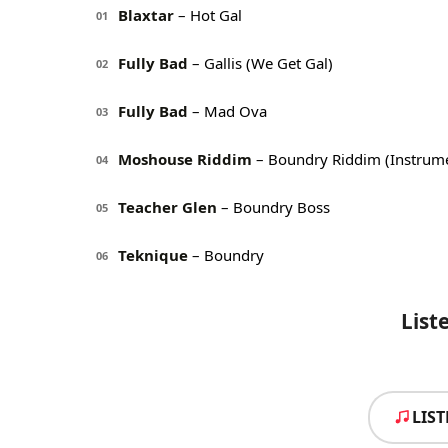
Blaxtar
– Hot Gal
01
Fully Bad
– Gallis (We Get Gal)
02
Fully Bad
– Mad Ova
03
Moshouse Riddim
– Boundry Riddim (Instrume
04
Teacher Glen
– Boundry Boss
05
Teknique
– Boundry
06
List
LIS