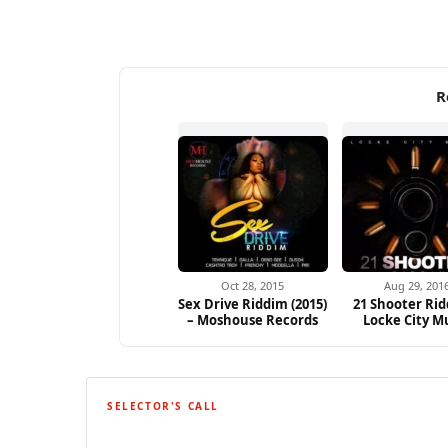
R
Oct 28, 2015
Aug 29, 201
Sex Drive Riddim (2015)
21 Shooter Rid
– Moshouse Records
Locke City M
SELECTOR'S CALL