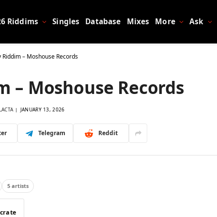
26 Riddims
Singles
Database
Mixes
More
Ask
 Riddim – Moshouse Records
m – Moshouse Records
LACTA
JANUARY 13, 2026
ter
Telegram
Reddit
5 artists
 crate