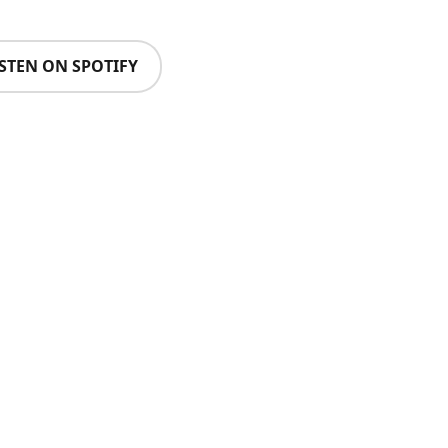
ISTEN ON SPOTIFY