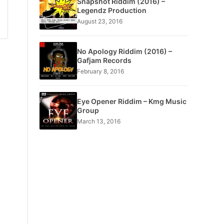
Snapshot Riddim (2016) –
Legendz Production
August 23, 2016
No Apology Riddim (2016) –
Gafjam Records
February 8, 2016
Eye Opener Riddim – Kmg Music
Group
March 13, 2016