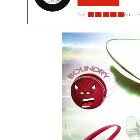
★
★
★
★
★
Rate it
Be the fir