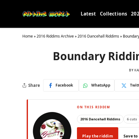
Latest
Collections
20
Home
»
2016 Riddims Archive
»
2016 Dancehall Riddims
»
Boundary
Boundary Riddi
BY
KA
Share
Facebook
WhatsApp
Twit
ON THIS RIDDIM
2016 Dancehall Riddims
6 cuts
Play the riddim
Save to