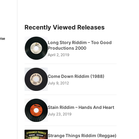
Recently Viewed Releases
Long Story Riddim – Too Good
Productions 2000
April 2, 2019
Come Down Riddim (1988)
July 9, 2012
Stain Riddim – Hands And Heart
July 23, 2019
Strange Things Riddim (Reggae)