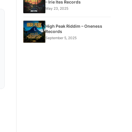
– Irie Ites Records
May 23, 2025
High Peak Riddim – Oneness
Records
September 5, 2025