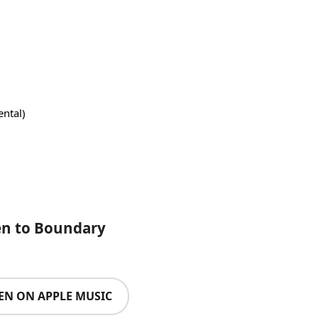
ntal)
en to Boundary
TEN ON APPLE MUSIC