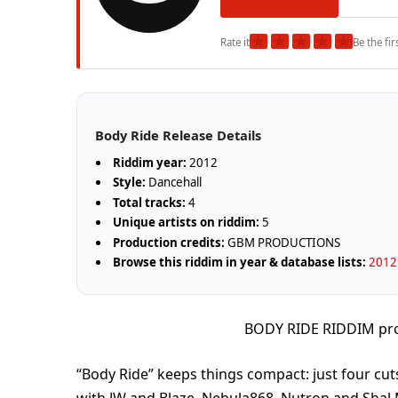
★
★
★
★
★
Rate it
Be the fir
Body Ride Release Details
Riddim year:
2012
Style:
Dancehall
Total tracks:
4
Unique artists on riddim:
5
Production credits:
GBM PRODUCTIONS
Browse this riddim in year & database lists:
2012 
BODY RIDE RIDDIM p
“Body Ride” keeps things compact: just four cu