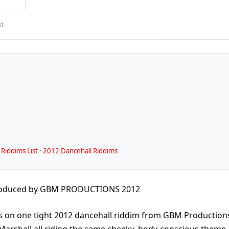
st
Riddims List
·
2012 Dancehall Riddims
roduced by GBM PRODUCTIONS 2012
ts on one tight 2012 dancehall riddim from GBM Production