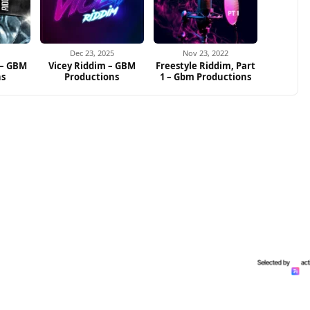
Dec 23, 2025
Nov 23, 2022
 – GBM
Vicey Riddim – GBM
Freestyle Riddim, Part
ns
Productions
1 – Gbm Productions