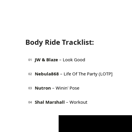
Body Ride Tracklist:
JW & Blaze
– Look Good
01
Nebula868
– Life Of The Party (LOTP]
02
Nutron
– Winin' Pose
03
Shal Marshall
– Workout
04