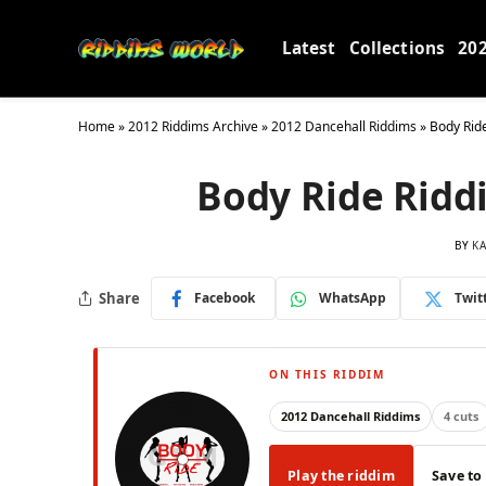
Latest
Collections
20
Home
»
2012 Riddims Archive
»
2012 Dancehall Riddims
»
Body Rid
Body Ride Ridd
BY
KA
Share
Facebook
WhatsApp
Twit
ON THIS RIDDIM
2012 Dancehall Riddims
4 cuts
Play the riddim
Save to