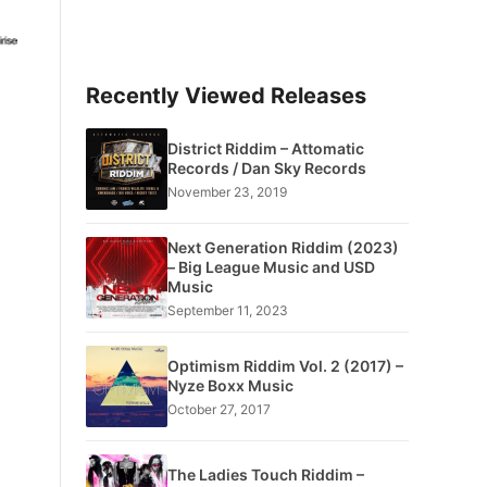
Recently Viewed Releases
District Riddim – Attomatic
Records / Dan Sky Records
November 23, 2019
Next Generation Riddim (2023)
– Big League Music and USD
Music
September 11, 2023
Optimism Riddim Vol. 2 (2017) –
Nyze Boxx Music
October 27, 2017
The Ladies Touch Riddim –