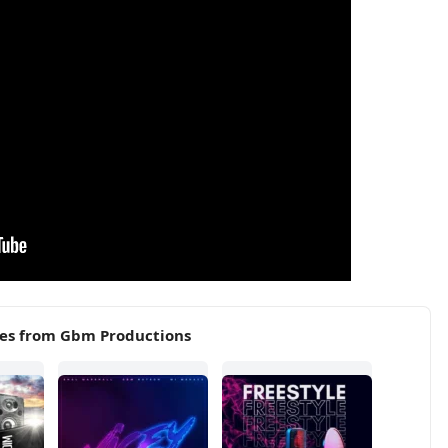
ses from Gbm Productions