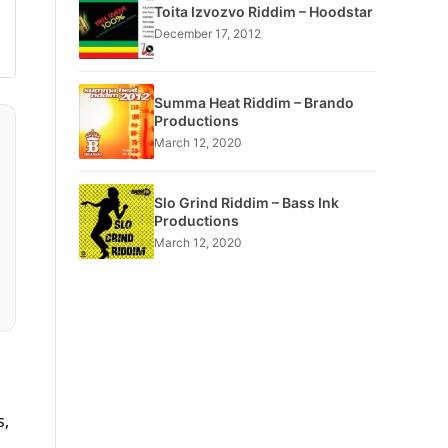
Toita Izvozvo Riddim – Hoodstar
December 17, 2012
Summa Heat Riddim – Brando
Productions
March 12, 2020
Slo Grind Riddim – Bass Ink
Productions
March 12, 2020
s,