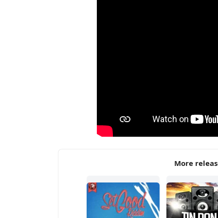
More relea