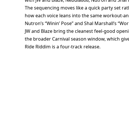
with JW and Blaze, Nebula868, Nutron and Shal 
The sequencing moves like a quick party set rat
how each voice leans into the same workout-an
Nutron’s “Winin’ Pose” and Shal Marshall’s “Wor
JW and Blaze bring the cleanest feel-good openi
the broader Carnival season window, which give
Ride Riddim is a four-track release.