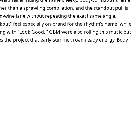
Marshall all riding the same cheeky, body-conscious theme.
her than a sprawling compilation, and the standout pull is
d-wine lane without repeating the exact same angle.
kout” feel especially on-brand for the rhythm’s name, while
ng with “Look Good. ” GBM were also rolling this music out 
s the project that early-summer, road-ready energy. Body