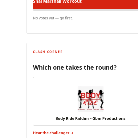
Shal Marshall
Workout
No votes yet — go first.
CLASH CORNER
Which one takes the round?
Body Ride Riddim – Gbm Productions
Hear the challenger →