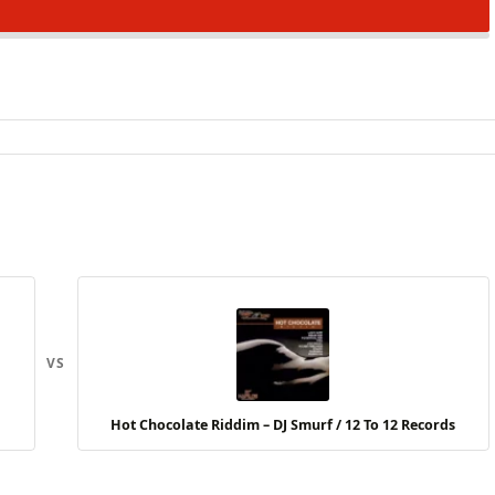
VS
Hot Chocolate Riddim – DJ Smurf / 12 To 12 Records