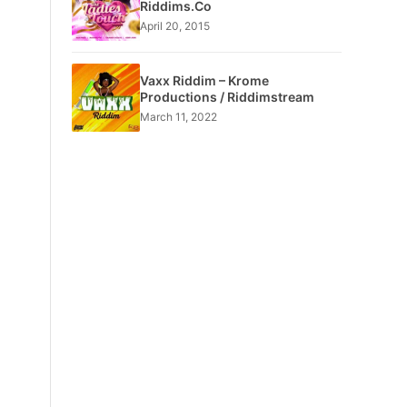
Riddims.Co
April 20, 2015
Vaxx Riddim – Krome
Productions / Riddimstream
March 11, 2022