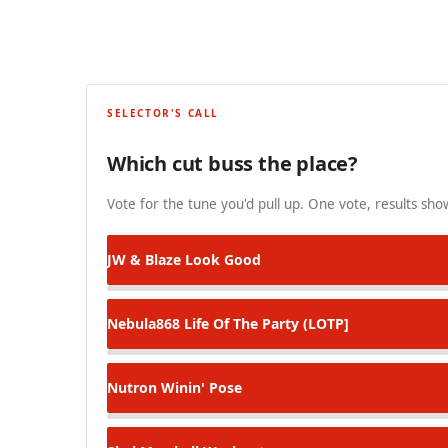
SELECTOR'S CALL
Which cut buss the place?
Vote for the tune you'd pull up. One vote, results show
JW & Blaze
Look Good
Nebula868
Life Of The Party (LOTP]
Nutron
Winin' Pose