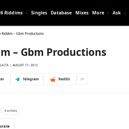
26 Riddims
Singles
Database
Mixes
More
Ask
e Riddim – Gbm Productions
im – Gbm Productions
LACTA
AUGUST 17, 2012
ter
Telegram
Reddit
4 artists
 crate