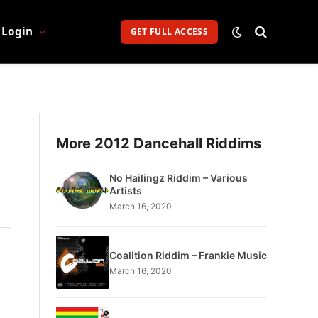
Login
GET FULL ACCESS
More 2012 Dancehall Riddims
No Hailingz Riddim – Various
Artists
March 16, 2020
Coalition Riddim – Frankie Music
March 16, 2020