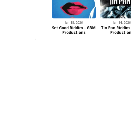
Jan 18, 2026
Jan 14, 2026
Set Good Riddim – GBM
Tin Pan Riddim
Productions
Productio