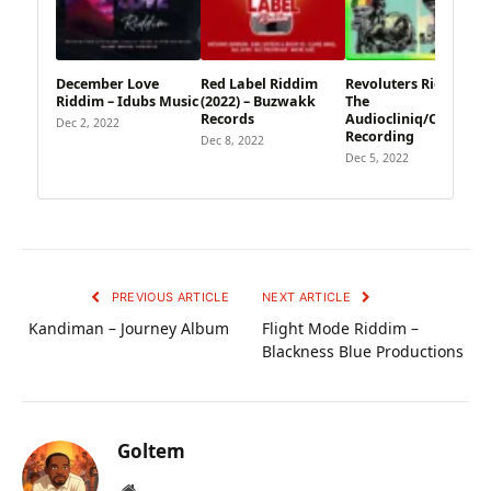
December Love
Red Label Riddim
Revoluters Riddim –
Riddim – Idubs Music
(2022) – Buzwakk
The
Records
Audiocliniq/Cedarhill
Dec 2, 2022
Recording
Dec 8, 2022
Dec 5, 2022
PREVIOUS ARTICLE
NEXT ARTICLE
Kandiman – Journey Album
Flight Mode Riddim –
Blackness Blue Productions
Goltem
Website