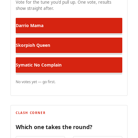
Vote for the tune you'd pull up. One vote, results
show straight after.
Darrio
Mama
Skorpioh
Queen
Symatic
No Complain
No votes yet — go first.
CLASH CORNER
Which one takes the round?