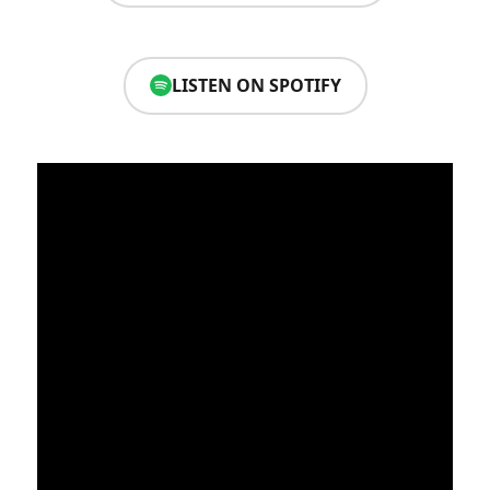
LISTEN ON SPOTIFY