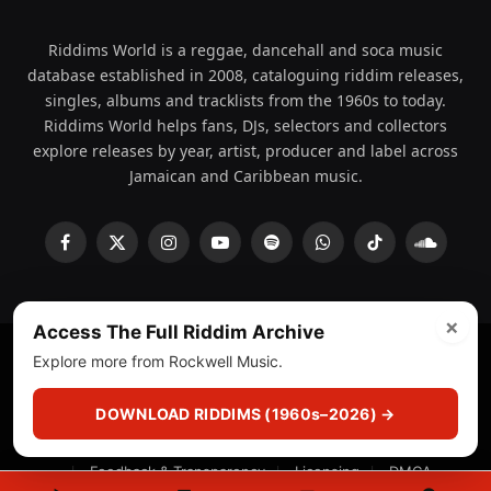
Riddims World is a reggae, dancehall and soca music
database established in 2008, cataloguing riddim releases,
singles, albums and tracklists from the 1960s to today.
Riddims World helps fans, DJs, selectors and collectors
explore releases by year, artist, producer and label across
Jamaican and Caribbean music.
Facebook
X
Instagram
YouTube
Spotify
WhatsApp
TikTok
SoundCl
(Twitter)
×
Access The Full Riddim Archive
Explore more from Rockwell Music.
© 2008 - 2026 Riddims World.
Licensed under
ICE Services
(licensr000208)
and ASCAP.
DOWNLOAD RIDDIMS (1960s–2026) →
About
Privacy Policy
Corrections
Fact-Checking
Feedback & Transparency
Licensing
DMCA