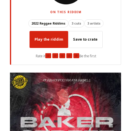
ON THIS RIDDIM
2022 Reggae Riddims
3 cuts
3 artists
Play the riddim
Save to crate
★
★
★
★
★
Rate it
Be the first