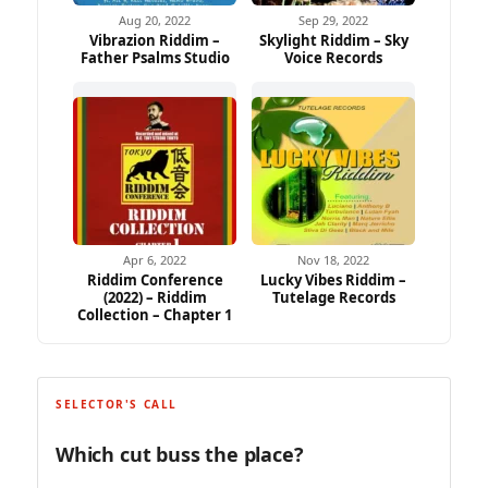
Aug 20, 2022
Sep 29, 2022
Vibrazion Riddim –
Skylight Riddim – Sky
Father Psalms Studio
Voice Records
Apr 6, 2022
Nov 18, 2022
Riddim Conference
Lucky Vibes Riddim –
(2022) – Riddim
Tutelage Records
Collection – Chapter 1
SELECTOR'S CALL
Which cut buss the place?