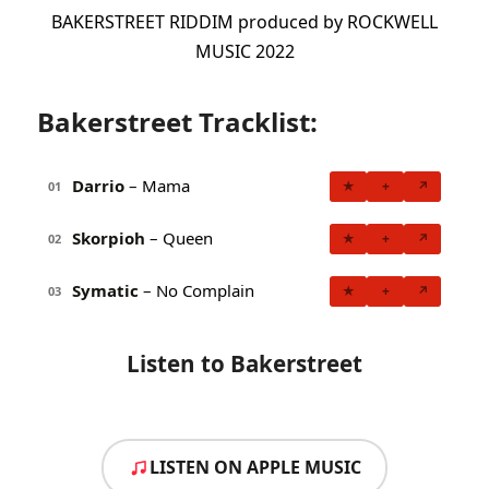
BAKERSTREET RIDDIM produced by ROCKWELL
MUSIC 2022
Bakerstreet Tracklist:
Darrio
– Mama
★
+
↗
01
Skorpioh
– Queen
★
+
↗
02
Symatic
– No Complain
★
+
↗
03
Listen to Bakerstreet
LISTEN ON APPLE MUSIC