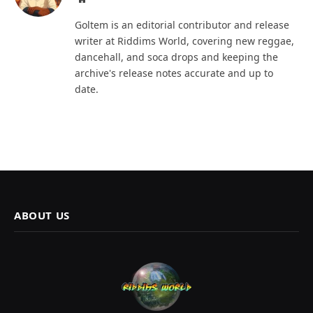
Goltem is an editorial contributor and release
writer at Riddims World, covering new reggae,
dancehall, and soca drops and keeping the
archive's release notes accurate and up to
date.
ABOUT US