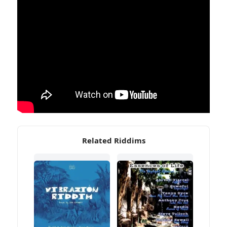
Related Riddims