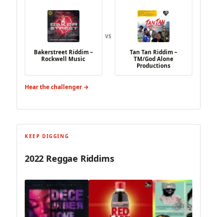
VS
Bakerstreet Riddim –
Tan Tan Riddim –
Rockwell Music
TM/God Alone
Productions
Hear the challenger →
KEEP DIGGING
2022 Reggae Riddims