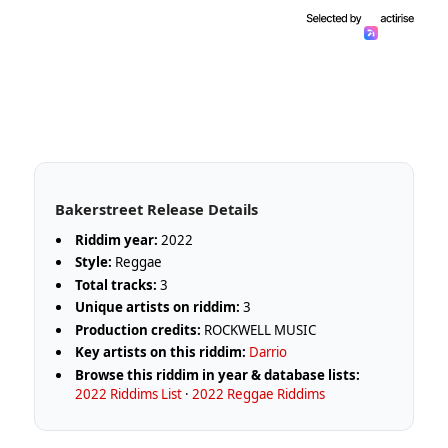
Bakerstreet Release Details
Riddim year:
2022
Style:
Reggae
Total tracks:
3
Unique artists on riddim:
3
Production credits:
ROCKWELL MUSIC
Key artists on this riddim:
Darrio
Browse this riddim in year & database lists:
2022 Riddims List
·
2022 Reggae Riddims