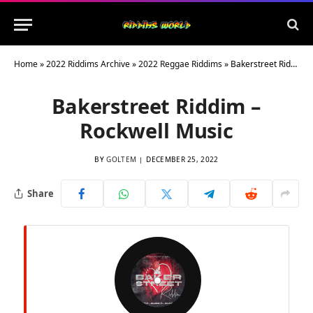
Home
»
2022 Riddims Archive
»
2022 Reggae Riddims
»
Bakerstreet Riddim – Rockwell Music
Bakerstreet Riddim –
Rockwell Music
BY
GOLTEM
DECEMBER 25, 2022
Share