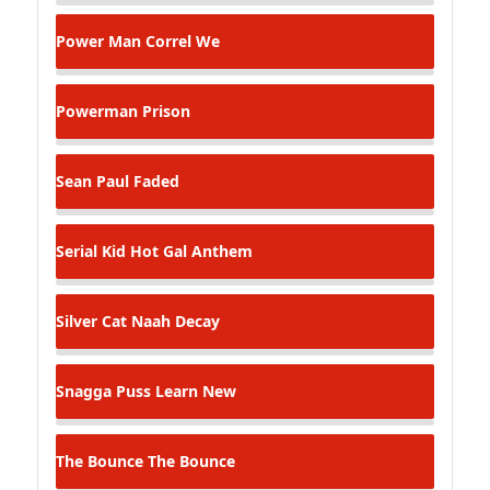
Power Man
Correl We
Powerman
Prison
Sean Paul
Faded
Serial Kid
Hot Gal Anthem
Silver Cat
Naah Decay
Snagga Puss
Learn New
The Bounce
The Bounce