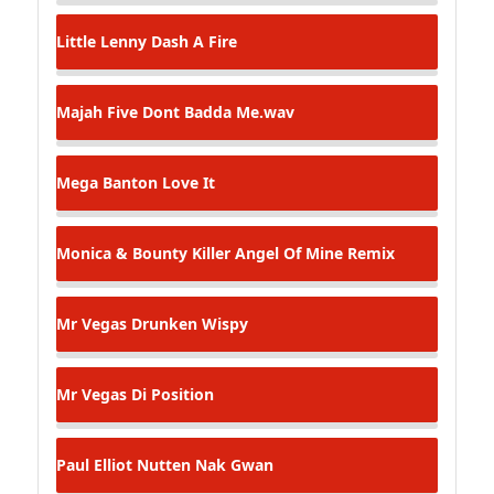
Little Lenny
Dash A Fire
Majah Five
Dont Badda Me.wav
Mega Banton
Love It
Monica & Bounty Killer
Angel Of Mine Remix
Mr Vegas
Drunken Wispy
Mr Vegas
Di Position
Paul Elliot
Nutten Nak Gwan