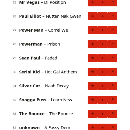
Mr Vegas
– Di Position
★
+
↗
25
Paul Elliot
– Nutten Nak Gwan
★
+
↗
26
Power Man
– Correl We
★
+
↗
27
Powerman
– Prison
★
+
↗
28
Sean Paul
– Faded
★
+
↗
29
Serial Kid
– Hot Gal Anthem
★
+
↗
30
Silver Cat
– Naah Decay
★
+
↗
31
Snagga Puss
– Learn New
★
+
↗
32
The Bounce
– The Bounce
★
+
↗
33
unknown
– A Fassy Dem
★
+
↗
34