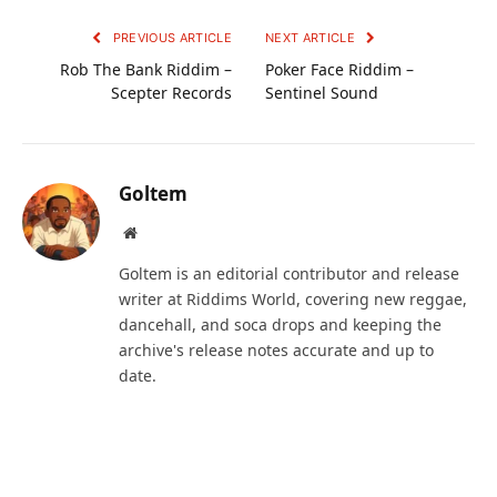
PREVIOUS ARTICLE
NEXT ARTICLE
Rob The Bank Riddim –
Poker Face Riddim –
Scepter Records
Sentinel Sound
Goltem
Website
Goltem is an editorial contributor and release
writer at Riddims World, covering new reggae,
dancehall, and soca drops and keeping the
archive's release notes accurate and up to
date.