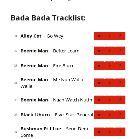
Bada Bada Tracklist:
Alley Cat
– Go Wey
★
+
↗
01
Beenie Man
– Better Learn
★
+
↗
02
Beenie Man
– Fire Burn
★
+
↗
03
Beenie Man
– Me Nuh Walla
★
+
↗
04
Walla
Beenie Man
– Naah Watch Nuttn
★
+
↗
05
Black_Uhuru
– Five_Star_General
★
+
↗
06
Bushman Ft I Lue
– Send Dem
★
+
↗
07
Come