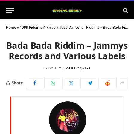
Home
»
1999 Riddims Archive
»
1999 Dancehall Riddims
»
Bada Bada Riddim – Jammys Records and Various Labels
Bada Bada Riddim – Jammys
Records and Various Labels
BY
GOLTEM
MARCH 22, 2024
Share