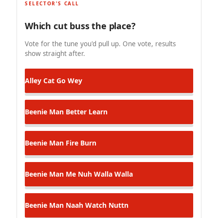
SELECTOR'S CALL
Which cut buss the place?
Vote for the tune you'd pull up. One vote, results
show straight after.
Alley Cat
Go Wey
Beenie Man
Better Learn
Beenie Man
Fire Burn
Beenie Man
Me Nuh Walla Walla
Beenie Man
Naah Watch Nuttn