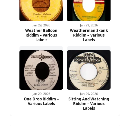
Jan 29, 2026
Jan 29, 2026
Weather Balloon
Weatherman Skank
Riddim – Various
Riddim – Various
Labels
Labels
Jan 29, 2026
Jan 29, 2026
One Drop Riddim –
Sitting And Watching
Various Labels
Riddim – Various
Labels