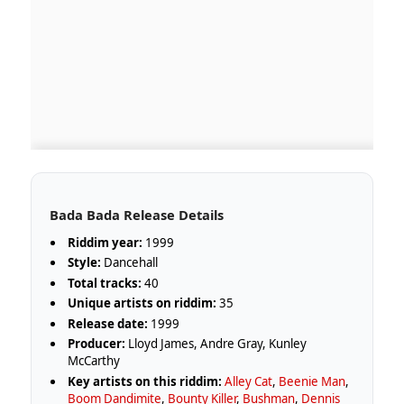
Bada Bada Release Details
Riddim year:
1999
Style:
Dancehall
Total tracks:
40
Unique artists on riddim:
35
Release date:
1999
Producer:
Lloyd James, Andre Gray, Kunley
McCarthy
Key artists on this riddim:
Alley Cat
,
Beenie Man
,
Boom Dandimite
,
Bounty Killer
,
Bushman
,
Dennis