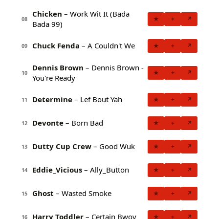
Chicken
– Work Wit It (Bada
★
+
↗
08
Bada 99)
Chuck Fenda
– A Couldn't We
★
+
↗
09
Dennis Brown
– Dennis Brown -
★
+
↗
10
You're Ready
Determine
– Lef Bout Yah
★
+
↗
11
Devonte
– Born Bad
★
+
↗
12
Dutty Cup Crew
– Good Wuk
★
+
↗
13
Eddie_Vicious
– Ally_Button
★
+
↗
14
Ghost
– Wasted Smoke
★
+
↗
15
Harry Toddler
– Certain Bwoy
★
+
↗
16