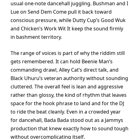
usual one-note dancehall juggling. Bushman and I
Lue on Send Dem Come pull it back toward
conscious pressure, while Dutty Cup’s Good Wuk
and Chicken’s Work Wit It keep the sound firmly
in bashment territory.
The range of voices is part of why the riddim still
gets remembered. It can hold Beenie Man’s
commanding drawl, Alley Cat’s direct talk, and
Black Uhuru’s veteran authority without sounding
cluttered. The overall feel is lean and aggressive
rather than glossy, the kind of rhythm that leaves
space for the hook phrase to land and for the DJ
to ride the beat cleanly. Even in a crowded year
for dancehall, Bada Bada stood out as a Jammys
production that knew exactly how to sound tough
without overcomplicating itself.