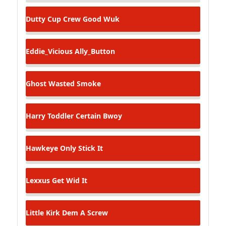
Dutty Cup Crew
Good Wuk
Eddie_Vicious
Ally_Button
Ghost
Wasted Smoke
Harry Toddler
Certain Bwoy
Hawkeye
Only Stick It
Lexxus
Get Wid It
Little Kirk
Dem A Screw