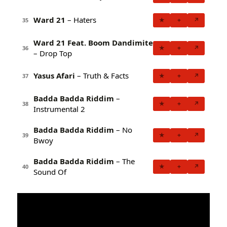
Ward 21
– Haters
★
+
↗
35
Ward 21 Feat. Boom Dandimite
★
+
↗
36
– Drop Top
Yasus Afari
– Truth & Facts
★
+
↗
37
Badda Badda Riddim
–
★
+
↗
38
Instrumental 2
Badda Badda Riddim
– No
★
+
↗
39
Bwoy
Badda Badda Riddim
– The
★
+
↗
40
Sound Of