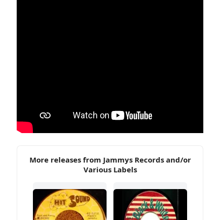
More releases from Jammys Records and/or
Various Labels