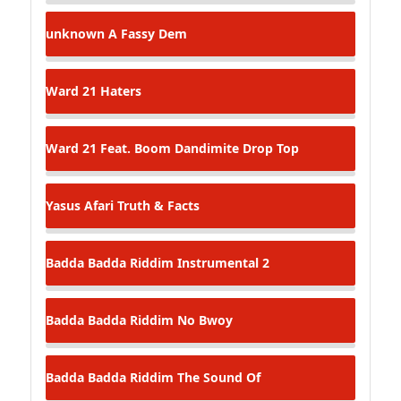
unknown
A Fassy Dem
Ward 21
Haters
Ward 21 Feat. Boom Dandimite
Drop Top
Yasus Afari
Truth & Facts
Badda Badda Riddim
Instrumental 2
Badda Badda Riddim
No Bwoy
Badda Badda Riddim
The Sound Of