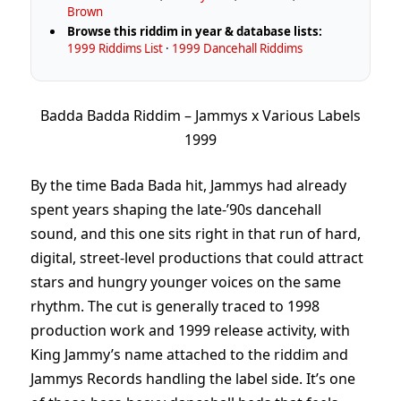
Brown
Browse this riddim in year & database lists:
1999 Riddims List
·
1999 Dancehall Riddims
Badda Badda Riddim – Jammys x Various Labels
1999
By the time Bada Bada hit, Jammys had already
spent years shaping the late-’90s dancehall
sound, and this one sits right in that run of hard,
digital, street-level productions that could attract
stars and hungry younger voices on the same
rhythm. The cut is generally traced to 1998
production work and 1999 release activity, with
King Jammy’s name attached to the riddim and
Jammys Records handling the label side. It’s one