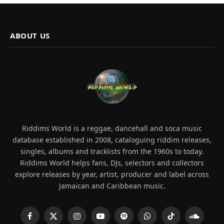
ABOUT US
Riddims World is a reggae, dancehall and soca music
database established in 2008, cataloguing riddim releases,
singles, albums and tracklists from the 1960s to today.
Riddims World helps fans, DJs, selectors and collectors
explore releases by year, artist, producer and label across
Jamaican and Caribbean music.
Facebook
X
Instagram
YouTube
Spotify
WhatsApp
TikTok
SoundCl