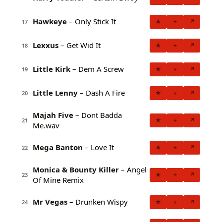
Hawkeye
– Only Stick It
★
+
↗
17
Lexxus
– Get Wid It
★
+
↗
18
Little Kirk
– Dem A Screw
★
+
↗
19
Little Lenny
– Dash A Fire
★
+
↗
20
Majah Five
– Dont Badda
★
+
↗
21
Me.wav
Mega Banton
– Love It
★
+
↗
22
Monica & Bounty Killer
– Angel
★
+
↗
23
Of Mine Remix
Mr Vegas
– Drunken Wispy
★
+
↗
24