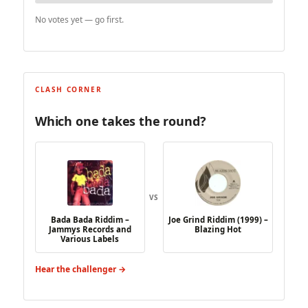
No votes yet — go first.
CLASH CORNER
Which one takes the round?
VS
Bada Bada Riddim –
Joe Grind Riddim (1999) –
Jammys Records and
Blazing Hot
Various Labels
Hear the challenger →