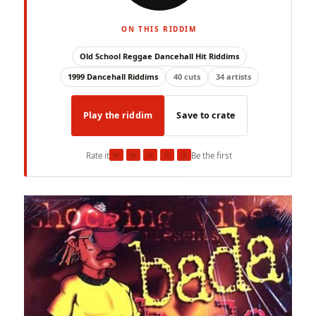
ON THIS RIDDIM
Old School Reggae Dancehall Hit Riddims
1999 Dancehall Riddims
40 cuts
34 artists
Play the riddim
Save to crate
★
★
★
★
★
Rate it
Be the first