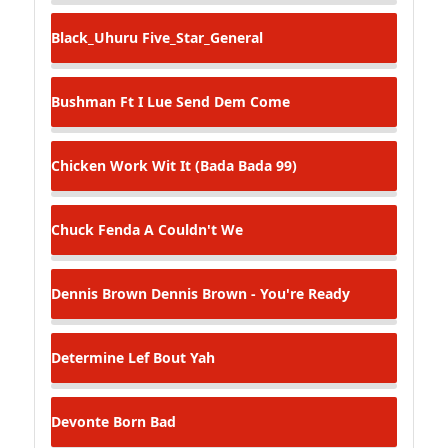
Black_Uhuru
Five_Star_General
Bushman Ft I Lue
Send Dem Come
Chicken
Work Wit It (Bada Bada 99)
Chuck Fenda
A Couldn't We
Dennis Brown
Dennis Brown - You're Ready
Determine
Lef Bout Yah
Devonte
Born Bad