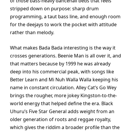
of those bass-heavy dancehall beds that feels
stripped down on purpose: sharp drum
programming, a taut bass line, and enough room
for the deejays to work the pocket with attitude
rather than melody.
What makes Bada Bada interesting is the way it
crosses generations. Beenie Man is all over it, and
that matters because by 1999 he was already
deep into his commercial peak, with songs like
Better Learn and Mi Nuh Walla Walla keeping his
name in constant circulation. Alley Cat’s Go Wey
brings the rougher, more jokey Kingston-to-the-
world energy that helped define the era. Black
Uhuru’s Five Star General adds weight from an
older generation of roots and reggae royalty,
which gives the riddim a broader profile than the