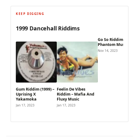
KEEP DIGGING
1999 Dancehall Riddims
Go So Riddim – The
Phantom Music
Nov 14, 2023
Gum Riddim (1999) –
Feelin De Vibes
Uprising X
Riddim – Mafia And
Yakamoka
Fluxy Music
Jan 17, 2023
Jan 17, 2023