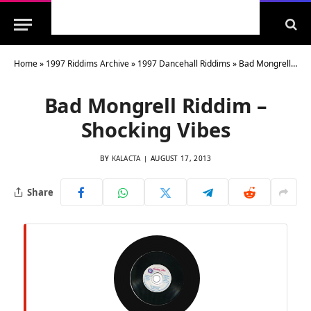
Home
»
1997 Riddims Archive
»
1997 Dancehall Riddims
»
Bad Mongrell Riddim – Shocking Vibes
Bad Mongrell Riddim –
Shocking Vibes
BY
KALACTA
AUGUST 17, 2013
Share