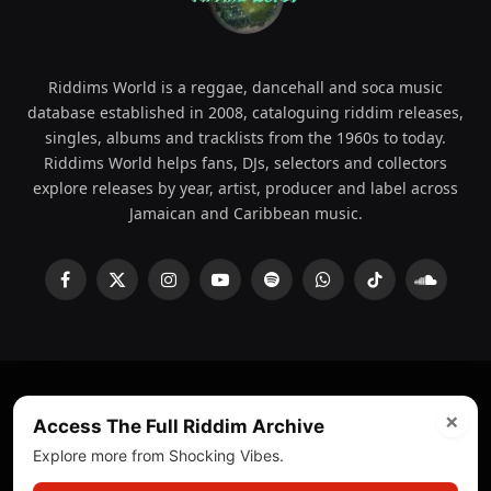
Riddims World is a reggae, dancehall and soca music
database established in 2008, cataloguing riddim releases,
singles, albums and tracklists from the 1960s to today.
Riddims World helps fans, DJs, selectors and collectors
explore releases by year, artist, producer and label across
Jamaican and Caribbean music.
Facebook
X
Instagram
YouTube
Spotify
WhatsApp
TikTok
SoundCl
(Twitter)
×
© 2008 - 2026 Riddims World.
Licensed under
ICE Services
Access The Full Riddim Archive
(licensr000208)
and ASCAP.
Explore more from Shocking Vibes.
About
Privacy Policy
Corrections
Fact-Checking