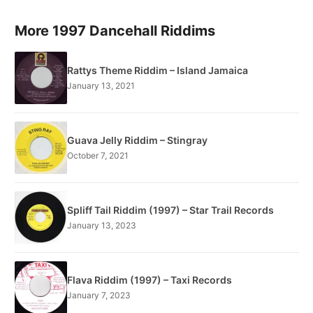
More 1997 Dancehall Riddims
Rattys Theme Riddim – Island Jamaica
January 13, 2021
Guava Jelly Riddim – Stingray
October 7, 2021
Spliff Tail Riddim (1997) – Star Trail Records
January 13, 2023
Flava Riddim (1997) – Taxi Records
January 7, 2023