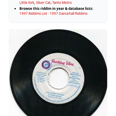
Little Kirk
,
Silver Cat
,
Tanto Metro
Browse this riddim in year & database lists:
1997 Riddims List
·
1997 Dancehall Riddims