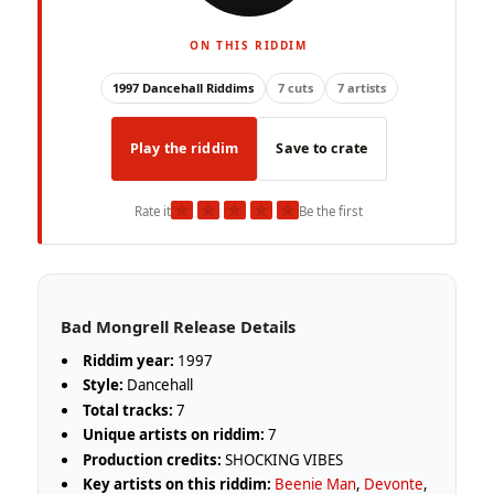
ON THIS RIDDIM
1997 Dancehall Riddims
7 cuts
7 artists
Play the riddim
Save to crate
★
★
★
★
★
Rate it
Be the first
Bad Mongrell Release Details
Riddim year:
1997
Style:
Dancehall
Total tracks:
7
Unique artists on riddim:
7
Production credits:
SHOCKING VIBES
Key artists on this riddim:
Beenie Man
,
Devonte
,