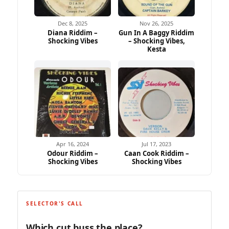
Dec 8, 2025
Nov 26, 2025
Diana Riddim –
Gun In A Baggy Riddim
Shocking Vibes
– Shocking Vibes,
Kesta
Apr 16, 2024
Jul 17, 2023
Odour Riddim –
Caan Cook Riddim –
Shocking Vibes
Shocking Vibes
SELECTOR'S CALL
Which cut buss the place?