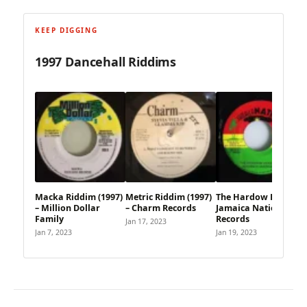
KEEP DIGGING
1997 Dancehall Riddims
Macka Riddim (1997)
Metric Riddim (1997)
The Hardow Riddim –
– Million Dollar
– Charm Records
Jamaica National
Family
Records
Jan 17, 2023
Jan 7, 2023
Jan 19, 2023