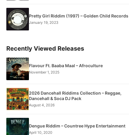
Pretty Girl Riddim (1997) – Golden Child Records
January 19, 2023
Recently Viewed Releases
Flavour Ft. Baaba Maal – Afroculture
November 1, 2025
2026 Dancehall Riddims Collection – Reggae,
Dancehall & Soca DJ Pack
August 4, 2026
Dengue Riddim – Countree Hype Entertainment
April 10, 2020