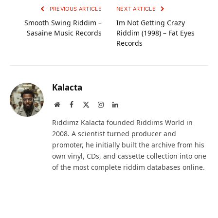
PREVIOUS ARTICLE
NEXT ARTICLE
Smooth Swing Riddim –
Im Not Getting Crazy
Sasaine Music Records
Riddim (1998) – Fat Eyes
Records
Kalacta
Website
Facebook
X
Instagram
LinkedIn
(Twitter)
Riddimz Kalacta founded Riddims World in
2008. A scientist turned producer and
promoter, he initially built the archive from his
own vinyl, CDs, and cassette collection into one
of the most complete riddim databases online.