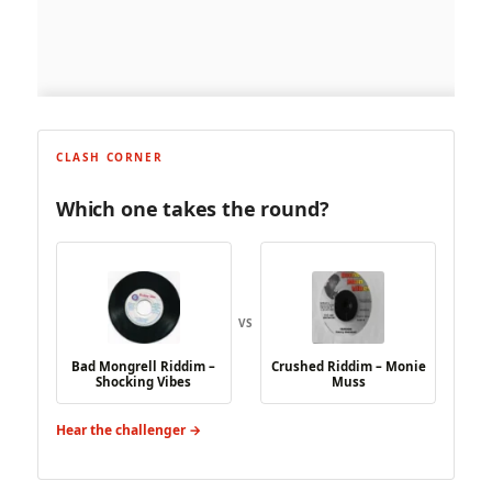
CLASH CORNER
Which one takes the round?
VS
Bad Mongrell Riddim –
Crushed Riddim – Monie
Shocking Vibes
Muss
Hear the challenger →