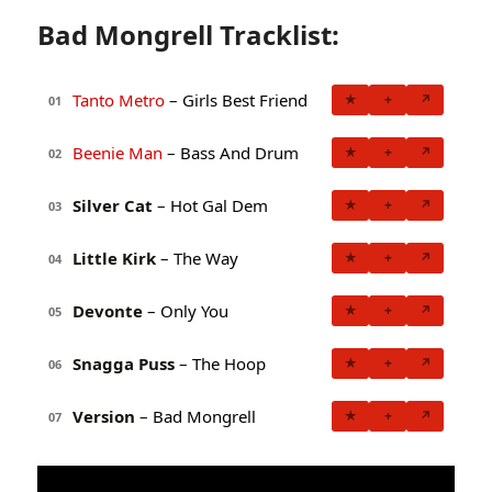
Bad Mongrell Tracklist:
Tanto Metro
– Girls Best Friend
★
+
↗
01
Beenie Man
– Bass And Drum
★
+
↗
02
Silver Cat
– Hot Gal Dem
★
+
↗
03
Little Kirk
– The Way
★
+
↗
04
Devonte
– Only You
★
+
↗
05
Snagga Puss
– The Hoop
★
+
↗
06
Version
– Bad Mongrell
★
+
↗
07