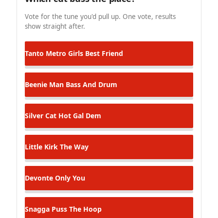
Vote for the tune you'd pull up. One vote, results
show straight after.
Tanto Metro
Girls Best Friend
Beenie Man
Bass And Drum
Silver Cat
Hot Gal Dem
Little Kirk
The Way
Devonte
Only You
Snagga Puss
The Hoop