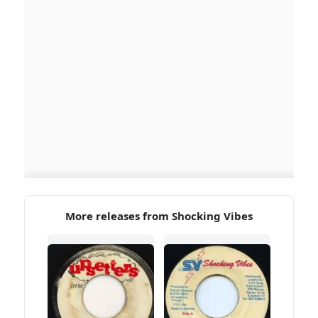
More releases from Shocking Vibes