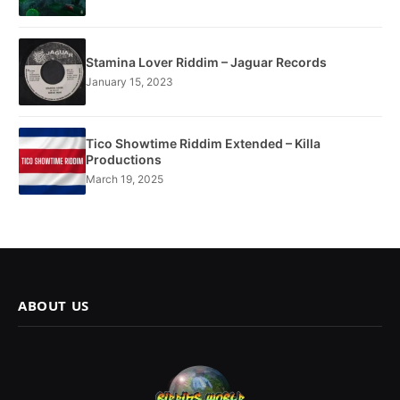
Stamina Lover Riddim – Jaguar Records
January 15, 2023
Tico Showtime Riddim Extended – Killa
Productions
March 19, 2025
ABOUT US