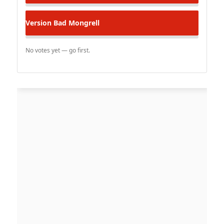
Version
Bad Mongrell
No votes yet — go first.