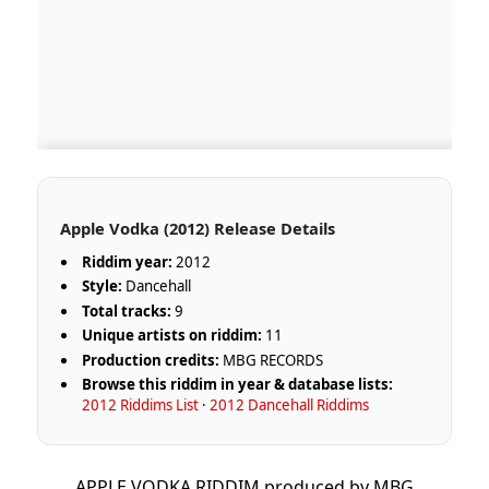
Apple Vodka (2012) Release Details
Riddim year:
2012
Style:
Dancehall
Total tracks:
9
Unique artists on riddim:
11
Production credits:
MBG RECORDS
Browse this riddim in year & database lists:
2012 Riddims List
·
2012 Dancehall Riddims
APPLE VODKA RIDDIM produced by MBG