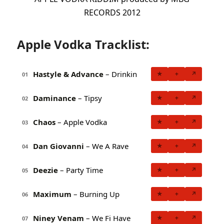
RECORDS 2012
Apple Vodka Tracklist:
Hastyle & Advance
– Drinkin
★
+
↗
01
Daminance
– Tipsy
★
+
↗
02
Chaos
– Apple Vodka
★
+
↗
03
Dan Giovanni
– We A Rave
★
+
↗
04
Deezie
– Party Time
★
+
↗
05
Maximum
– Burning Up
★
+
↗
06
Niney Venam
– We Fi Have
★
+
↗
07