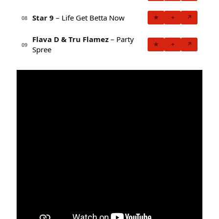
Star 9
– Life Get Betta Now
★
+
↗
08
Flava D & Tru Flamez
– Party
★
+
↗
09
Spree