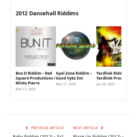
2012 Dancehall Riddims
Bun It Riddim – Red
Gyal Zone Riddim –
Yardlink Riddim –
Square Productions /
Good Vybz Ent
Yardlink Productions
Minto Pierre
Mar 17, 2020
Jun 29, 2022
Mar 17, 2020
PREVIOUS ARTICLE
NEXT ARTICLE
Baby Riddim (2012) – 5z1
Blaze Up Riddim (2012) –