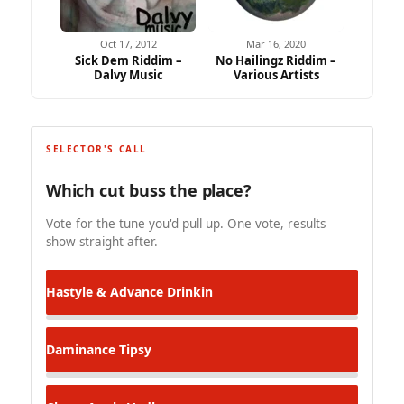
Oct 17, 2012
Mar 16, 2020
Sick Dem Riddim –
No Hailingz Riddim –
Dalvy Music
Various Artists
SELECTOR'S CALL
Which cut buss the place?
Vote for the tune you'd pull up. One vote, results
show straight after.
Hastyle & Advance
Drinkin
Daminance
Tipsy