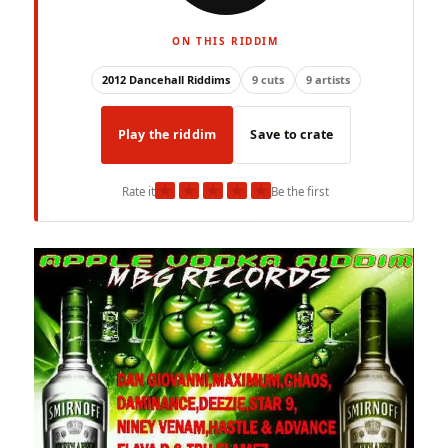
ON THIS RIDDIM
2012 Dancehall Riddims
9 cuts
9 artists
Play the riddim
Save to crate
★
★
★
★
★
Rate it
Be the first