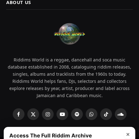
ABOUT US
Riddims World is a reggae, dancehall and soca music
database established in 2008, cataloguing riddim releases,
singles, albums and tracklists from the 1960s to today.
Riddims World helps fans, DJs, selectors and collectors
explore releases by year, artist, producer and label across
Jamaican and Caribbean music.
Facebook
X
Instagram
YouTube
Spotify
WhatsApp
TikTok
SoundCl
(Twitter)
×
Access The Full Riddim Archive