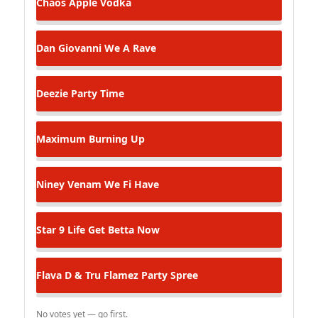
Chaos
Apple Vodka
Dan Giovanni
We A Rave
Deezie
Party Time
Maximum
Burning Up
Niney Venam
We Fi Have
Star 9
Life Get Betta Now
Flava D & Tru Flamez
Party Spree
No votes yet — go first.