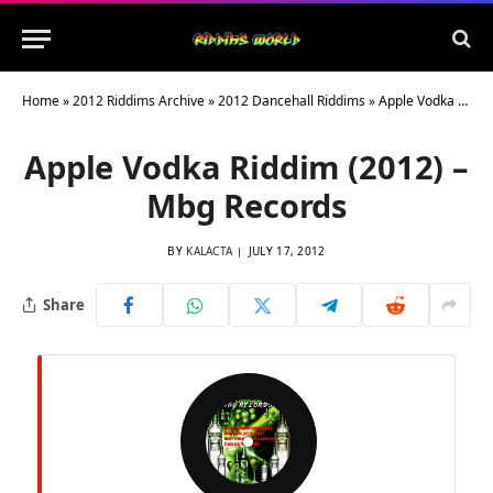
Home
»
2012 Riddims Archive
»
2012 Dancehall Riddims
»
Apple Vodka Riddim (2012) – Mbg Records
Apple Vodka Riddim (2012) –
Mbg Records
BY
KALACTA
JULY 17, 2012
Share