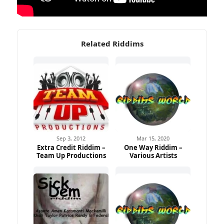
Related Riddims
Sep 3, 2012
Mar 15, 2020
Extra Credit Riddim –
One Way Riddim –
Team Up Productions
Various Artists