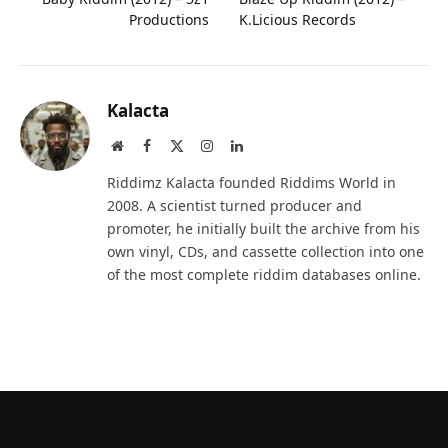
Productions
K.Licious Records
Kalacta
Website
Facebook
X
Instagram
LinkedIn
(Twitter)
Riddimz Kalacta founded Riddims World in
2008. A scientist turned producer and
promoter, he initially built the archive from his
own vinyl, CDs, and cassette collection into one
of the most complete riddim databases online.