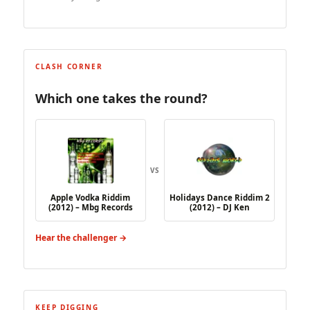
CLASH CORNER
Which one takes the round?
VS
Apple Vodka Riddim
Holidays Dance Riddim 2
(2012) – Mbg Records
(2012) – DJ Ken
Hear the challenger →
KEEP DIGGING