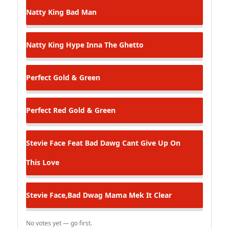
Natty King
Bad Man
Natty King
Hype Inna The Ghetto
Perfect
Gold & Green
Perfect
Red Gold & Green
Stevie Face Feat Bad Dawg
Cant Give Up On
This Love
Stevie Face,Bad Dwag
Mama Mek It Clear
No votes yet — go first.