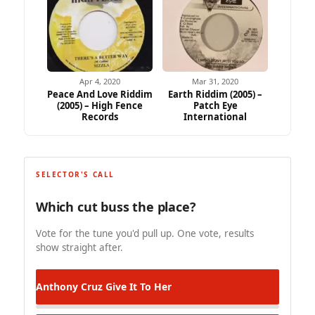
Apr 4, 2020
Mar 31, 2020
Peace And Love Riddim
Earth Riddim (2005) –
(2005) – High Fence
Patch Eye
Records
International
SELECTOR'S CALL
Which cut buss the place?
Vote for the tune you'd pull up. One vote, results
show straight after.
Anthony Cruz
Give It To Her