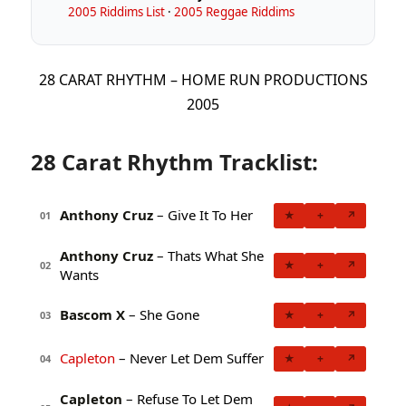
2005 Riddims List
·
2005 Reggae Riddims
28 CARAT RHYTHM – HOME RUN PRODUCTIONS
2005
28 Carat Rhythm Tracklist:
Anthony Cruz
– Give It To Her
★
+
↗
01
Anthony Cruz
– Thats What She
★
+
↗
02
Wants
Bascom X
– She Gone
★
+
↗
03
Capleton
– Never Let Dem Suffer
★
+
↗
04
Capleton
– Refuse To Let Dem