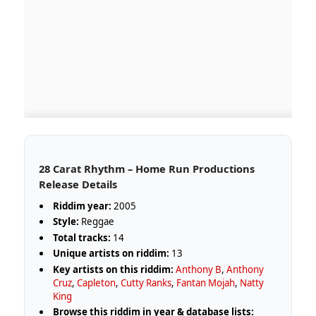
28 Carat Rhythm – Home Run Productions
Release Details
Riddim year:
2005
Style:
Reggae
Total tracks:
14
Unique artists on riddim:
13
Key artists on this riddim:
Anthony B
,
Anthony
Cruz
,
Capleton
,
Cutty Ranks
,
Fantan Mojah
,
Natty
King
Browse this riddim in year & database lists: