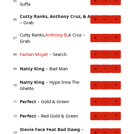
★
+
↗
05
Suffa
Cutty Ranks, Anthony Cruz, & A
★
+
↗
06
– Grab
Cutty Ranks,
Anthony B
,A Cruz –
★
+
↗
07
Grab
Fantan Mojah
– Search
★
+
↗
08
Natty King
– Bad Man
★
+
↗
09
Natty King
– Hype Inna The
★
+
↗
10
Ghetto
Perfect
– Gold & Green
★
+
↗
11
Perfect
– Red Gold & Green
★
+
↗
12
Stevie Face Feat Bad Dawg
–
★
+
↗
13