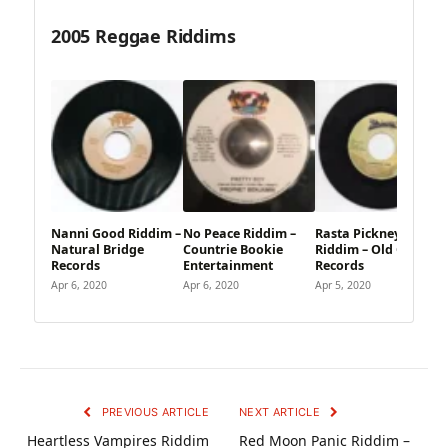
2005 Reggae Riddims
Nanni Good Riddim –
No Peace Riddim –
Rasta Pickney
Natural Bridge
Countrie Bookie
Riddim – Old Capital
Records
Entertainment
Records
Apr 6, 2020
Apr 6, 2020
Apr 5, 2020
PREVIOUS ARTICLE
NEXT ARTICLE
Heartless Vampires Riddim
Red Moon Panic Riddim –