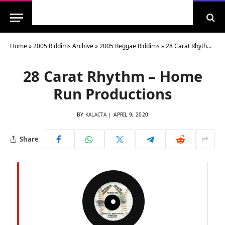
Home
»
2005 Riddims Archive
»
2005 Reggae Riddims
»
28 Carat Rhythm – Home Run Productions
28 Carat Rhythm – Home
Run Productions
BY
KALACTA
APRIL 9, 2020
Share