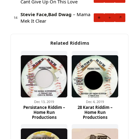
Cant Give Up On This Love
Stevie Face,Bad Dwag
– Mama
★
+
↗
14
Mek It Clear
Related Riddims
Dec 13, 2019
Dec 4, 2019
Persistance Riddim –
28 Karat Riddim –
Home Run
Home Run
Productions
Productions