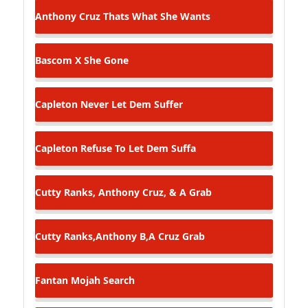
Anthony Cruz
Thats What She Wants
Bascom X
She Gone
Capleton
Never Let Dem Suffer
Capleton
Refuse To Let Dem Suffa
Cutty Ranks, Anthony Cruz, & A
Grab
Cutty Ranks,Anthony B,A Cruz
Grab
Fantan Mojah
Search