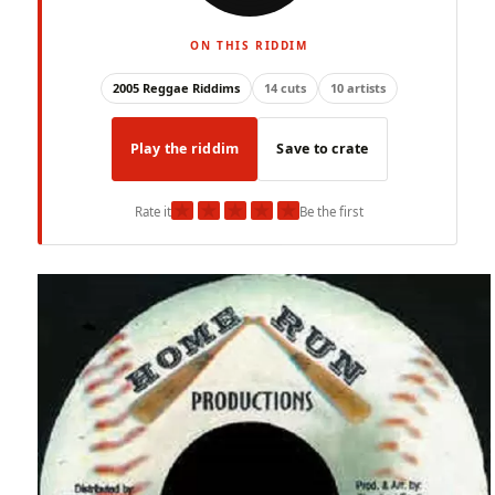
ON THIS RIDDIM
2005 Reggae Riddims
14 cuts
10 artists
Play the riddim
Save to crate
★
★
★
★
★
Rate it
Be the first