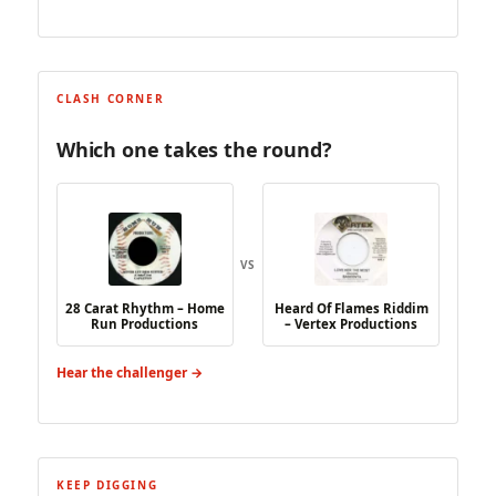
CLASH CORNER
Which one takes the round?
VS
28 Carat Rhythm – Home
Heard Of Flames Riddim
Run Productions
– Vertex Productions
Hear the challenger →
KEEP DIGGING