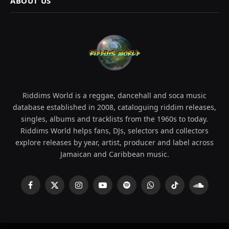
ABOUT US
Riddims World is a reggae, dancehall and soca music
database established in 2008, cataloguing riddim releases,
singles, albums and tracklists from the 1960s to today.
Riddims World helps fans, DJs, selectors and collectors
explore releases by year, artist, producer and label across
Jamaican and Caribbean music.
Facebook
X
Instagram
YouTube
Spotify
WhatsApp
TikTok
SoundCl
(Twitter)