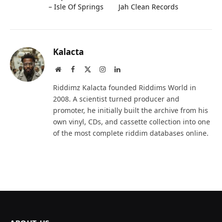
– Isle Of Springs
Jah Clean Records
Kalacta
Website
Facebook
X
Instagram
LinkedIn
(Twitter)
Riddimz Kalacta founded Riddims World in
2008. A scientist turned producer and
promoter, he initially built the archive from his
own vinyl, CDs, and cassette collection into one
of the most complete riddim databases online.