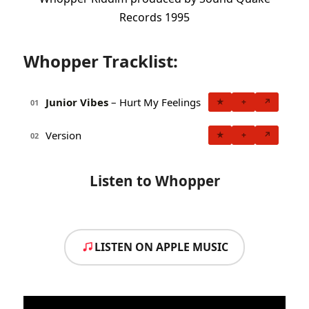
Records 1995
Whopper Tracklist:
Junior Vibes
– Hurt My Feelings
★
+
↗
01
Version
★
+
↗
02
Listen to Whopper
LISTEN ON APPLE MUSIC