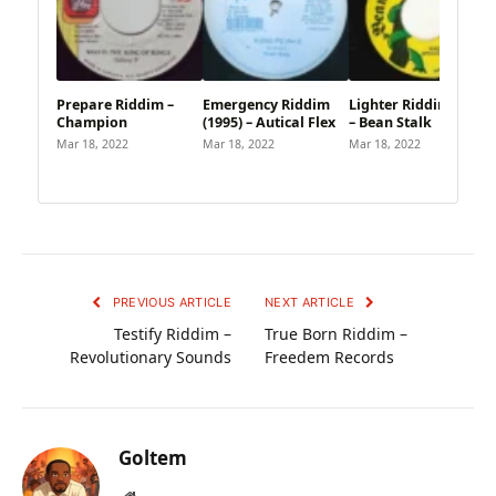
Prepare Riddim –
Emergency Riddim
Lighter Riddim (1995)
Champion
(1995) – Autical Flex
– Bean Stalk
Mar 18, 2022
Mar 18, 2022
Mar 18, 2022
PREVIOUS ARTICLE
NEXT ARTICLE
Testify Riddim –
True Born Riddim –
Revolutionary Sounds
Freedem Records
Goltem
Website