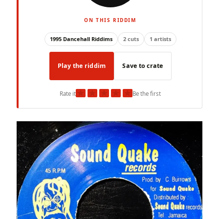
ON THIS RIDDIM
1995 Dancehall Riddims
2 cuts
1 artists
Play the riddim
Save to crate
★
★
★
★
★
Rate it
Be the first