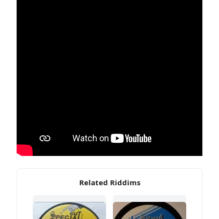
Related Riddims