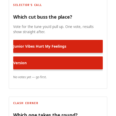
SELECTOR'S CALL
Which cut buss the place?
Vote for the tune you'd pull up. One vote, results
show straight after.
Junior Vibes
Hurt My Feelings
Version
No votes yet — go first.
CLASH CORNER
Which one takes the round?