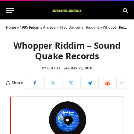
Home
»
1995 Riddims Archive
»
1995 Dancehall Riddims
»
Whopper Riddim – Sound Quake Records
Whopper Riddim – Sound
Quake Records
BY
GOLTEM
JANUARY 29, 2026
Share