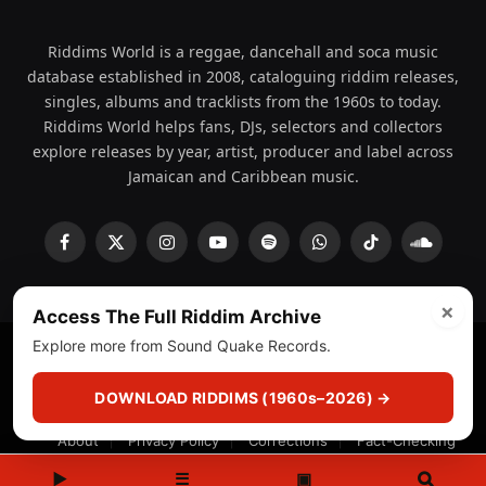
Riddims World is a reggae, dancehall and soca music
database established in 2008, cataloguing riddim releases,
singles, albums and tracklists from the 1960s to today.
Riddims World helps fans, DJs, selectors and collectors
explore releases by year, artist, producer and label across
Jamaican and Caribbean music.
Facebook
X
Instagram
YouTube
Spotify
WhatsApp
TikTok
SoundCl
(Twitter)
×
Access The Full Riddim Archive
Explore more from Sound Quake Records.
© 2008 - 2026 Riddims World.
Licensed under
ICE Services
(licensr000208)
and ASCAP.
DOWNLOAD RIDDIMS (1960s–2026) →
About
Privacy Policy
Corrections
Fact-Checking
Feedback & Transparency
Licensing
DMCA
▶
☰
▣