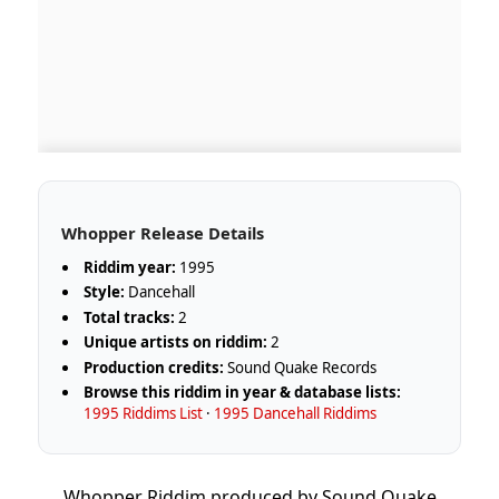
Whopper Release Details
Riddim year:
1995
Style:
Dancehall
Total tracks:
2
Unique artists on riddim:
2
Production credits:
Sound Quake Records
Browse this riddim in year & database lists:
1995 Riddims List
·
1995 Dancehall Riddims
Whopper Riddim produced by Sound Quake