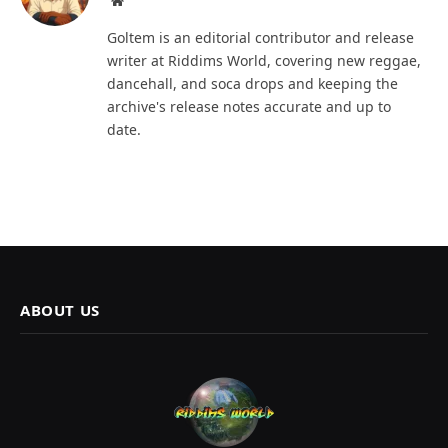
Goltem is an editorial contributor and release
writer at Riddims World, covering new reggae,
dancehall, and soca drops and keeping the
archive's release notes accurate and up to
date.
ABOUT US