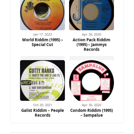
Jan 17, 2023
Apr 30, 2020
World Riddim (1995) –
Action Pack Riddim
Special Cut
(1995) – Jammys
Records
Oct 20, 2021
Apr 30, 2020
Galist Riddim – People
Condom Riddim (1995)
Records
– Sampalue