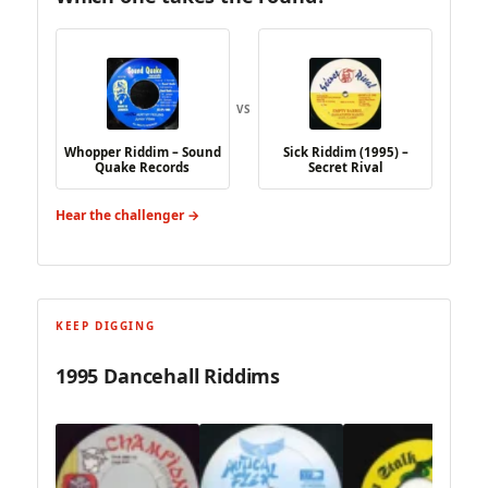
VS
Whopper Riddim – Sound
Sick Riddim (1995) –
Quake Records
Secret Rival
Hear the challenger →
KEEP DIGGING
1995 Dancehall Riddims