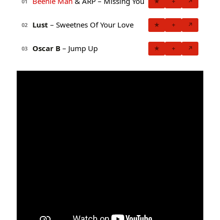
Beenie Man
& ARP – Missing You
★
+
↗
01
Lust
– Sweetnes Of Your Love
★
+
↗
02
Oscar B
– Jump Up
★
+
↗
03