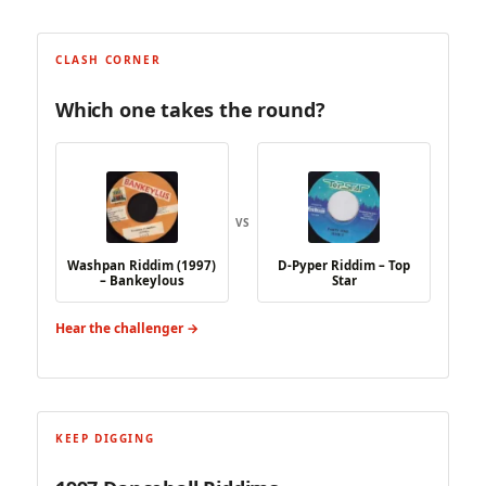
CLASH CORNER
Which one takes the round?
VS
Washpan Riddim (1997)
D-Pyper Riddim – Top
– Bankeylous
Star
Hear the challenger →
KEEP DIGGING