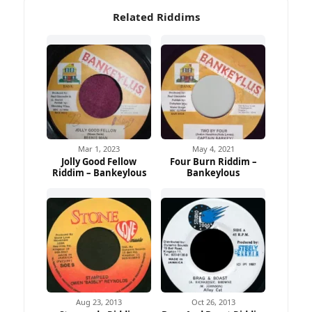
Related Riddims
Mar 1, 2023
May 4, 2021
Jolly Good Fellow
Four Burn Riddim –
Riddim – Bankeylous
Bankeylous
Aug 23, 2013
Oct 26, 2013