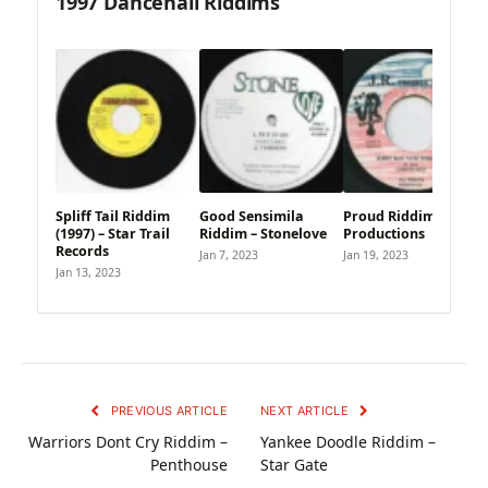
1997 Dancehall Riddims
Spliff Tail Riddim
Good Sensimila
Proud Riddim – J.R.
(1997) – Star Trail
Riddim – Stonelove
Productions
Records
Jan 7, 2023
Jan 19, 2023
Jan 13, 2023
PREVIOUS ARTICLE
NEXT ARTICLE
Warriors Dont Cry Riddim –
Yankee Doodle Riddim –
Penthouse
Star Gate