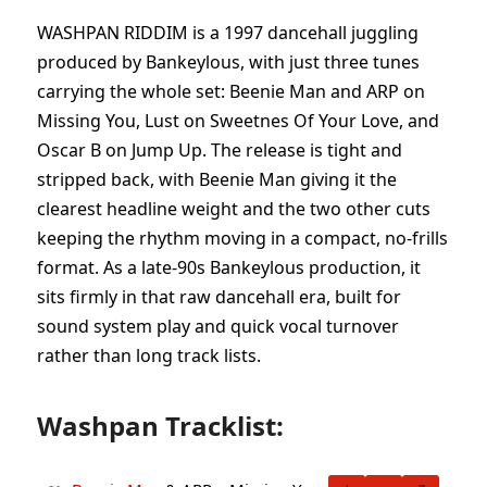
WASHPAN RIDDIM is a 1997 dancehall juggling
produced by Bankeylous, with just three tunes
carrying the whole set: Beenie Man and ARP on
Missing You, Lust on Sweetnes Of Your Love, and
Oscar B on Jump Up. The release is tight and
stripped back, with Beenie Man giving it the
clearest headline weight and the two other cuts
keeping the rhythm moving in a compact, no-frills
format. As a late-90s Bankeylous production, it
sits firmly in that raw dancehall era, built for
sound system play and quick vocal turnover
rather than long track lists.
Washpan Tracklist: