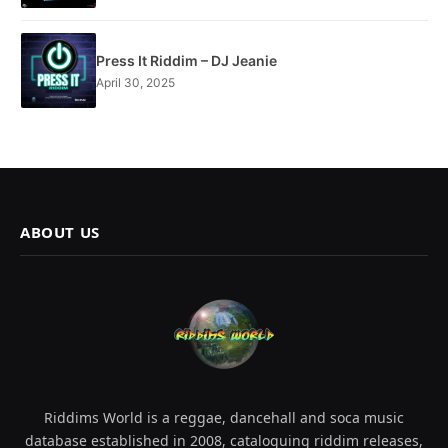
Press It Riddim – DJ Jeanie
April 30, 2025
ABOUT US
Riddims World is a reggae, dancehall and soca music
database established in 2008, cataloguing riddim releases,