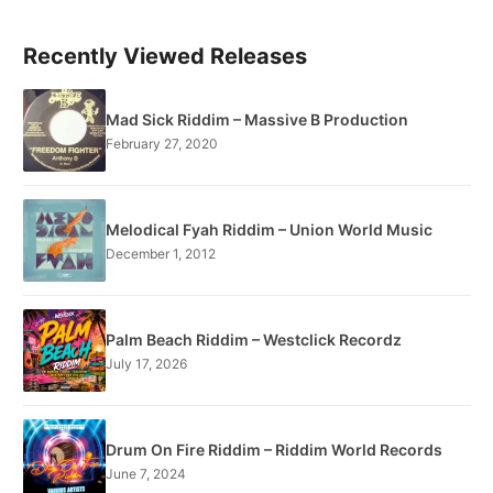
Recently Viewed Releases
Mad Sick Riddim – Massive B Production
February 27, 2020
Melodical Fyah Riddim – Union World Music
December 1, 2012
Palm Beach Riddim – Westclick Recordz
July 17, 2026
Drum On Fire Riddim – Riddim World Records
June 7, 2024