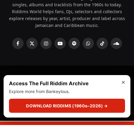
singles, albums and tracklists from the 1960s to today.
Riddims World helps fans, DJs, selectors and collectors
explore releases by year, artist, producer and label across
Jamaican and Caribbean music.
Facebook
X
Instagram
YouTube
Spotify
WhatsApp
TikTok
SoundCl
(Twitter)
×
© 2008 - 2026 Riddims World.
Licensed under
ICE Services
Access The Full Riddim Archive
(licensr000208)
and ASCAP.
Explore more from Bankeylous.
About
Privacy Policy
Corrections
Fact-Checking
DOWNLOAD RIDDIMS (1960s–2026) →
Feedback & Transparency
Licensing
DMCA
▶
☰
▣
PLAY
CUTS
CRATE
SEARCH