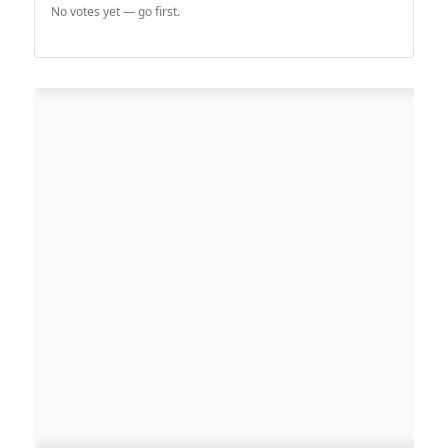
No votes yet — go first.