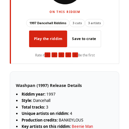
ON THIS RIDDIM
1997 Dancehall Riddims
3 cuts
3 artists
Play the riddim
Save to crate
★
★
★
★
★
Rate it
Be the first
Washpan (1997) Release Details
Riddim year:
1997
Style:
Dancehall
Total tracks:
3
Unique artists on riddim:
4
Production credits:
BANKEYLOUS
Key artists on this riddim:
Beenie Man