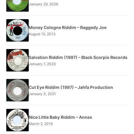
January 29, 2026
Money Cologne Riddim – Raggedy Joe
August 15, 2013
Salvation Riddim (1997) – Black Scorpio Records
January 7, 2023
Cut Eye Riddim (1997) – Jahfa Production
January 3, 2021
Nice Little Baby Riddim – Annex
March 2, 2019