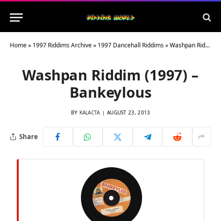
Home
»
1997 Riddims Archive
»
1997 Dancehall Riddims
»
Washpan Riddim (1997) – Bankeylous
Washpan Riddim (1997) –
Bankeylous
BY
KALACTA
AUGUST 23, 2013
Share