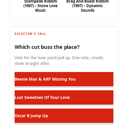
Stampede Riddim
Brag And Boast Riddim
(1997) – Stone Love
(1997) – Dynamic
Music
Sounds
SELECTOR'S CALL
Which cut buss the place?
Vote for the tune you'd pull up. One vote, results
show straight after.
Beenie Man & ARP
Missing You
Lust
Sweetnes Of Your Love
Oscar B
Jump Up