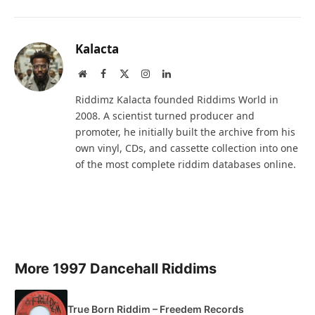
Kalacta
Website
Facebook
X
Instagram
LinkedIn
(Twitter)
Riddimz Kalacta founded Riddims World in
2008. A scientist turned producer and
promoter, he initially built the archive from his
own vinyl, CDs, and cassette collection into one
of the most complete riddim databases online.
More 1997 Dancehall Riddims
True Born Riddim – Freedem Records