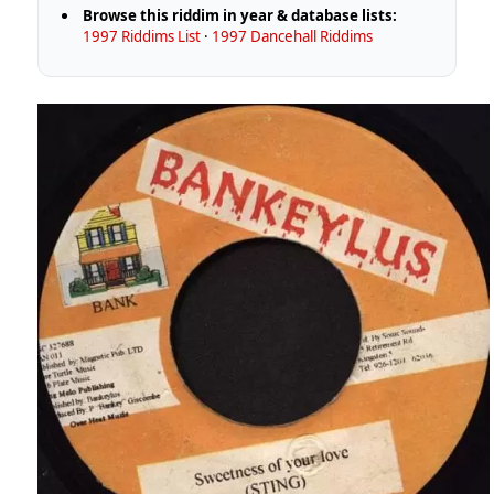
Browse this riddim in year & database lists:
1997 Riddims List
·
1997 Dancehall Riddims