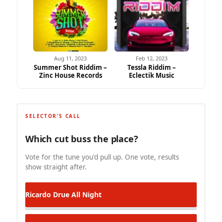
Aug 11, 2023
Feb 12, 2023
Summer Shot Riddim –
Tessla Riddim –
Zinc House Records
Eclectik Music
SELECTOR'S CALL
Which cut buss the place?
Vote for the tune you'd pull up. One vote, results
show straight after.
Ricardo Drue
All Night