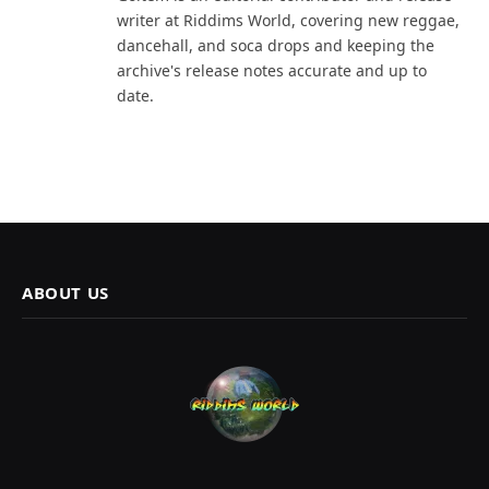
writer at Riddims World, covering new reggae,
dancehall, and soca drops and keeping the
archive's release notes accurate and up to
date.
ABOUT US