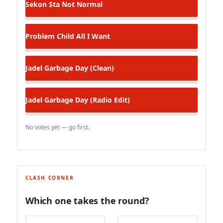
Sekon Sta
Not Normal
Problem Child
All I Want
Jadel
Garbage Day (Clean)
Jadel
Garbage Day (Radio Edit)
No votes yet — go first.
CLASH CORNER
Which one takes the round?