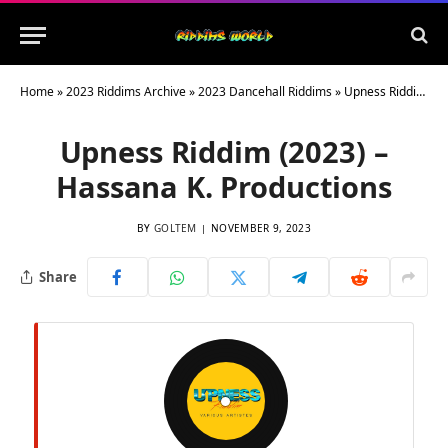
Home
»
2023 Riddims Archive
»
2023 Dancehall Riddims
»
Upness Riddim (2023) – Hassana K. Productions
Upness Riddim (2023) –
Hassana K. Productions
BY
GOLTEM
NOVEMBER 9, 2023
Share