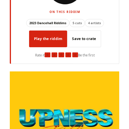
ON THIS RIDDIM
2023 Dancehall Riddims
5 cuts
4 artists
Play the riddim
Save to crate
★
★
★
★
★
Rate it
Be the first