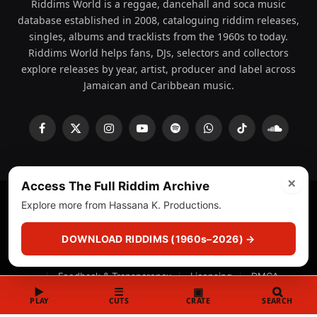
Riddims World is a reggae, dancehall and soca music
database established in 2008, cataloguing riddim releases,
singles, albums and tracklists from the 1960s to today.
Riddims World helps fans, DJs, selectors and collectors
explore releases by year, artist, producer and label across
Jamaican and Caribbean music.
Facebook
X
Instagram
YouTube
Spotify
WhatsApp
TikTok
SoundCl
(Twitter)
×
Access The Full Riddim Archive
Explore more from Hassana K. Productions.
© 2008 - 2026 Riddims World.
Licensed under
ICE Services
(licensr000208)
and ASCAP.
DOWNLOAD RIDDIMS (1960s–2026) →
About
Privacy Policy
Corrections
Fact-Checking
Feedback & Transparency
Licensing
DMCA
▶
☰
▣
PLAY
CUTS
CRATE
SEARCH