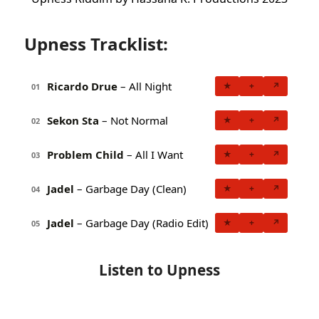
Upness Tracklist:
Ricardo Drue
– All Night
★
+
↗
01
Sekon Sta
– Not Normal
★
+
↗
02
Problem Child
– All I Want
★
+
↗
03
Jadel
– Garbage Day (Clean)
★
+
↗
04
Jadel
– Garbage Day (Radio Edit)
★
+
↗
05
Listen to Upness