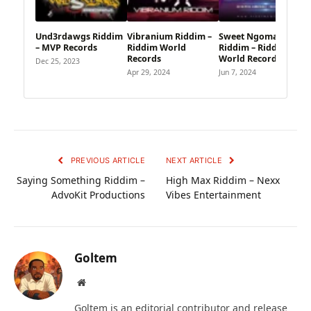
Und3rdawgs Riddim
Vibranium Riddim –
Sweet Ngoma
– MVP Records
Riddim World
Riddim – Riddim
Records
World Records
Dec 25, 2023
Apr 29, 2024
Jun 7, 2024
PREVIOUS ARTICLE
NEXT ARTICLE
Saying Something Riddim –
High Max Riddim – Nexx
AdvoKit Productions
Vibes Entertainment
Goltem
Website
Goltem is an editorial contributor and release