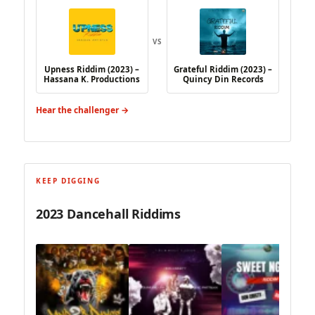
VS
Upness Riddim (2023) –
Grateful Riddim (2023) –
Hassana K. Productions
Quincy Din Records
Hear the challenger →
KEEP DIGGING
2023 Dancehall Riddims