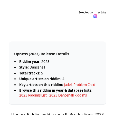
Upness (2023) Release Details
Riddim year:
2023
Style:
Dancehall
Total tracks:
5
Unique artists on riddim:
4
Key artists on this riddim:
Jadel
,
Problem Child
Browse this riddim in year & database lists:
2023 Riddims List
·
2023 Dancehall Riddims
Upness Riddim by Hassana K. Productions 2023