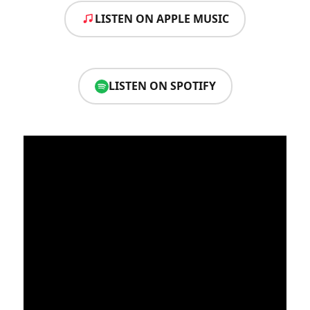
LISTEN ON APPLE MUSIC
LISTEN ON SPOTIFY