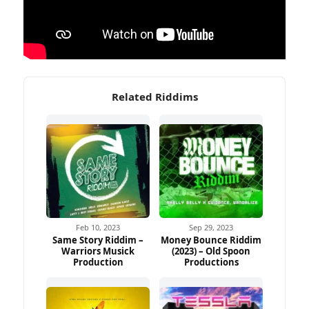
Related Riddims
Feb 10, 2023
Sep 29, 2023
Same Story Riddim –
Money Bounce Riddim
Warriors Musick
(2023) – Old Spoon
Production
Productions