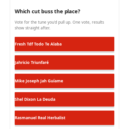
Which cut buss the place?
Vote for the tune you'd pull up. One vote, results
show straight after.
Fresh Tdf
Todo Te Alaba
Jahricio
Triunfaré
Mike Joseph
Jah Guíame
Shel Dixon
La Deuda
Rasmanuel
Real Herbalist