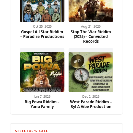
Oct 25, 2025
Aug 21, 2025
Gospel All Star Riddim
Stop The War Riddim
– Paradise Productions
(2025) – Convicted
Records
Jun 7, 2025
Dec 2, 2025
Big Powa Riddim –
West Parade Riddim –
Yana Family
Byl A Vibe Production
SELECTOR'S CALL