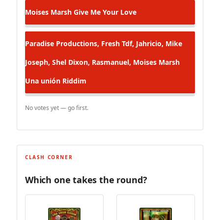
Moises Marsh
Give Me Your Love
Paradise Productions, Fresh Tdf, Jahricio, Mike
Joseph, Shel Dixon, Rasmanuel, Moises Marsh
Una unión Riddim
No votes yet — go first.
CLASH CORNER
Which one takes the round?