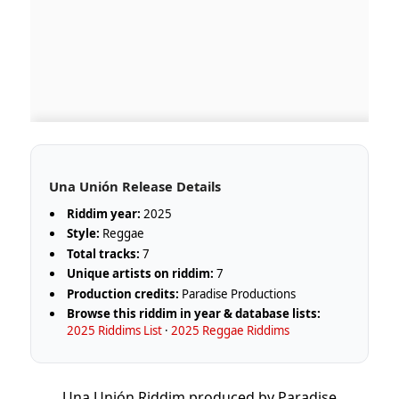
Una Unión Release Details
Riddim year:
2025
Style:
Reggae
Total tracks:
7
Unique artists on riddim:
7
Production credits:
Paradise Productions
Browse this riddim in year & database lists:
2025 Riddims List
·
2025 Reggae Riddims
Una Unión Riddim produced by Paradise