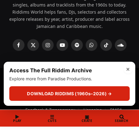
singles, albums and tracklists from the 1960s to today.
Riddims World helps fans, DJs, selectors and collectors
explore releases by year, artist, producer and label across
Jamaican and Caribbean music.
Facebook
X
Instagram
YouTube
Spotify
WhatsApp
TikTok
SoundCl
(Twitter)
×
Access The Full Riddim Archive
Explore more from Paradise Productions.
© 2008 - 2026 Riddims World.
Licensed under
ICE Services
(licensr000208)
and ASCAP.
DOWNLOAD RIDDIMS (1960s–2026) →
About
Privacy Policy
Corrections
Fact-Checking
Feedback & Transparency
Licensing
DMCA
▶
☰
▣
PLAY
CUTS
CRATE
SEARCH