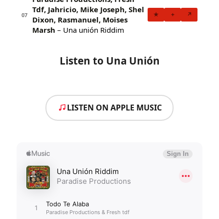
Tdf, Jahricio, Mike Joseph, Shel
★
+
↗
07
Dixon, Rasmanuel, Moises
Marsh
– Una unión Riddim
Listen to Una Unión
LISTEN ON APPLE MUSIC