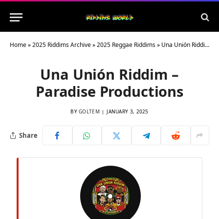
Home
»
2025 Riddims Archive
»
2025 Reggae Riddims
»
Una Unión Riddim – Paradise Productions
Una Unión Riddim –
Paradise Productions
BY
GOLTEM
JANUARY 3, 2025
Share