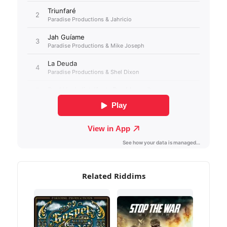
Related Riddims