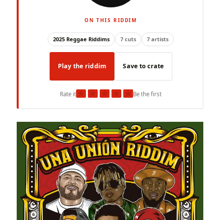
ON THIS RIDDIM
2025 Reggae Riddims
7 cuts
7 artists
Play the riddim
Save to crate
★
★
★
★
★
Rate it
Be the first