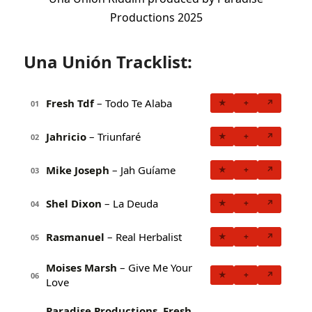
Productions 2025
Una Unión Tracklist:
Fresh Tdf
– Todo Te Alaba
★
+
↗
01
Jahricio
– Triunfaré
★
+
↗
02
Mike Joseph
– Jah Guíame
★
+
↗
03
Shel Dixon
– La Deuda
★
+
↗
04
Rasmanuel
– Real Herbalist
★
+
↗
05
Moises Marsh
– Give Me Your
★
+
↗
06
Love
Paradise Productions, Fresh