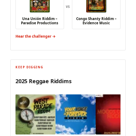
VS
Una Unión Riddim –
Congo Shanty Riddim –
Paradise Productions
Evidence Music
Hear the challenger →
KEEP DIGGING
2025 Reggae Riddims