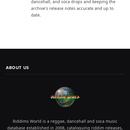
dancehall, and soca drops and keeping the
archive's release notes accurate and up to
date.
ABOUT US
Riddims World is a reggae, dancehall and soca music
database established in 2008, cataloguing riddim releases,