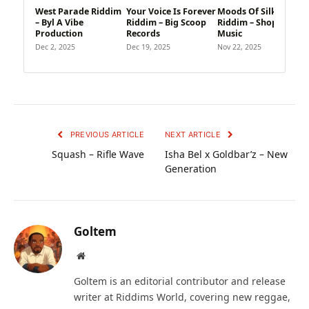
West Parade Riddim
Your Voice Is Forever
Moods Of Silk
– Byl A Vibe
Riddim – Big Scoop
Riddim – Shoppist
Production
Records
Music
Dec 2, 2025
Dec 19, 2025
Nov 22, 2025
PREVIOUS ARTICLE
NEXT ARTICLE
Squash – Rifle Wave
Isha Bel x Goldbar’z – New
Generation
Goltem
Website
Goltem is an editorial contributor and release
writer at Riddims World, covering new reggae,