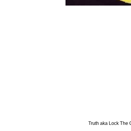
Truth aka Lock The 