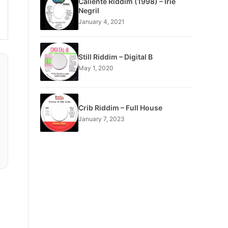
Caliente Riddim (1998) – Irie
Negril
January 4, 2021
Still Riddim – Digital B
May 1, 2020
Crib Riddim – Full House
January 7, 2023