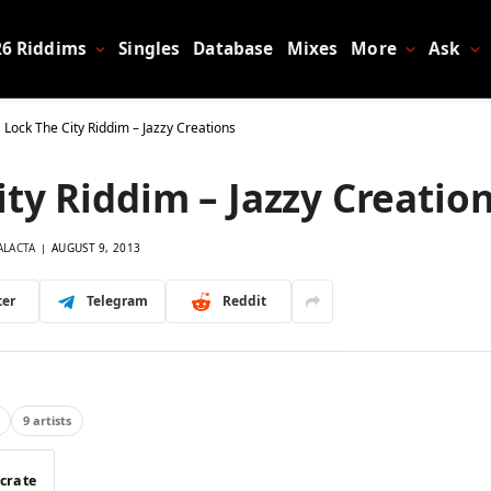
26 Riddims
Singles
Database
Mixes
More
Ask
 Lock The City Riddim – Jazzy Creations
ty Riddim – Jazzy Creatio
ALACTA
AUGUST 9, 2013
ter
Telegram
Reddit
9 artists
 crate