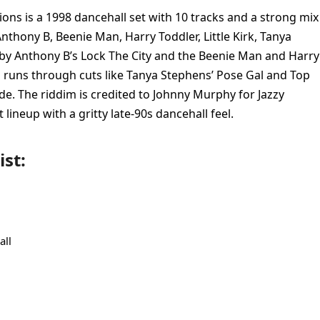
ions is a 1998 dancehall set with 10 tracks and a strong mix
nthony B, Beenie Man, Harry Toddler, Little Kirk, Tanya
 by Anthony B’s Lock The City and the Beenie Man and Harry
o runs through cuts like Tanya Stephens’ Pose Gal and Top
de. The riddim is credited to Johnny Murphy for Jazzy
 lineup with a gritty late-90s dancehall feel.
ist:
all