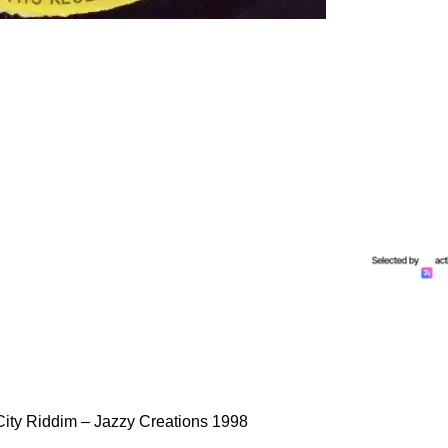
City Riddim – Jazzy Creations 1998