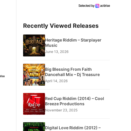
Recently Viewed Releases
Heritage Riddim – Starplayer
Music
June 13, 2026
Big Blessing From Faith
Dancehall Mix – Dj Treasure
April 14, 2026
Red Cup Riddim (2014) – Cool
Breeze Productions
November 23, 2025
Digital Love Riddim (2012) –