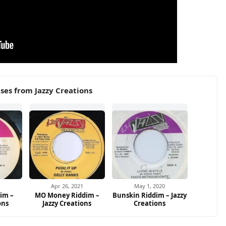
ses from Jazzy Creations
1
Apr 26, 2021
May 1, 2020
im –
MO Money Riddim –
Bunskin Riddim – Jazzy
ons
Jazzy Creations
Creations