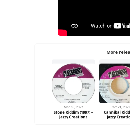
More relea
Mar 18, 2022
Oct 21, 202
Stone Riddim (1997) –
Cannibal Ridd
Jazzy Creations
Jazzy Creati