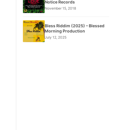
Notice Records
November 15, 2018
Bless Riddim (2025) – Blessed
Morning Production
July 12, 2025