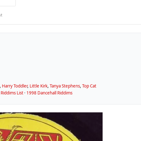
st
,
Harry Toddler
,
Little Kirk
,
Tanya Stephens
,
Top Cat
Riddims List
·
1998 Dancehall Riddims