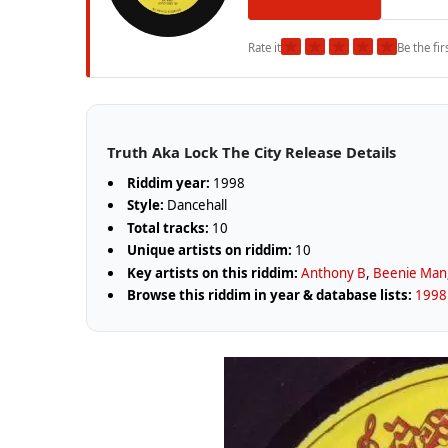
★
★
★
★
★
Rate it
Be the fir
Truth Aka Lock The City Release Details
Riddim year:
1998
Style:
Dancehall
Total tracks:
10
Unique artists on riddim:
10
Key artists on this riddim:
Anthony B
,
Beenie Man
Browse this riddim in year & database lists:
1998 