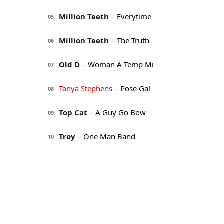
Million Teeth
– Everytime
05
Million Teeth
– The Truth
06
Old D
– Woman A Temp Mi
07
Tanya Stephens
– Pose Gal
08
Top Cat
– A Guy Go Bow
09
Troy
– One Man Band
10