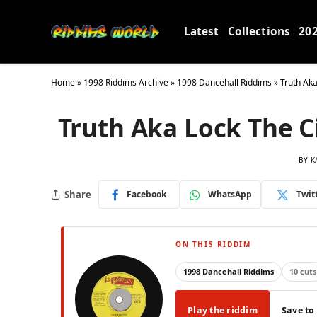
Latest
Collections
20
Home
»
1998 Riddims Archive
»
1998 Dancehall Riddims
»
Truth Aka
Truth Aka Lock The Ci
BY
K
Share
Facebook
WhatsApp
Twit
ON THIS RIDDIM
1998 Dancehall Riddims
10 cuts
Play the riddim
Save to