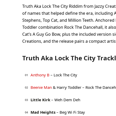
Truth Aka Lock The City Riddim from Jazzy Creat
of names that helped define the era, including A
Stephens, Top Cat, and Million Teeth. Anchored
Toddler combination Rock The Dancehall, it als
Cat’s A Guy Go Bow, plus the included version si
Creations, and the release pairs a compact artist
Truth Aka Lock The City Trackl
Anthony B
– Lock The City
01
Beenie Man
& Harry Toddler – Rock The Danceh
02
Little Kirk
– Weh Dem Deh
03
Mad Heights
– Beg Wi Fi Stay
04