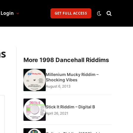
Login
GET FULL ACCESS
ns
More 1998 Dancehall Riddims
Millenium Mucky Riddim –
Shocking Vibes
August 6, 2013
Stick It Riddim – Digital B
April 26, 2021