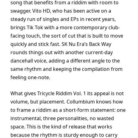
song that benefits from a riddim with room to
swagger. Vito HD, who has been active on a
steady run of singles and EPs in recent years,
brings Tik Tok with a more contemporary club-
facing touch, the sort of cut that is built to move
quickly and stick fast. SK Nu Era’s Back Way
rounds things out with another current-day
dancehall voice, adding a different angle to the
same rhythm and keeping the compilation from
feeling one-note.
What gives Tricycle Riddim Vol. 1 its appeal is not
volume, but placement. Collumbium knows how
to frame a riddim as a short-form statement: one
instrumental, three personalities, no wasted
space. This is the kind of release that works
because the rhythm is sturdy enough to carry