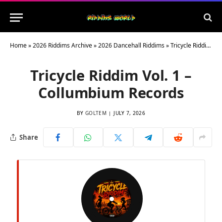
Home
»
2026 Riddims Archive
»
2026 Dancehall Riddims
»
Tricycle Riddim Vol. 1 – Collumbium Records
Tricycle Riddim Vol. 1 –
Collumbium Records
BY
GOLTEM
JULY 7, 2026
Share