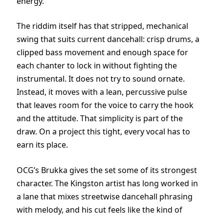
energy.
The riddim itself has that stripped, mechanical
swing that suits current dancehall: crisp drums, a
clipped bass movement and enough space for
each chanter to lock in without fighting the
instrumental. It does not try to sound ornate.
Instead, it moves with a lean, percussive pulse
that leaves room for the voice to carry the hook
and the attitude. That simplicity is part of the
draw. On a project this tight, every vocal has to
earn its place.
OCG’s Brukka gives the set some of its strongest
character. The Kingston artist has long worked in
a lane that mixes streetwise dancehall phrasing
with melody, and his cut feels like the kind of