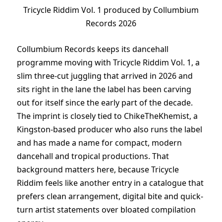
Tricycle Riddim Vol. 1 produced by Collumbium
Records 2026
Collumbium Records keeps its dancehall
programme moving with Tricycle Riddim Vol. 1, a
slim three-cut juggling that arrived in 2026 and
sits right in the lane the label has been carving
out for itself since the early part of the decade.
The imprint is closely tied to ChikeTheKhemist, a
Kingston-based producer who also runs the label
and has made a name for compact, modern
dancehall and tropical productions. That
background matters here, because Tricycle
Riddim feels like another entry in a catalogue that
prefers clean arrangement, digital bite and quick-
turn artist statements over bloated compilation