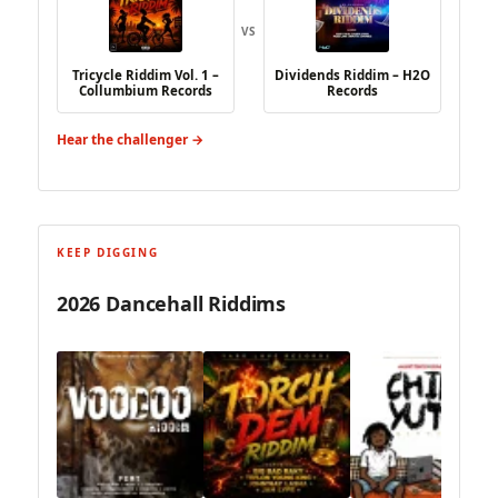
VS
Tricycle Riddim Vol. 1 –
Dividends Riddim – H2O
Collumbium Records
Records
Hear the challenger →
KEEP DIGGING
2026 Dancehall Riddims