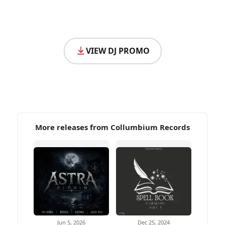
VIEW DJ PROMO
More releases from Collumbium Records
Jun 5, 2026
Dec 25, 2024