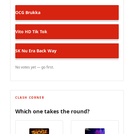
OCG
Brukka
Vito HD
Tik Tok
SK Nu Era
Back Way
No votes yet — go first.
CLASH CORNER
Which one takes the round?