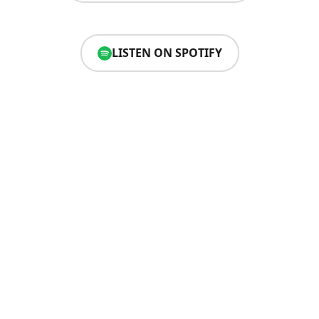
LISTEN ON SPOTIFY