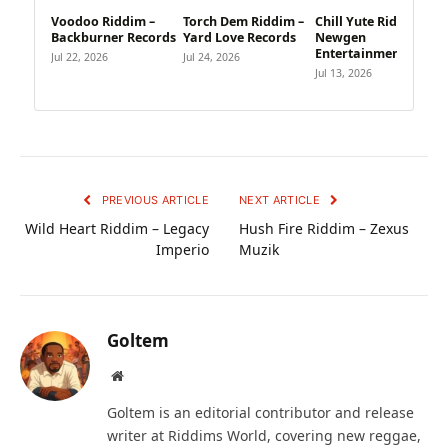
Voodoo Riddim –
Torch Dem Riddim –
Chill Yute Riddim –
Backburner Records
Yard Love Records
Newgen
Entertainment
Jul 22, 2026
Jul 24, 2026
Jul 13, 2026
PREVIOUS ARTICLE
NEXT ARTICLE
Wild Heart Riddim – Legacy
Hush Fire Riddim – Zexus
Imperio
Muzik
Goltem
Website
Goltem is an editorial contributor and release
writer at Riddims World, covering new reggae,