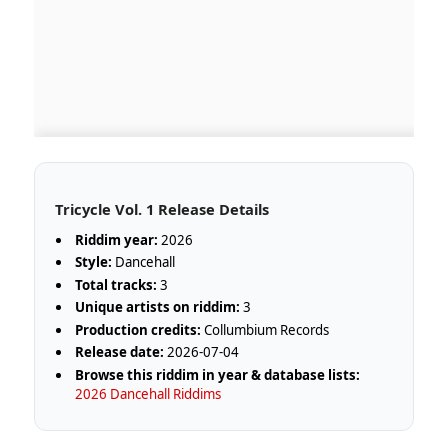
Tricycle Vol. 1 Release Details
Riddim year:
2026
Style:
Dancehall
Total tracks:
3
Unique artists on riddim:
3
Production credits:
Collumbium Records
Release date:
2026-07-04
Browse this riddim in year & database lists:
2026 Dancehall Riddims