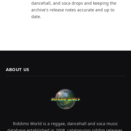
dancehall, and soca drops and keeping the
archive's release notes accurate and up to
date.
ABOUT US
Riddims World is a reggae, dancehall and soca music
database established in 2008, cataloguing riddim releases,