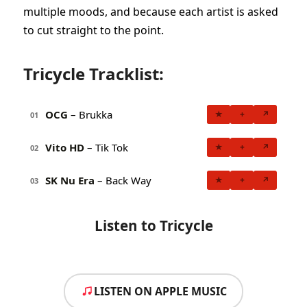
multiple moods, and because each artist is asked
to cut straight to the point.
Tricycle Tracklist:
OCG
– Brukka
★
+
↗
01
Vito HD
– Tik Tok
★
+
↗
02
SK Nu Era
– Back Way
★
+
↗
03
Listen to Tricycle
LISTEN ON APPLE MUSIC