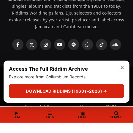
singles, albums and tracklists from the 1960s to today.
Riddims World helps fans, DJs, selectors and collectors
explore releases by year, artist, producer and label across
Jamaican and Caribbean music.
Facebook
X
Instagram
YouTube
Spotify
WhatsApp
TikTok
SoundCl
(Twitter)
×
Access The Full Riddim Archive
Explore more from Collumbium Records.
© 2008 - 2026 Riddims World.
Licensed under
ICE Services
(licensr000208)
and ASCAP.
DOWNLOAD RIDDIMS (1960s–2026) →
About
Privacy Policy
Corrections
Fact-Checking
Feedback & Transparency
Licensing
DMCA
▶
☰
▣
PLAY
CUTS
CRATE
SEARCH