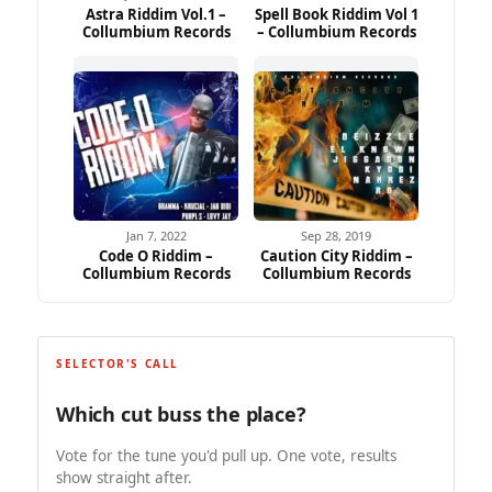
Astra Riddim Vol.1 –
Spell Book Riddim Vol 1
Collumbium Records
– Collumbium Records
Jan 7, 2022
Sep 28, 2019
Code O Riddim –
Caution City Riddim –
Collumbium Records
Collumbium Records
SELECTOR'S CALL
Which cut buss the place?
Vote for the tune you'd pull up. One vote, results
show straight after.