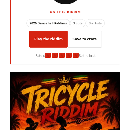
ON THIS RIDDIM
2026 Dancehall Riddims
3 cuts
3 artists
Play the riddim
Save to crate
★
★
★
★
★
Rate it
Be the first