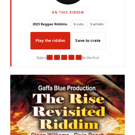
ON THIS RIDDIM
2023 Reggae Riddims
6 cuts
5 artists
Play the riddim
Save to crate
★
★
★
★
★
Rate it
Be the first