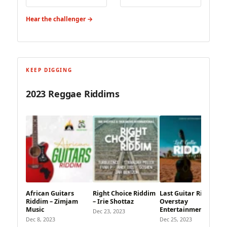
Hear the challenger →
KEEP DIGGING
2023 Reggae Riddims
African Guitars
Right Choice Riddim
Last Guitar Riddim –
Riddim – Zimjam
– Irie Shottaz
Overstay
Music
Entertainment
Dec 23, 2023
Dec 8, 2023
Dec 25, 2023