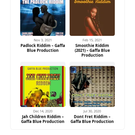
Nov 3, 2021
Feb 15, 2021
Padlock Riddim – Gaffa
Smoothie Riddim
Blue Production
(2021) – Gaffa Blue
Production
Dec 14, 2020
Jul 30, 2020
Jah Children Riddim –
Dont Fret Riddim –
Gaffa Blue Production
Gaffa Blue Production