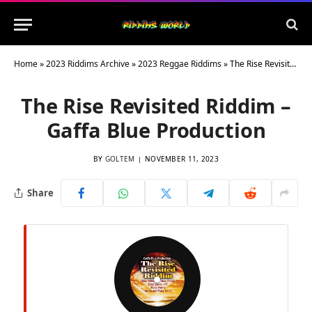
Home
»
2023 Riddims Archive
»
2023 Reggae Riddims
»
The Rise Revisited Riddim – Gaffa Blue Production
The Rise Revisited Riddim –
Gaffa Blue Production
BY
GOLTEM
NOVEMBER 11, 2023
Share