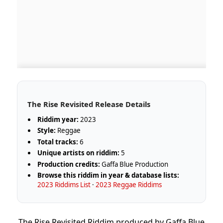
The Rise Revisited Release Details
Riddim year:
2023
Style:
Reggae
Total tracks:
6
Unique artists on riddim:
5
Production credits:
Gaffa Blue Production
Browse this riddim in year & database lists:
2023 Riddims List
·
2023 Reggae Riddims
The Rise Revisited Riddim produced by Gaffa Blue