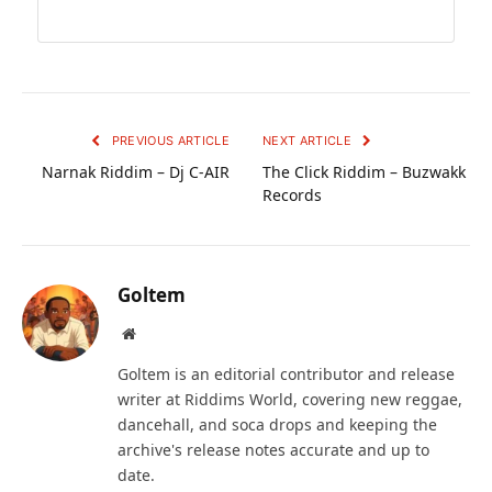
PREVIOUS ARTICLE
NEXT ARTICLE
Narnak Riddim – Dj C-AIR
The Click Riddim – Buzwakk
Records
Goltem
Website
Goltem is an editorial contributor and release
writer at Riddims World, covering new reggae,
dancehall, and soca drops and keeping the
archive's release notes accurate and up to
date.