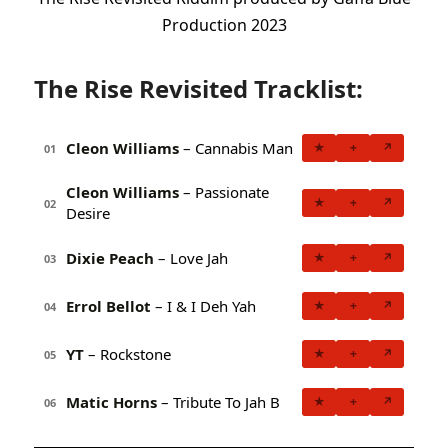
Production 2023
The Rise Revisited Tracklist:
Cleon Williams
– Cannabis Man
★
+
↗
01
Cleon Williams
– Passionate
★
+
↗
02
Desire
Dixie Peach
– Love Jah
★
+
↗
03
Errol Bellot
– I & I Deh Yah
★
+
↗
04
YT
– Rockstone
★
+
↗
05
Matic Horns
– Tribute To Jah B
★
+
↗
06