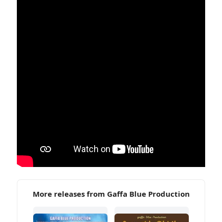
More releases from Gaffa Blue Production