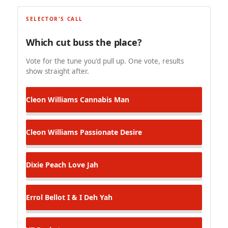
SELECTOR'S CALL
Which cut buss the place?
Vote for the tune you'd pull up. One vote, results
show straight after.
Cleon Williams
Cannabis Man
Cleon Williams
Passionate Desire
Dixie Peach
Love Jah
Errol Bellot
I & I Deh Yah