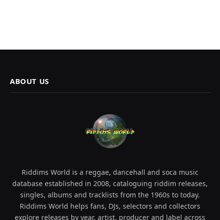
ABOUT US
Riddims World is a reggae, dancehall and soca music
database established in 2008, cataloguing riddim releases,
singles, albums and tracklists from the 1960s to today.
Riddims World helps fans, DJs, selectors and collectors
explore releases by year, artist, producer and label across