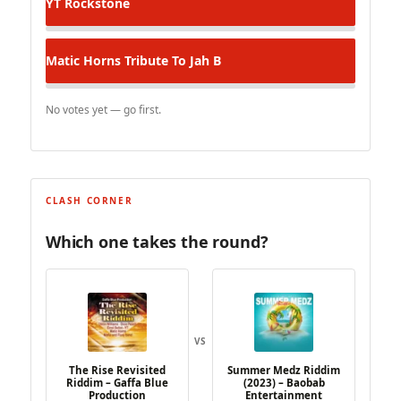
YT
Rockstone
Matic Horns
Tribute To Jah B
No votes yet — go first.
CLASH CORNER
Which one takes the round?
VS
The Rise Revisited
Summer Medz Riddim
Riddim – Gaffa Blue
(2023) – Baobab
Production
Entertainment