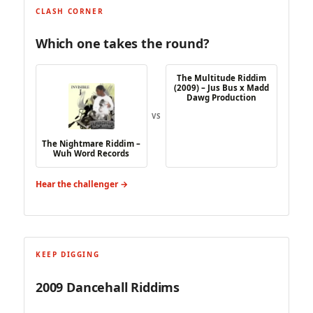
CLASH CORNER
Which one takes the round?
The Multitude Riddim
(2009) – Jus Bus x Madd
Dawg Production
VS
The Nightmare Riddim –
Wuh Word Records
Hear the challenger →
KEEP DIGGING
2009 Dancehall Riddims