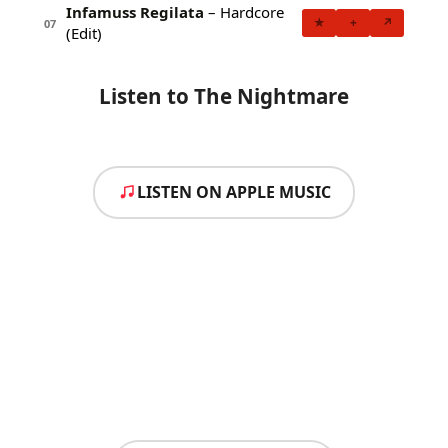
Infamuss Regilata
– Hardcore
★
+
↗
07
(Edit)
Listen to The Nightmare
LISTEN ON APPLE MUSIC