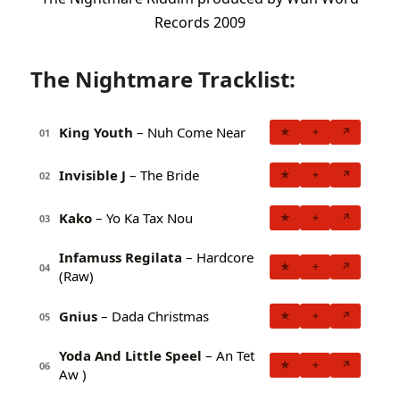
Records 2009
The Nightmare Tracklist:
King Youth
– Nuh Come Near
★
+
↗
01
Invisible J
– The Bride
★
+
↗
02
Kako
– Yo Ka Tax Nou
★
+
↗
03
Infamuss Regilata
– Hardcore
★
+
↗
04
(Raw)
Gnius
– Dada Christmas
★
+
↗
05
Yoda And Little Speel
– An Tet
★
+
↗
06
Aw )