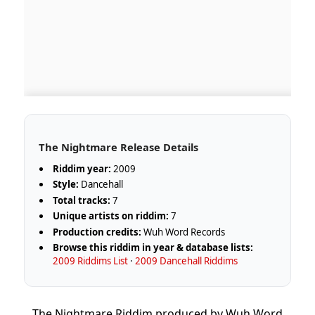
The Nightmare Release Details
Riddim year:
2009
Style:
Dancehall
Total tracks:
7
Unique artists on riddim:
7
Production credits:
Wuh Word Records
Browse this riddim in year & database lists:
2009 Riddims List
·
2009 Dancehall Riddims
The Nightmare Riddim produced by Wuh Word