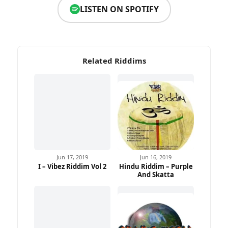
LISTEN ON SPOTIFY
Related Riddims
Jun 17, 2019
Jun 16, 2019
I – Vibez Riddim Vol 2
Hindu Riddim – Purple
And Skatta