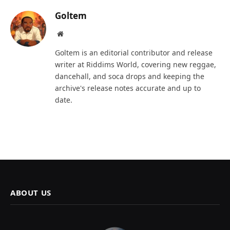
Goltem
Website
Goltem is an editorial contributor and release
writer at Riddims World, covering new reggae,
dancehall, and soca drops and keeping the
archive's release notes accurate and up to
date.
ABOUT US