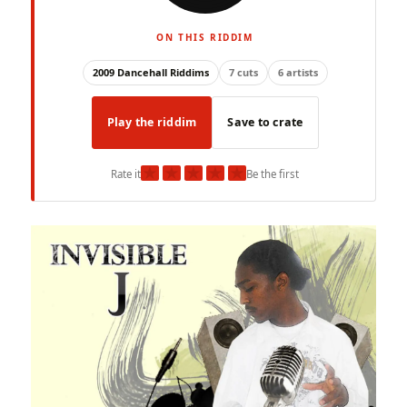
ON THIS RIDDIM
2009 Dancehall Riddims
7 cuts
6 artists
Play the riddim
Save to crate
★
★
★
★
★
Rate it
Be the first