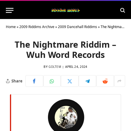
Home
»
2009 Riddims Archive
»
2009 Dancehall Riddims
»
The Nightmare Riddim – Wuh Word Records
The Nightmare Riddim –
Wuh Word Records
BY
GOLTEM
APRIL 24, 2024
Share