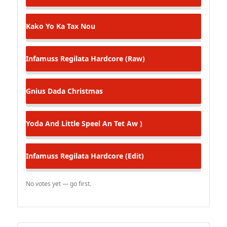
Kako
Yo Ka Tax Nou
Infamuss Regilata
Hardcore (Raw)
Gnius
Dada Christmas
Yoda And Little Speel
An Tet Aw )
Infamuss Regilata
Hardcore (Edit)
No votes yet — go first.