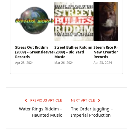
Stress Out Riddim
Street Bullies Riddim
Steem Rice Riddim –
(2009) – Greensleeves
(2009) – Big Yard
New Creation
Records
Music
Records
Apr 23, 2024
Mar 26, 2024
Apr 23, 2024
PREVIOUS ARTICLE
NEXT ARTICLE
Water Rings Riddim –
The Order Juggling –
Haunted Music
Imperial Production