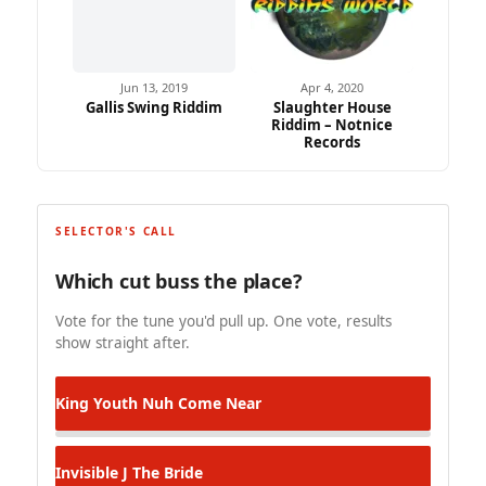
Jun 13, 2019
Apr 4, 2020
Gallis Swing Riddim
Slaughter House
Riddim – Notnice
Records
SELECTOR'S CALL
Which cut buss the place?
Vote for the tune you'd pull up. One vote, results
show straight after.
King Youth
Nuh Come Near
Invisible J
The Bride