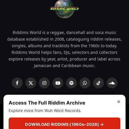
Riddims World is a reggae, dancehall and soca music
database established in 2008, cataloguing riddim releases,
singles, albums and tracklists from the 1960s to today.
Riddims World helps fans, DJs, selectors and collectors
explore releases by year, artist, producer and label across
Jamaican and Caribbean music.
Facebook
X
Instagram
YouTube
Spotify
WhatsApp
TikTok
SoundCl
(Twitter)
×
Access The Full Riddim Archive
Explore more from Wuh Word Records.
© 2008 - 2026 Riddims World.
Licensed under
ICE Services
(licensr000208)
and ASCAP.
DOWNLOAD RIDDIMS (1960s–2026) →