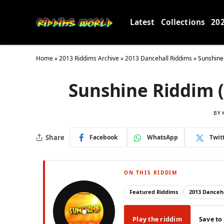
Latest
Collections
20
Home
»
2013 Riddims Archive
»
2013 Dancehall Riddims
»
Sunshine
Sunshine Riddim 
BY
Share
Facebook
WhatsApp
Twit
ON THIS RIDDIM
Featured Riddims
2013 Danceha
Play the riddim
Save to