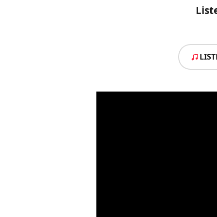
List
LIS