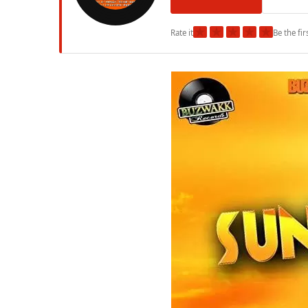
★
★
★
★
★
Rate it
Be the fir