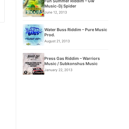
Fun Summer Riddim – Gw
Music-Dj Spider
June 12, 2013
Water Buss Riddim – Pure Music
Prod.
August 21, 2013
Press Gas Riddim – Warriors
Music / Subkonshus Music
January 22, 2013