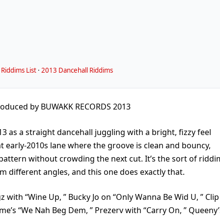
Riddims List
·
2013 Dancehall Riddims
roduced by BUWAKK RECORDS 2013
as a straight dancehall juggling with a bright, fizzy feel
hat early-2010s lane where the groove is clean and bouncy,
pattern without crowding the next cut. It’s the sort of riddi
 different angles, and this one does exactly that.
ingz with “Wine Up, ” Bucky Jo on “Only Wanna Be Wid U, ” Clip
dyme’s “We Nah Beg Dem, ” Prezerv with “Carry On, ” Queeny’