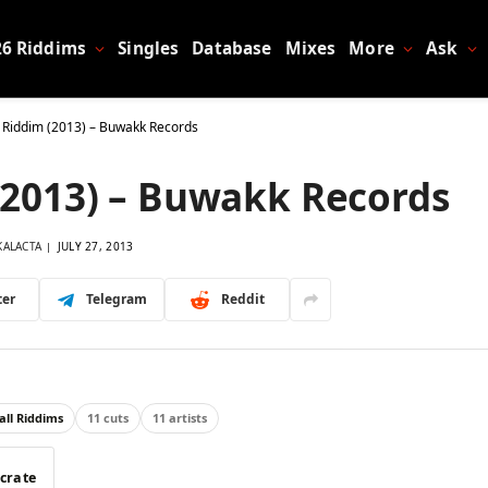
26 Riddims
Singles
Database
Mixes
More
Ask
 Riddim (2013) – Buwakk Records
(2013) – Buwakk Records
KALACTA
JULY 27, 2013
ter
Telegram
Reddit
ll Riddims
11 cuts
11 artists
 crate