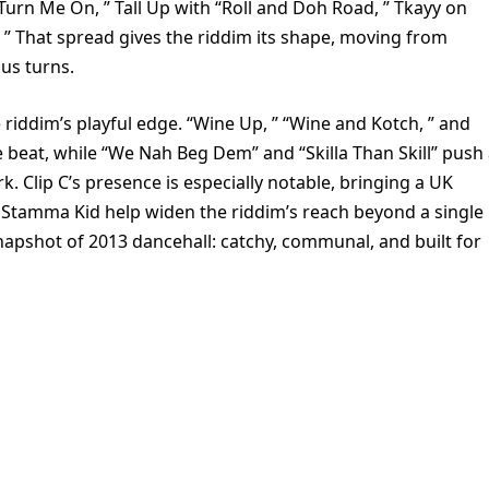
Turn Me On, ” Tall Up with “Roll and Doh Road, ” Tkayy on
l. ” That spread gives the riddim its shape, moving from
ous turns.
 riddim’s playful edge. “Wine Up, ” “Wine and Kotch, ” and
e beat, while “We Nah Beg Dem” and “Skilla Than Skill” push
 Clip C’s presence is especially notable, bringing a UK
nd Stamma Kid help widen the riddim’s reach beyond a single
snapshot of 2013 dancehall: catchy, communal, and built for