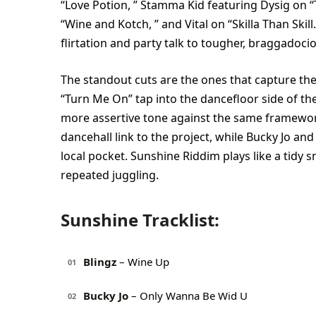
“Love Potion, ” Stamma Kid featuring Dysig on “
“Wine and Kotch, ” and Vital on “Skilla Than Skil
flirtation and party talk to tougher, braggadoci
The standout cuts are the ones that capture the
“Turn Me On” tap into the dancefloor side of th
more assertive tone against the same framework.
dancehall link to the project, while Bucky Jo a
local pocket. Sunshine Riddim plays like a tidy 
repeated juggling.
Sunshine Tracklist:
Blingz
– Wine Up
01
Bucky Jo
– Only Wanna Be Wid U
02