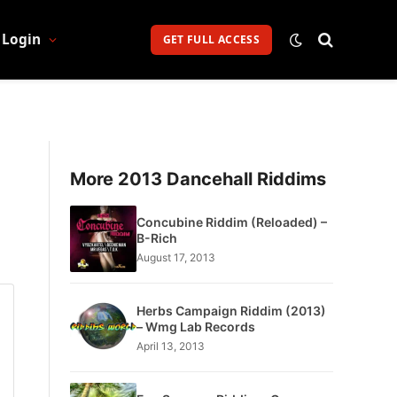
Login
GET FULL ACCESS
More 2013 Dancehall Riddims
Concubine Riddim (Reloaded) –
B-Rich
August 17, 2013
Herbs Campaign Riddim (2013)
– Wmg Lab Records
April 13, 2013