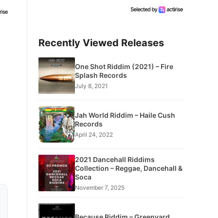
Recently Viewed Releases
One Shot Riddim (2021) – Fire
Splash Records
July 8, 2021
Jah World Riddim – Haile Cush
Records
April 24, 2022
2021 Dancehall Riddims
Collection – Reggae, Dancehall &
Soca
November 7, 2025
Because Riddim – Greenyard