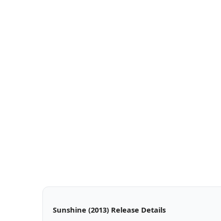
Sunshine (2013) Release Details