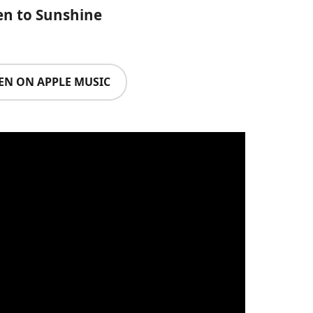
en to Sunshine
TEN ON APPLE MUSIC