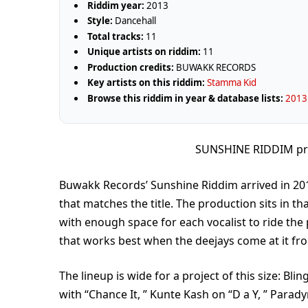
Riddim year:
2013
Style:
Dancehall
Total tracks:
11
Unique artists on riddim:
11
Production credits:
BUWAKK RECORDS
Key artists on this riddim:
Stamma Kid
Browse this riddim in year & database lists:
2013 
SUNSHINE RIDDIM p
Buwakk Records’ Sunshine Riddim arrived in 2013 
that matches the title. The production sits in t
with enough space for each vocalist to ride the 
that works best when the deejays come at it from
The lineup is wide for a project of this size: Bl
with “Chance It, ” Kunte Kash on “D a Y, ” Para