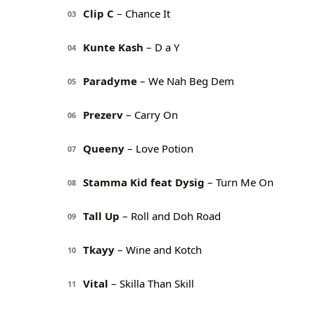
Clip C
– Chance It
03
Kunte Kash
– D a Y
04
Paradyme
– We Nah Beg Dem
05
Prezerv
– Carry On
06
Queeny
– Love Potion
07
Stamma Kid feat Dysig
– Turn Me On
08
Tall Up
– Roll and Doh Road
09
Tkayy
– Wine and Kotch
10
Vital
– Skilla Than Skill
11