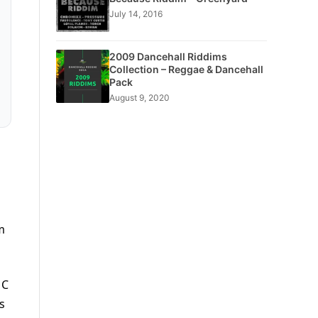
July 14, 2016
2009 Dancehall Riddims
Collection – Reggae & Dancehall
Pack
August 9, 2020
m
 C
s