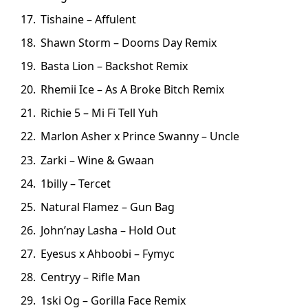
Tishaine – Affulent
Shawn Storm – Dooms Day Remix
Basta Lion – Backshot Remix
Rhemii Ice – As A Broke Bitch Remix
Richie 5 – Mi Fi Tell Yuh
Marlon Asher x Prince Swanny – Uncle
Zarki – Wine & Gwaan
1billy – Tercet
Natural Flamez – Gun Bag
John’nay Lasha – Hold Out
Eyesus x Ahboobi – Fymyc
Centryy – Rifle Man
1ski Og – Gorilla Face Remix