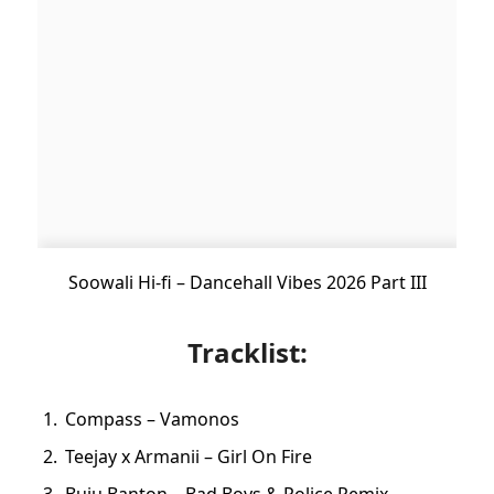
Soowali Hi-fi – Dancehall Vibes 2026 Part III
Tracklist:
Compass – Vamonos
Teejay x Armanii – Girl On Fire
Buju Banton – Bad Boys & Police Remix