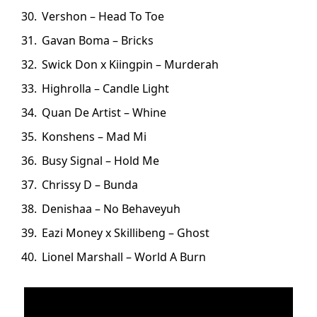
Vershon – Head To Toe
Gavan Boma – Bricks
Swick Don x Kiingpin – Murderah
Highrolla – Candle Light
Quan De Artist – Whine
Konshens – Mad Mi
Busy Signal – Hold Me
Chrissy D – Bunda
Denishaa – No Behaveyuh
Eazi Money x Skillibeng – Ghost
Lionel Marshall – World A Burn