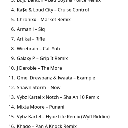
Ka$e & Loud City – Cruise Control
Chronixx – Market Remix
Armanii – Siq
Artikal – Rifle
Wirebrain – Call Yuh
Galaxy P – Grip It Remix
J Derobie – The More
Qme, Drewbanz & Iwaata – Example
Shawn Storm – Now
Vybz Kartel x Notch – Sha Ah 10 Remix
Mixta Moore – Punani
Vybz Kartel – Hype Life Remix (Wyfl Riddim)
Khago – Pan A Knock Remix