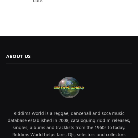
date.
ABOUT US
Riddims World is a reggae, dancehall and soca music
database established in 2008, cataloguing riddim releases,
singles, albums and tracklists from the 1960s to today.
Riddims World helps fans, DJs, selectors and collectors