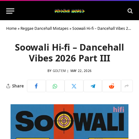
Home
»
Reggae Dancehall Mixtapes
»
Soowali Hi-fi – Dancehall Vibes 2026 Part III
Soowali Hi-fi – Dancehall
Vibes 2026 Part III
BY
GOLTEM
MAY 22, 2026
Share