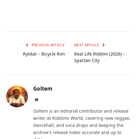
PREVIOUS ARTICLE
NEXT ARTICLE
Rytikal – Bicycle Rim
Real Life Riddim (2026) –
Spartan City
Goltem
Website
Goltem is an editorial contributor and release
writer at Riddims World, covering new reggae,
dancehall, and soca drops and keeping the
archive's release notes accurate and up to