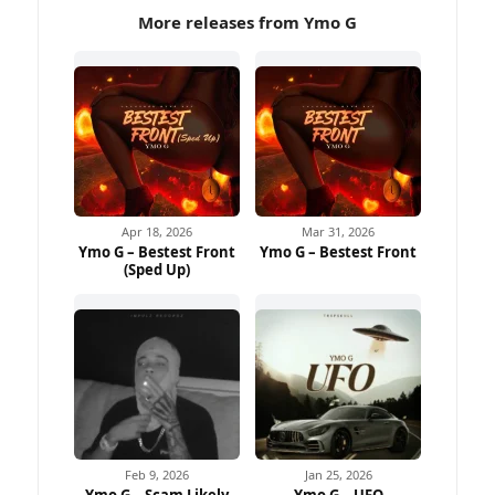
More releases from Ymo G
Apr 18, 2026
Mar 31, 2026
Ymo G – Bestest Front
Ymo G – Bestest Front
(Sped Up)
Feb 9, 2026
Jan 25, 2026