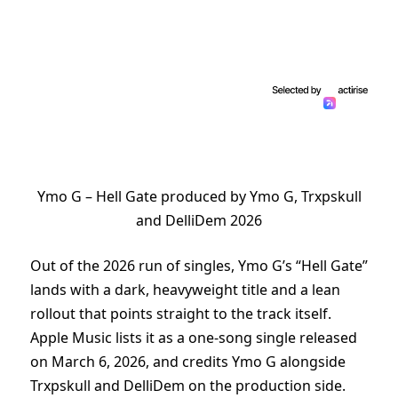
Ymo G – Hell Gate produced by Ymo G, Trxpskull
and DelliDem 2026
Out of the 2026 run of singles, Ymo G’s “Hell Gate”
lands with a dark, heavyweight title and a lean
rollout that points straight to the track itself.
Apple Music lists it as a one-song single released
on March 6, 2026, and credits Ymo G alongside
Trxpskull and DelliDem on the production side.