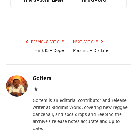
Ymo G – Scam Likely
Ymo G – UFO
PREVIOUS ARTICLE
NEXT ARTICLE
Hink45 – Dope
Plazmic – Dis Life
Goltem
Website
Goltem is an editorial contributor and release
writer at Riddims World, covering new reggae,
dancehall, and soca drops and keeping the
archive's release notes accurate and up to
date.