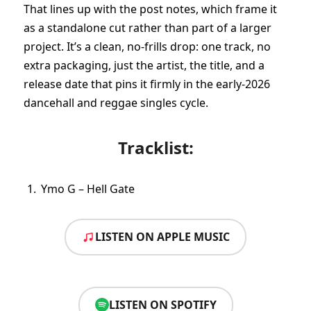
That lines up with the post notes, which frame it
as a standalone cut rather than part of a larger
project. It’s a clean, no-frills drop: one track, no
extra packaging, just the artist, the title, and a
release date that pins it firmly in the early-2026
dancehall and reggae singles cycle.
Tracklist:
Ymo G – Hell Gate
LISTEN ON APPLE MUSIC
LISTEN ON SPOTIFY