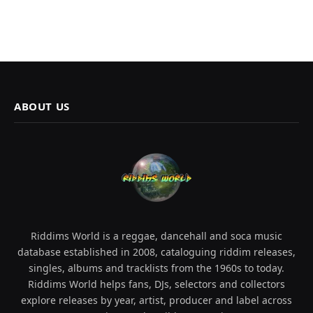
ABOUT US
Riddims World is a reggae, dancehall and soca music
database established in 2008, cataloguing riddim releases,
singles, albums and tracklists from the 1960s to today.
Riddims World helps fans, DJs, selectors and collectors
explore releases by year, artist, producer and label across