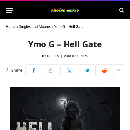
Home
»
Singles and Albums
»
Ymo G – Hell Gate
Ymo G – Hell Gate
BY
GOLTEM
MARCH 11, 2026
Share