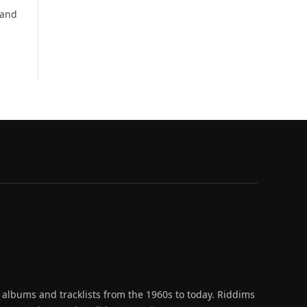
 and
 albums and tracklists from the 1960s to today. Riddims