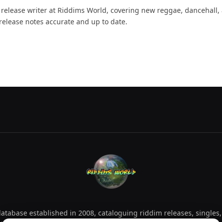
d release writer at Riddims World, covering new reggae, dancehall,
release notes accurate and up to date.
tabase established in 2008, cataloguing riddim releases, singles,