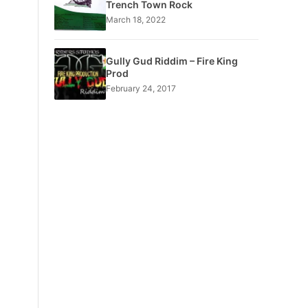
Trench Town Rock
March 18, 2022
Gully Gud Riddim – Fire King
Prod
February 24, 2017