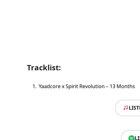
Tracklist:
Yaadcore x Spirit Revolution – 13 Months
LIS
L