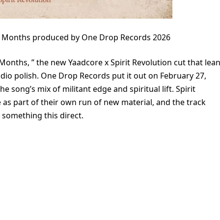
 13 Months produced by One Drop Records 2026
Months, ” the new Yaadcore x Spirit Revolution cut that lea
udio polish. One Drop Records put it out on February 27,
he song’s mix of militant edge and spiritual lift. Spirit
 as part of their own run of new material, and the track
r something this direct.