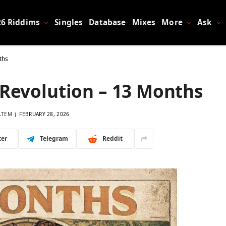
26 Riddims
Singles
Database
Mixes
More
Ask
ths
 Revolution – 13 Months
LTEM
FEBRUARY 28, 2026
ter
Telegram
Reddit