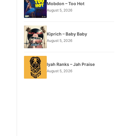
Mobdon – Too Hot
August 5, 2026
Kiprich – Baby Baby
August 5, 2026
Iyah Ranks – Jah Praise
August 5, 2026