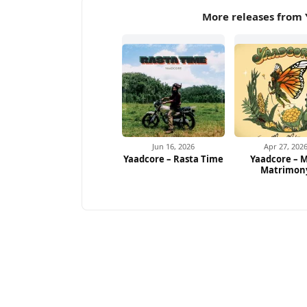
More releases from 
Jun 16, 2026
Apr 27, 202
Yaadcore – Rasta Time
Yaadcore – M
Matrimon