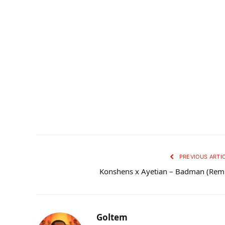
PREVIOUS ARTI
Konshens x Ayetian – Badman (Rem
Goltem