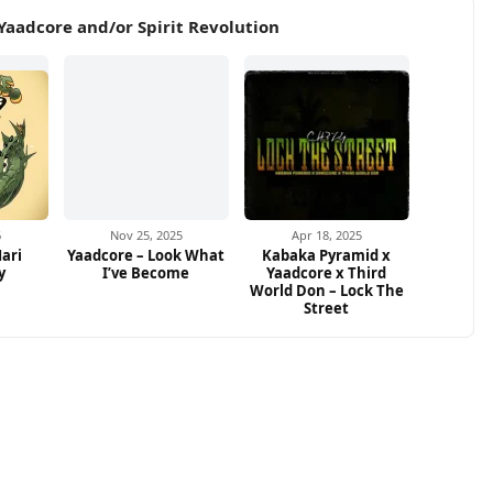
Yaadcore and/or Spirit Revolution
6
Nov 25, 2025
Apr 18, 2025
ari
Yaadcore – Look What
Kabaka Pyramid x
y
I’ve Become
Yaadcore x Third
World Don – Lock The
Street