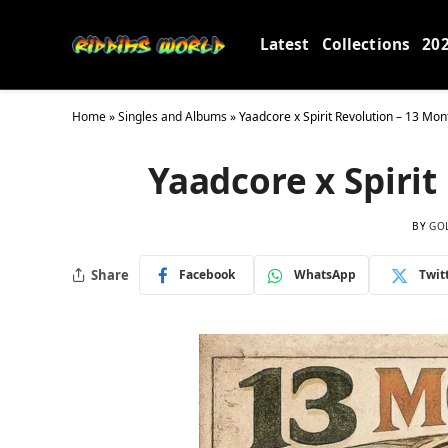
Latest
Collections
20
Home
»
Singles and Albums
»
Yaadcore x Spirit Revolution – 13 Mon
Yaadcore x Spirit
BY
GO
Share
Facebook
WhatsApp
Twit