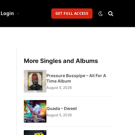
Login
GET FULL ACCESS
More Singles and Albums
Pressure Busspipe – All For A
Time Album
August 5, 2026
Quada – Dweet
August 5, 2026