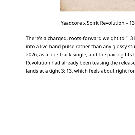
Yaadcore x Spirit Revolution –
There’s a charged, roots-forward weight to “13 
into a live-band pulse rather than any glossy st
2026, as a one-track single, and the pairing fits t
Revolution had already been teasing the release
lands at a tight 3: 13, which feels about right fo