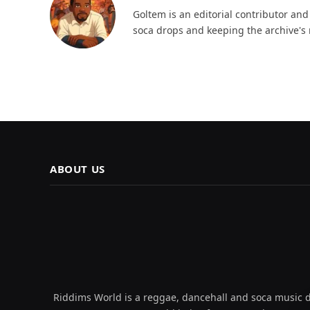
Goltem is an editorial contributor an
soca drops and keeping the archive's 
ABOUT US
Riddims World is a reggae, dancehall and soca music da