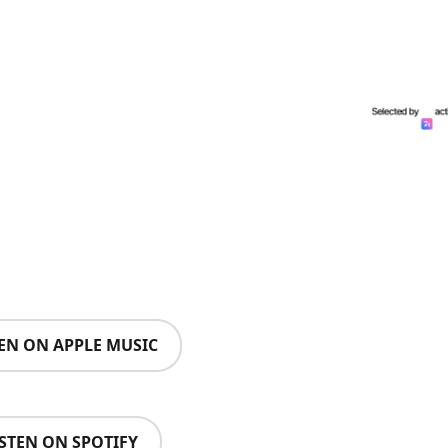
TEN ON APPLE MUSIC
ISTEN ON SPOTIFY