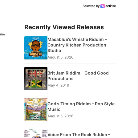
Recently Viewed Releases
Masablue’s Whistle Riddim –
Country Kitchen Production
Studio
August 5, 2026
Brit Jam Riddim – Good Good
Productions
May 4, 2019
God’s Timing Riddim – Pop Style
Music
August 5, 2026
Voice From The Rock Riddim –