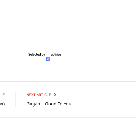
CLE
NEXT ARTICLE
ix)
Ginjah – Good To You