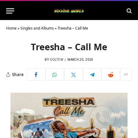
Home
»
Singles and Albums
»
Treesha – Call Me
Treesha – Call Me
BY
GOLTEM
MARCH 20, 2026
Share