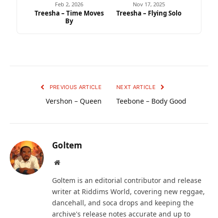
Feb 2, 2026
Nov 17, 2025
Treesha – Time Moves
Treesha – Flying Solo
By
PREVIOUS ARTICLE
NEXT ARTICLE
Vershon – Queen
Teebone – Body Good
Goltem
Website
Goltem is an editorial contributor and release
writer at Riddims World, covering new reggae,
dancehall, and soca drops and keeping the
archive's release notes accurate and up to