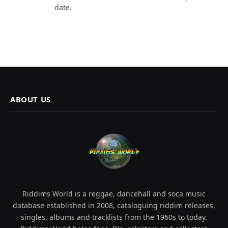
date.
ABOUT US
Riddims World is a reggae, dancehall and soca music
database established in 2008, cataloguing riddim releases,
singles, albums and tracklists from the 1960s to today.