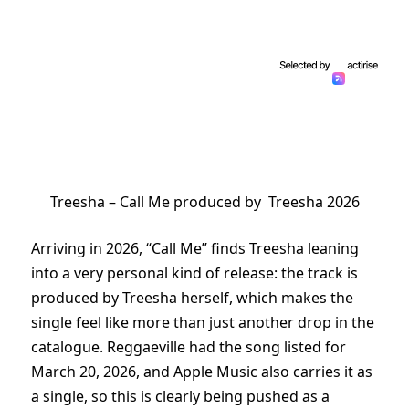
Treesha – Call Me produced by Treesha 2026
Arriving in 2026, “Call Me” finds Treesha leaning
into a very personal kind of release: the track is
produced by Treesha herself, which makes the
single feel like more than just another drop in the
catalogue. Reggaeville had the song listed for
March 20, 2026, and Apple Music also carries it as
a single, so this is clearly being pushed as a