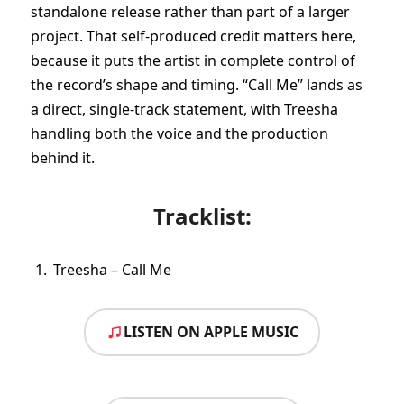
standalone release rather than part of a larger
project. That self-produced credit matters here,
because it puts the artist in complete control of
the record’s shape and timing. “Call Me” lands as
a direct, single-track statement, with Treesha
handling both the voice and the production
behind it.
Tracklist:
Treesha – Call Me
LISTEN ON APPLE MUSIC