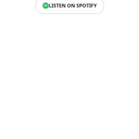
LISTEN ON SPOTIFY