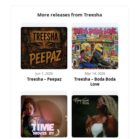
More releases from Treesha
Jun 1, 2026
Mar 14, 2026
Treesha – Peepaz
Treesha – Boda Boda
Love