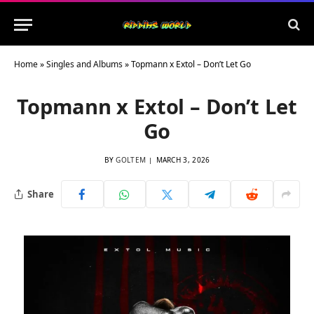
Home
»
Singles and Albums
»
Topmann x Extol – Don’t Let Go
Topmann x Extol – Don’t Let
Go
BY
GOLTEM
MARCH 3, 2026
Share