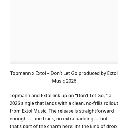
Topmann x Extol – Don’t Let Go produced by Extol
Music 2026
Topmann and Extol link up on “Don’t Let Go, ” a
2026 single that lands with a clean, no-frills rollout
from Extol Music. The release is straightforward
enough — one track, no extra padding — but
that’s part of the charm here: it’s the kind of drop