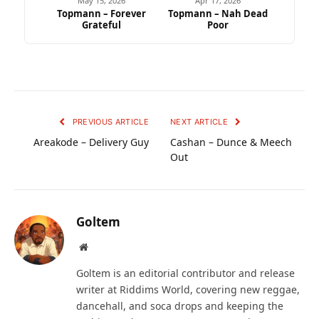
May 15, 2026
Apr 17, 2026
Topmann – Forever
Topmann – Nah Dead
Grateful
Poor
PREVIOUS ARTICLE
NEXT ARTICLE
Areakode – Delivery Guy
Cashan – Dunce & Meech
Out
Goltem
Website
Goltem is an editorial contributor and release
writer at Riddims World, covering new reggae,
dancehall, and soca drops and keeping the