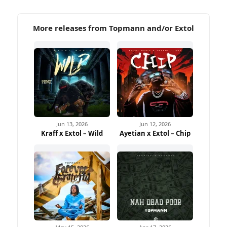
More releases from Topmann and/or Extol
Jun 13, 2026
Jun 12, 2026
Kraff x Extol – Wild
Ayetian x Extol – Chip