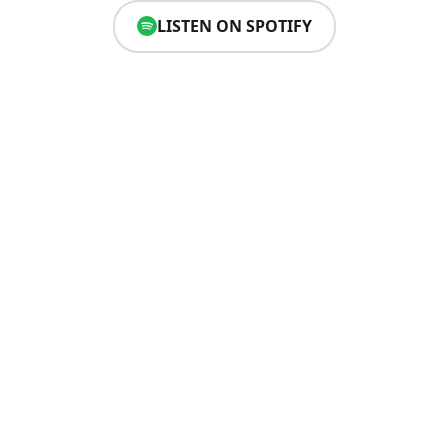
LISTEN ON SPOTIFY