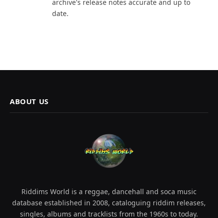
archive's release notes accurate and up to
date.
ABOUT US
Riddims World is a reggae, dancehall and soca music
database established in 2008, cataloguing riddim releases,
singles, albums and tracklists from the 1960s to today.