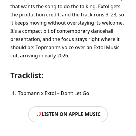
that wants the song to do the talking. Extol gets
the production credit, and the track runs 3: 23, so
it keeps moving without overstaying its welcome.
It’s a compact bit of contemporary dancehall
presentation, and the focus stays right where it
should be: Topmann’s voice over an Extol Music
cut, arriving in early 2026.
Tracklist:
Topmann x Extol – Don’t Let Go
LISTEN ON APPLE MUSIC