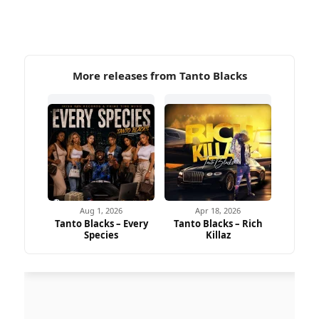
More releases from Tanto Blacks
Aug 1, 2026
Apr 18, 2026
Tanto Blacks – Every
Tanto Blacks – Rich
Species
Killaz