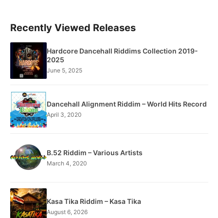
Recently Viewed Releases
Hardcore Dancehall Riddims Collection 2019-
2025
June 5, 2025
Dancehall Alignment Riddim – World Hits Record
April 3, 2020
B.52 Riddim – Various Artists
March 4, 2020
Kasa Tika Riddim – Kasa Tika
August 6, 2026