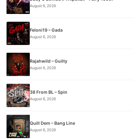
August 6, 2026
Feloni19 – Gada
August 6, 2026
Rajahwild – Guilty
August 6, 2026
38 From BL – Spin
August 6, 2026
Quill Dem – Bang Line
August 6, 2026