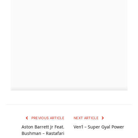
PREVIOUS ARTICLE
NEXT ARTICLE
Aston Barrett Jr Feat.
Ven’l – Super Gyal Power
Bushman – Rastafari