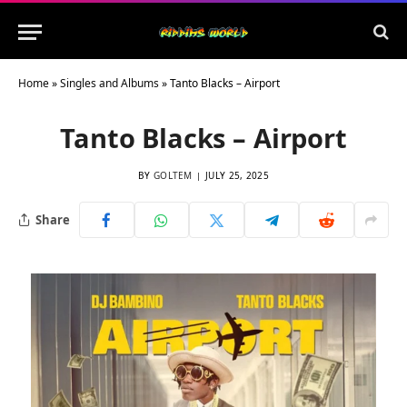
Home
»
Singles and Albums
»
Tanto Blacks – Airport
Tanto Blacks – Airport
BY
GOLTEM
JULY 25, 2025
Share