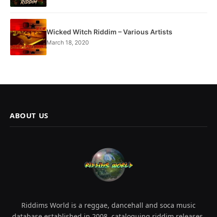
Wicked Witch Riddim – Various Artists
March 18, 2020
ABOUT US
Riddims World is a reggae, dancehall and soca music
database established in 2008, cataloguing riddim releases,