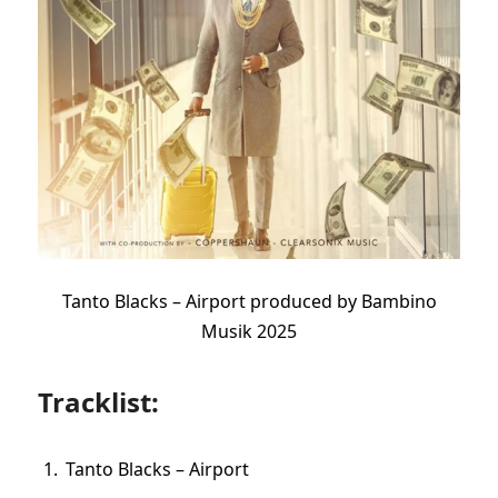
Tanto Blacks – Airport produced by Bambino
Musik 2025
Tracklist:
Tanto Blacks – Airport