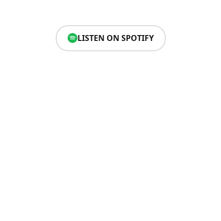
LISTEN ON SPOTIFY