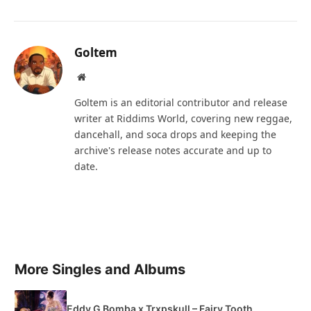
Goltem
Website
Goltem is an editorial contributor and release
writer at Riddims World, covering new reggae,
dancehall, and soca drops and keeping the
archive's release notes accurate and up to
date.
More Singles and Albums
Eddy G Bomba x Trxpskull – Fairy Tooth