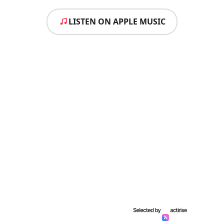
LISTEN ON APPLE MUSIC