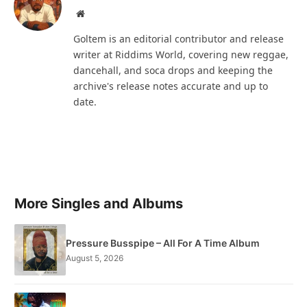
Website
Goltem is an editorial contributor and release
writer at Riddims World, covering new reggae,
dancehall, and soca drops and keeping the
archive's release notes accurate and up to
date.
More Singles and Albums
Pressure Busspipe – All For A Time Album
August 5, 2026