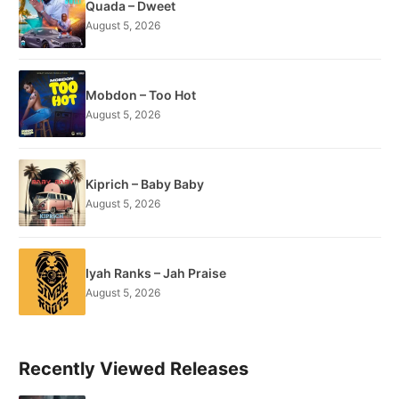
Quada – Dweet
August 5, 2026
Mobdon – Too Hot
August 5, 2026
Kiprich – Baby Baby
August 5, 2026
Iyah Ranks – Jah Praise
August 5, 2026
Recently Viewed Releases