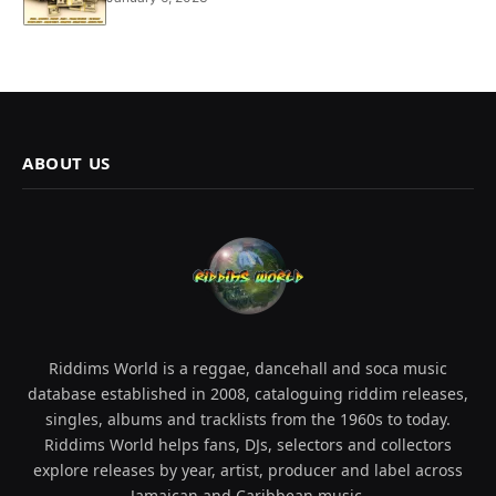
ABOUT US
Riddims World is a reggae, dancehall and soca music
database established in 2008, cataloguing riddim releases,
singles, albums and tracklists from the 1960s to today.
Riddims World helps fans, DJs, selectors and collectors
explore releases by year, artist, producer and label across
Jamaican and Caribbean music.