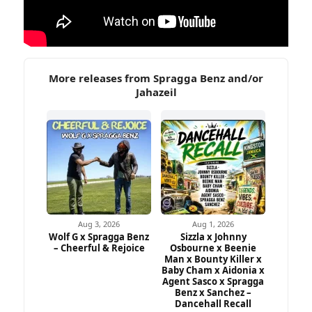
More releases from Spragga Benz and/or
Jahazeil
Aug 3, 2026
Aug 1, 2026
Wolf G x Spragga Benz
Sizzla x Johnny
– Cheerful & Rejoice
Osbourne x Beenie
Man x Bounty Killer x
Baby Cham x Aidonia x
Agent Sasco x Spragga
Benz x Sanchez –
Dancehall Recall