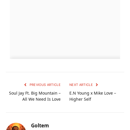
PREVIOUS ARTICLE
NEXT ARTICLE
Soul Jay Ft. Big Mountain –
E.N Young x Mike Love –
All We Need Is Love
Higher Self
Goltem