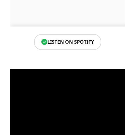
LISTEN ON SPOTIFY