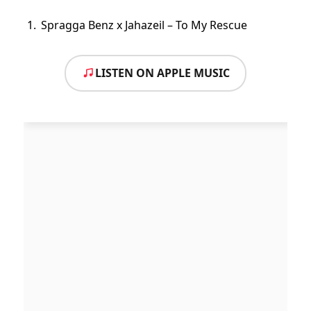
Spragga Benz x Jahazeil – To My Rescue
LISTEN ON APPLE MUSIC