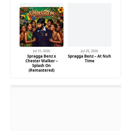
Jul 31, 2026
Jul 25, 2026
Spragga Benz x
Spragga Benz – At Nuh
Chester Walker –
Time
Splash On
(Remastered)