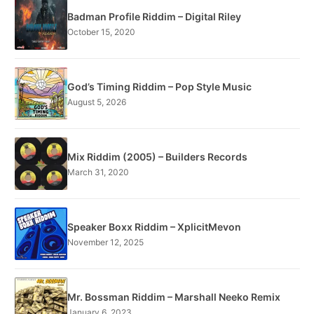
Badman Profile Riddim – Digital Riley
October 15, 2020
God’s Timing Riddim – Pop Style Music
August 5, 2026
Mix Riddim (2005) – Builders Records
March 31, 2020
Speaker Boxx Riddim – XplicitMevon
November 12, 2025
Mr. Bossman Riddim – Marshall Neeko Remix
January 6, 2023