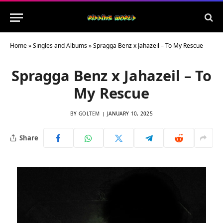
Home
»
Singles and Albums
»
Spragga Benz x Jahazeil – To My Rescue
Spragga Benz x Jahazeil – To
My Rescue
BY
GOLTEM
JANUARY 10, 2025
Share