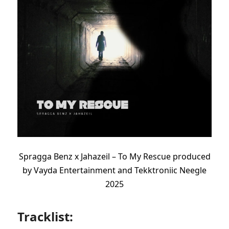
Spragga Benz x Jahazeil – To My Rescue produced
by
Vayda Entertainment and
Tekktroniic
Neegle
2025
Tracklist: