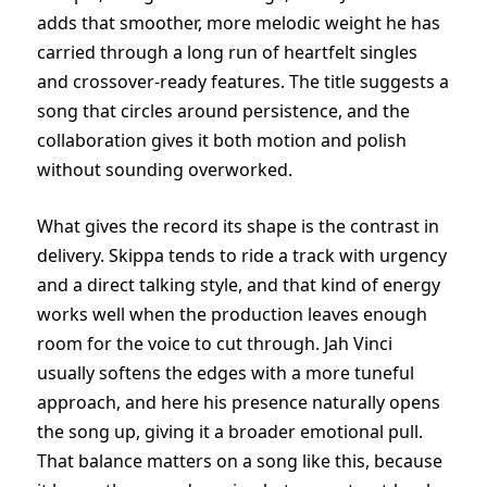
adds that smoother, more melodic weight he has
carried through a long run of heartfelt singles
and crossover-ready features. The title suggests a
song that circles around persistence, and the
collaboration gives it both motion and polish
without sounding overworked.
What gives the record its shape is the contrast in
delivery. Skippa tends to ride a track with urgency
and a direct talking style, and that kind of energy
works well when the production leaves enough
room for the voice to cut through. Jah Vinci
usually softens the edges with a more tuneful
approach, and here his presence naturally opens
the song up, giving it a broader emotional pull.
That balance matters on a song like this, because