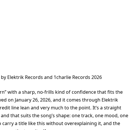
 by Elektrik Records and 1charlie Records 2026
” with a sharp, no-frills kind of confidence that fits the
ved on January 26, 2026, and it comes through Elektrik
dit line lean and very much to the point. It’s a straight
 and that suits the song’s shape: one track, one mood, one
arry a title like this without overexplaining it, and the