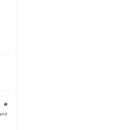
Website
 and