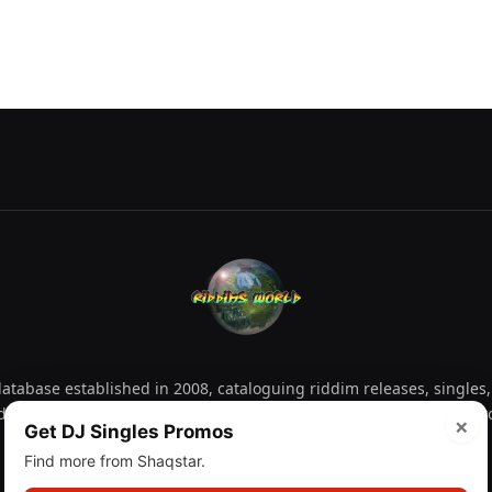
tabase established in 2008, cataloguing riddim releases, singles,
d collectors explore releases by year, artist, producer and label 
×
Get DJ Singles Promos
Find more from Shaqstar.
Facebook
X
Instagram
YouTube
Spotify
WhatsApp
TikTok
SoundCl