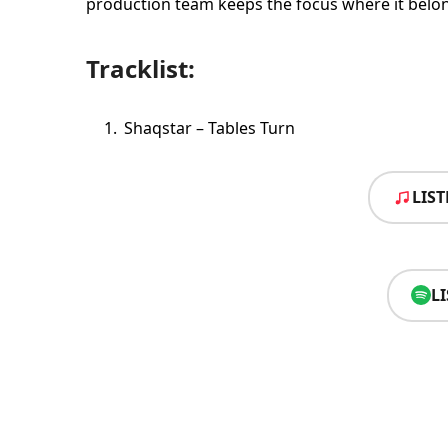
production team keeps the focus where it belong
Tracklist:
Shaqstar – Tables Turn
LIS
L