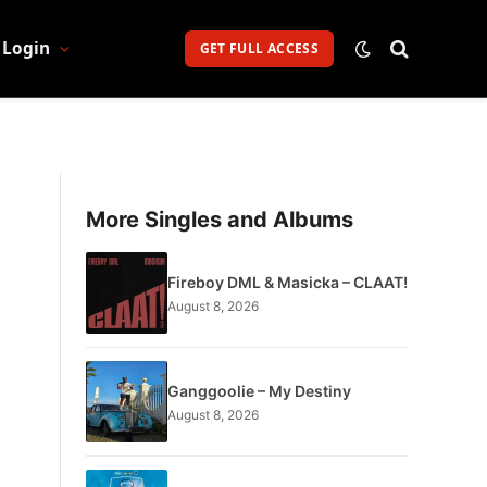
Login
GET FULL ACCESS
More Singles and Albums
Fireboy DML & Masicka – CLAAT!
August 8, 2026
Ganggoolie – My Destiny
August 8, 2026