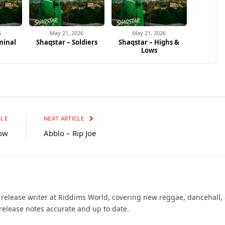
6
May 21, 2026
May 21, 2026
minal
Shaqstar – Soldiers
Shaqstar – Highs &
Lows
CLE
NEXT ARTICLE
low
Abblo – Rip Joe
d release writer at Riddims World, covering new reggae, dancehall,
release notes accurate and up to date.