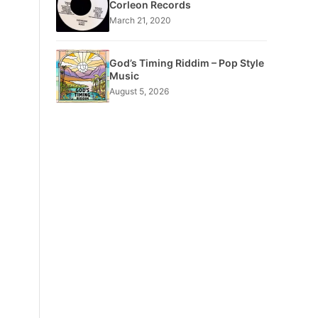
Corleon Records
March 21, 2020
God’s Timing Riddim – Pop Style
Music
August 5, 2026