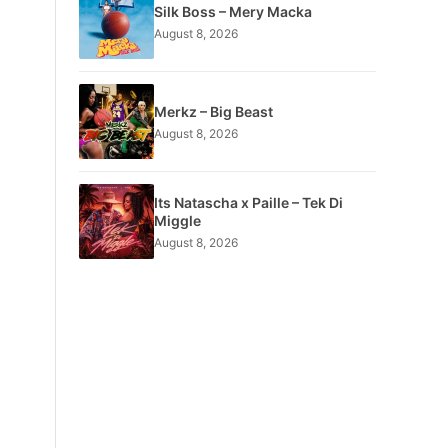
Silk Boss – Mery Macka
August 8, 2026
Merkz – Big Beast
August 8, 2026
Its Natascha x Paille – Tek Di
Miggle
August 8, 2026