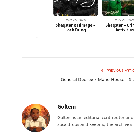
May 23, 2026
May 21, 202
Shaqstar x Himage –
Shaqstar – Cri
Lock Dung
Activities
PREVIOUS ARTI
General Degree x Mafio House – S
Goltem
Goltem is an editorial contributor an
soca drops and keeping the archive's 