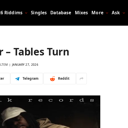
26 Riddims
Singles
Database
Mixes
More
Ask
 – Tables Turn
LTEM
JANUARY 27, 2026
ter
Telegram
Reddit