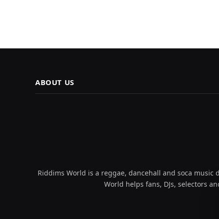
ABOUT US
Riddims World is a reggae, dancehall and soca music da
World helps fans, DJs, selectors an