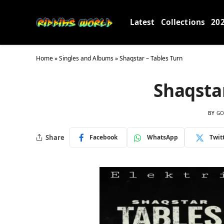
Latest
Collections
20
Home
»
Singles and Albums
»
Shaqstar – Tables Turn
Shaqstar
BY
GO
Share
Facebook
WhatsApp
Twit