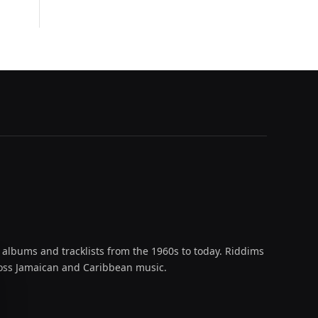
 albums and tracklists from the 1960s to today. Riddims
across Jamaican and Caribbean music.
oud