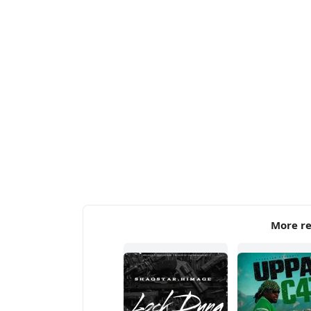
More re