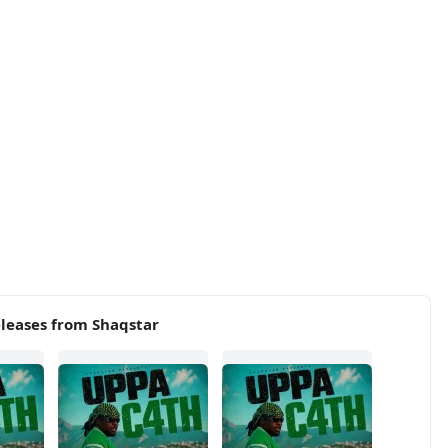
leases from Shaqstar