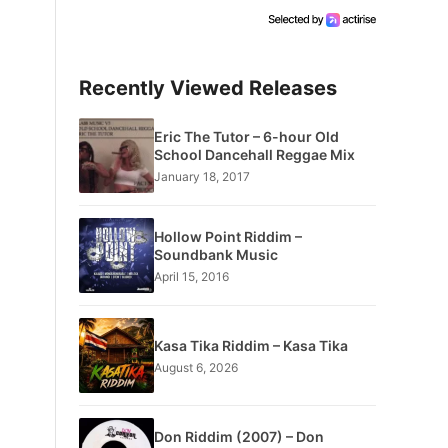
Recently Viewed Releases
Eric The Tutor – 6-hour Old
School Dancehall Reggae Mix
January 18, 2017
Hollow Point Riddim –
Soundbank Music
April 15, 2016
Kasa Tika Riddim – Kasa Tika
August 6, 2026
Don Riddim (2007) – Don