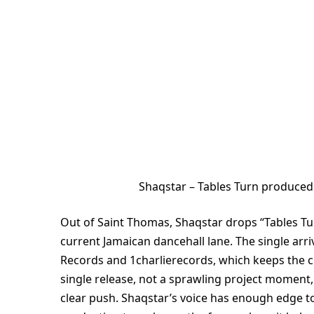
Shaqstar – Tables Turn produced
Out of Saint Thomas, Shaqstar drops “Tables Turn
current Jamaican dancehall lane. The single arri
Records and 1charlierecords, which keeps the cre
single release, not a sprawling project moment,
clear push. Shaqstar’s voice has enough edge to c