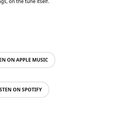
s, on the tune itself.
TEN ON APPLE MUSIC
ISTEN ON SPOTIFY