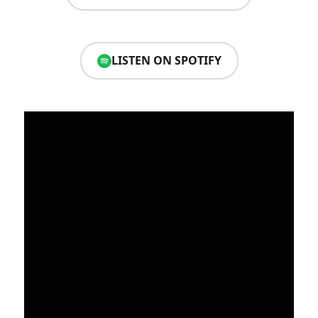
LISTEN ON SPOTIFY