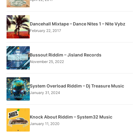
Dancehall Mixtape – Dance Nites 1 – Nite Vybz
February 22, 2017
Bussout Riddim – Jisland Records
November 25, 2022
System Overload Riddim – Dj Treasure Music
January 31, 2024
Knock About Riddim – System32 Music
January 11, 2020