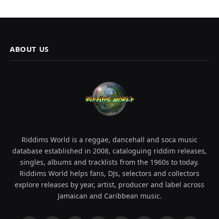
ABOUT US
Riddims World is a reggae, dancehall and soca music
database established in 2008, cataloguing riddim releases,
singles, albums and tracklists from the 1960s to today.
Riddims World helps fans, DJs, selectors and collectors
explore releases by year, artist, producer and label across
Jamaican and Caribbean music.