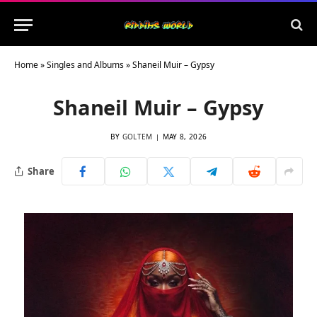
Home
»
Singles and Albums
»
Shaneil Muir – Gypsy
Shaneil Muir – Gypsy
BY
GOLTEM
MAY 8, 2026
Share