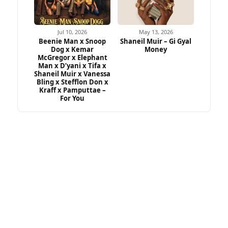
Jul 10, 2026
May 13, 2026
Beenie Man x Snoop
Shaneil Muir – Gi Gyal
Dog x Kemar
Money
McGregor x Elephant
Man x D’yani x Tifa x
Shaneil Muir x Vanessa
Bling x Stefflon Don x
Kraff x Pamputtae –
For You