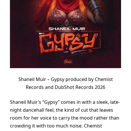
Shaneil Muir – Gypsy produced by Chemist
Records and DubShot Records 2026
Shaneil Muir’s “Gypsy” comes in with a sleek, late-
night dancehall feel, the kind of cut that leaves
room for her voice to carry the mood rather than
crowding it with too much noise. Chemist