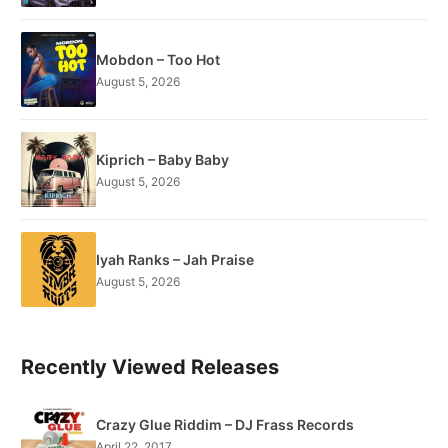
Mobdon – Too Hot
August 5, 2026
Kiprich – Baby Baby
August 5, 2026
Iyah Ranks – Jah Praise
August 5, 2026
Recently Viewed Releases
Crazy Glue Riddim – DJ Frass Records
April 22, 2017