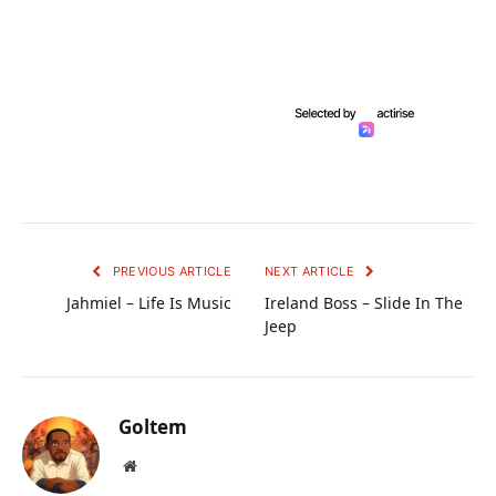
PREVIOUS ARTICLE
NEXT ARTICLE
Jahmiel – Life Is Music
Ireland Boss – Slide In The
Jeep
Goltem
Website