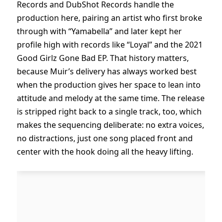
Records and DubShot Records handle the
production here, pairing an artist who first broke
through with “Yamabella” and later kept her
profile high with records like “Loyal” and the 2021
Good Girlz Gone Bad EP. That history matters,
because Muir’s delivery has always worked best
when the production gives her space to lean into
attitude and melody at the same time. The release
is stripped right back to a single track, too, which
makes the sequencing deliberate: no extra voices,
no distractions, just one song placed front and
center with the hook doing all the heavy lifting.