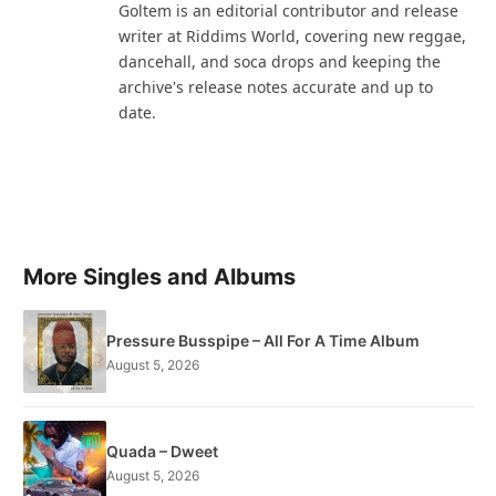
Goltem is an editorial contributor and release
writer at Riddims World, covering new reggae,
dancehall, and soca drops and keeping the
archive's release notes accurate and up to
date.
More Singles and Albums
Pressure Busspipe – All For A Time Album
August 5, 2026
Quada – Dweet
August 5, 2026