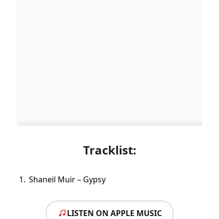
Tracklist:
Shaneil Muir – Gypsy
LISTEN ON APPLE MUSIC