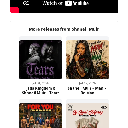
More releases from Shaneil Muir
Jul 31, 2026
Jul 17, 2026
Jada Kingdom x
Shaneil Muir – Man Fi
Shaneil Muir – Tears
Be Man