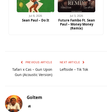
Jul 8, 2026
Jul 3, 2026
Sean Paul – Do It
Future Fambo Ft. Sean
Paul – Money Money
(Remix)
PREVIOUS ARTICLE
NEXT ARTICLE
Tafari x Cas – Gun Upon
Leftside – Tik Tok
Gun (Acoustic Version)
Goltem
Website