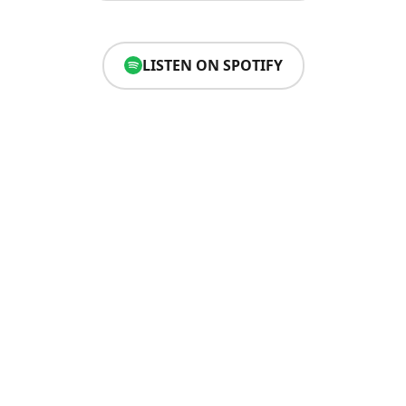
LISTEN ON SPOTIFY