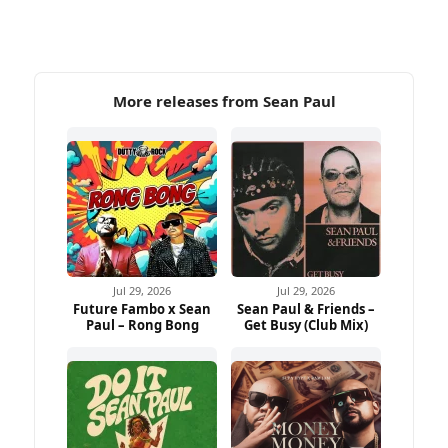
More releases from Sean Paul
Jul 29, 2026
Jul 29, 2026
Future Fambo x Sean
Sean Paul & Friends –
Paul – Rong Bong
Get Busy (Club Mix)