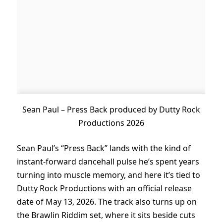
Sean Paul – Press Back produced by Dutty Rock
Productions 2026
Sean Paul’s “Press Back” lands with the kind of
instant-forward dancehall pulse he’s spent years
turning into muscle memory, and here it’s tied to
Dutty Rock Productions with an official release
date of May 13, 2026. The track also turns up on
the Brawlin Riddim set, where it sits beside cuts