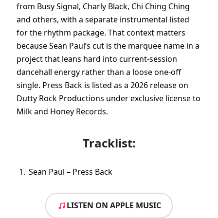
from Busy Signal, Charly Black, Chi Ching Ching
and others, with a separate instrumental listed
for the rhythm package. That context matters
because Sean Paul’s cut is the marquee name in a
project that leans hard into current-session
dancehall energy rather than a loose one-off
single. Press Back is listed as a 2026 release on
Dutty Rock Productions under exclusive license to
Milk and Honey Records.
Tracklist:
Sean Paul – Press Back
LISTEN ON APPLE MUSIC