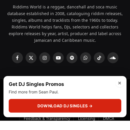
Riddims World is a reggae, dancehall and soca music
database established in 2008, cataloguing riddim releases,
singles, albums and tracklists from the 1960s to today.
Riddims World helps fans, DJs, selectors and collectors
explore releases by year, artist, producer and label across
Jamaican and Caribbean music.
Facebook
X
Instagram
YouTube
Spotify
WhatsApp
TikTok
SoundCl
(Twitter)
×
Get DJ Singles Promos
Find more from Sean Paul.
© 2008 - 2026 Riddims World.
Licensed under
ICE Services
(licensr000208)
and ASCAP.
DOWNLOAD DJ SINGLES →
About
Privacy Policy
Corrections
Fact-Checking
Feedback & Transparency
Licensing
DMCA