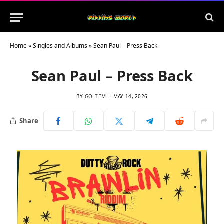
Home
»
Singles and Albums
»
Sean Paul – Press Back
Sean Paul – Press Back
BY
GOLTEM
MAY 14, 2026
Share