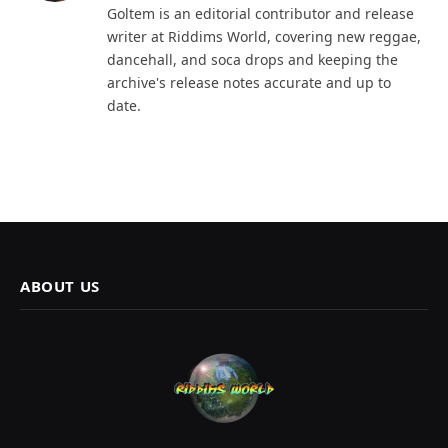
Goltem is an editorial contributor and release
writer at Riddims World, covering new reggae,
dancehall, and soca drops and keeping the
archive's release notes accurate and up to
date.
ABOUT US