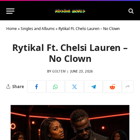
Home
»
Singles and Albums
»
Rytikal Ft. Chelsi Lauren – No Clown
Rytikal Ft. Chelsi Lauren –
No Clown
BY
GOLTEM
JUNE 23, 2026
Share