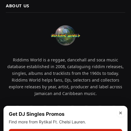
ABOUT US
Riddims World is a reggae, dancehall and soca music
database established in 2008, cataloguing riddim releases,
singles, albums and tracklists from the 1960s to today.
Riddims World helps fans, DJs, selectors and collectors
explore releases by year, artist, producer and label across
Jamaican and Caribbean music.
×
Get DJ Singles Promos
Facebook
X
Instagram
YouTube
Spotify
WhatsApp
TikTok
SoundCl
(Twitter)
Find more from Rytikal Ft. Chelsi Lauren.