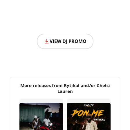
VIEW DJ PROMO
More releases from Rytikal and/or Chelsi
Lauren