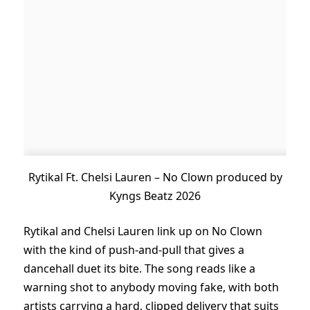
Rytikal Ft. Chelsi Lauren – No Clown produced by
Kyngs Beatz 2026
Rytikal and Chelsi Lauren link up on No Clown
with the kind of push-and-pull that gives a
dancehall duet its bite. The song reads like a
warning shot to anybody moving fake, with both
artists carrying a hard, clipped delivery that suits