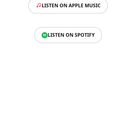
LISTEN ON APPLE MUSIC
LISTEN ON SPOTIFY