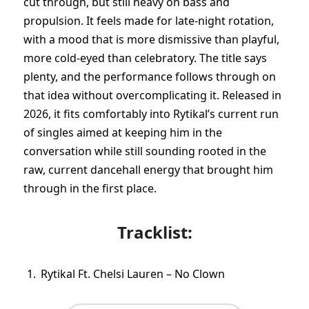
cut through, but still heavy on bass and
propulsion. It feels made for late-night rotation,
with a mood that is more dismissive than playful,
more cold-eyed than celebratory. The title says
plenty, and the performance follows through on
that idea without overcomplicating it. Released in
2026, it fits comfortably into Rytikal’s current run
of singles aimed at keeping him in the
conversation while still sounding rooted in the
raw, current dancehall energy that brought him
through in the first place.
Tracklist:
Rytikal Ft. Chelsi Lauren – No Clown