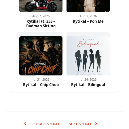
Aug 7, 2026
Aug 7, 2026
Rytikal Ft. 255 –
Rytikal – Pon Me
Badman Sitting
Jul 31, 2026
Jul 24, 2026
Rytikal – Chip Chop
Rytikal – Bilingual
PREVIOUS ARTICLE
NEXT ARTICLE