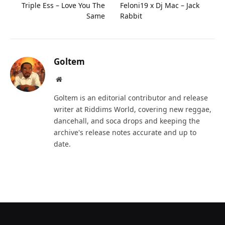
Triple Ess – Love You The
Feloni19 x Dj Mac – Jack
Same
Rabbit
Goltem
Website
Goltem is an editorial contributor and release
writer at Riddims World, covering new reggae,
dancehall, and soca drops and keeping the
archive's release notes accurate and up to
date.