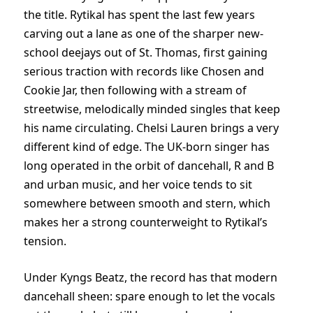
the title. Rytikal has spent the last few years
carving out a lane as one of the sharper new-
school deejays out of St. Thomas, first gaining
serious traction with records like Chosen and
Cookie Jar, then following with a stream of
streetwise, melodically minded singles that keep
his name circulating. Chelsi Lauren brings a very
different kind of edge. The UK-born singer has
long operated in the orbit of dancehall, R and B
and urban music, and her voice tends to sit
somewhere between smooth and stern, which
makes her a strong counterweight to Rytikal’s
tension.
Under Kyngs Beatz, the record has that modern
dancehall sheen: spare enough to let the vocals