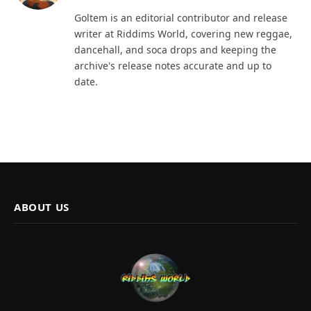
Goltem is an editorial contributor and release
writer at Riddims World, covering new reggae,
dancehall, and soca drops and keeping the
archive's release notes accurate and up to
date.
ABOUT US