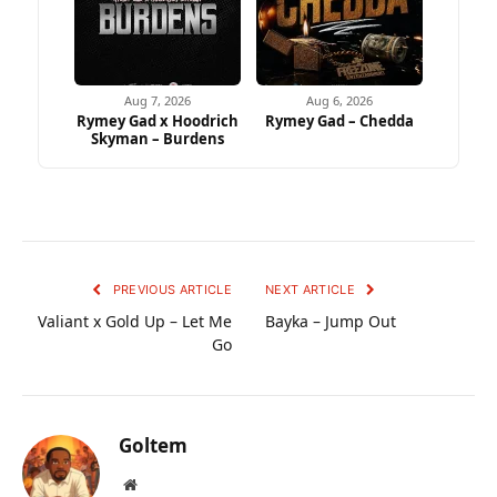
Aug 7, 2026
Aug 6, 2026
Rymey Gad x Hoodrich
Rymey Gad – Chedda
Skyman – Burdens
PREVIOUS ARTICLE
NEXT ARTICLE
Valiant x Gold Up – Let Me
Bayka – Jump Out
Go
Goltem
Website