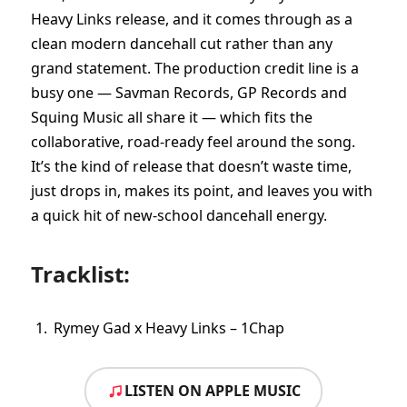
Heavy Links release, and it comes through as a
clean modern dancehall cut rather than any
grand statement. The production credit line is a
busy one — Savman Records, GP Records and
Squing Music all share it — which fits the
collaborative, road-ready feel around the song.
It’s the kind of release that doesn’t waste time,
just drops in, makes its point, and leaves you with
a quick hit of new-school dancehall energy.
Tracklist:
Rymey Gad x Heavy Links – 1Chap
LISTEN ON APPLE MUSIC