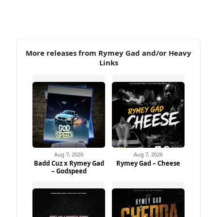
More releases from Rymey Gad and/or Heavy
Links
Aug 7, 2026
Aug 7, 2026
Badd Cuz x Rymey Gad
Rymey Gad – Cheese
– Godspeed