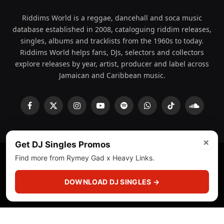
Riddims World is a reggae, dancehall and soca music
database established in 2008, cataloguing riddim releases,
singles, albums and tracklists from the 1960s to today.
Riddims World helps fans, DJs, selectors and collectors
explore releases by year, artist, producer and label across
Jamaican and Caribbean music.
Facebook
X
Instagram
YouTube
Spotify
WhatsApp
TikTok
SoundCl
(Twitter)
×
Get DJ Singles Promos
Find more from Rymey Gad x Heavy Links.
© 2008 - 2026 Riddims World.
Licensed under
ICE Services
(licensr000208)
and ASCAP.
DOWNLOAD DJ SINGLES →
About
Privacy Policy
Corrections
Fact-Checking
Feedback & Transparency
Licensing
DMCA