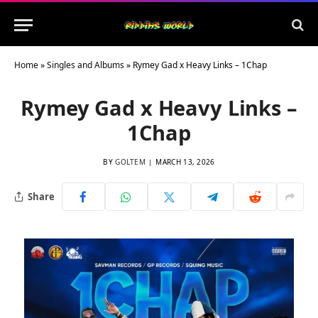
Home
»
Singles and Albums
»
Rymey Gad x Heavy Links – 1Chap
Rymey Gad x Heavy Links –
1Chap
BY
GOLTEM
MARCH 13, 2026
Share