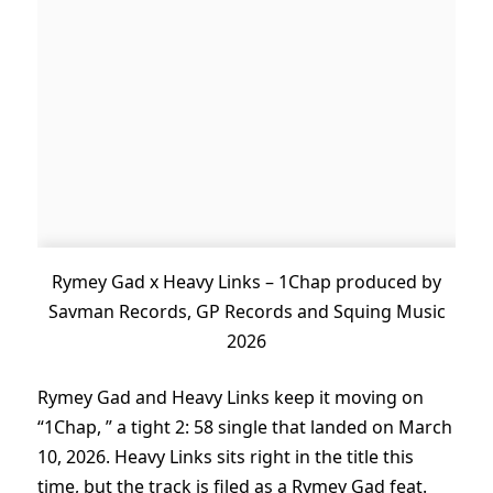
Rymey Gad x Heavy Links – 1Chap produced by
Savman Records, GP Records and Squing Music
2026
Rymey Gad and Heavy Links keep it moving on
“1Chap, ” a tight 2: 58 single that landed on March
10, 2026. Heavy Links sits right in the title this
time, but the track is filed as a Rymey Gad feat.