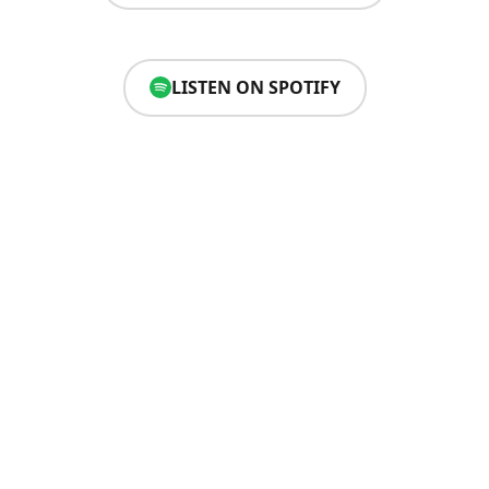
LISTEN ON SPOTIFY