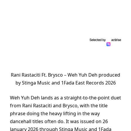
Rani Rastaciti Ft. Brysco – Weh Yuh Deh produced
by Stinga Music and 1Fada East Records 2026
Weh Yuh Deh lands as a straight-to-the-point duet
from Rani Rastaciti and Brysco, with the title
phrase doing the heavy lifting in the way
dancehall titles often do. It was issued on 26
January 2026 through Stinga Music and 1Fada