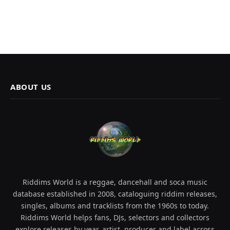
ABOUT US
Riddims World is a reggae, dancehall and soca music
database established in 2008, cataloguing riddim releases,
singles, albums and tracklists from the 1960s to today.
Riddims World helps fans, DJs, selectors and collectors
explore releases by year, artist, producer and label across