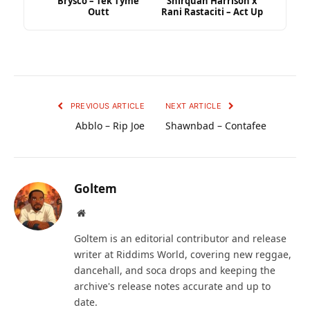
Brysco – Tek Tyme
Shirquan Harrison x
Outt
Rani Rastaciti – Act Up
PREVIOUS ARTICLE
NEXT ARTICLE
Abblo – Rip Joe
Shawnbad – Contafee
Goltem
Website
Goltem is an editorial contributor and release
writer at Riddims World, covering new reggae,
dancehall, and soca drops and keeping the
archive's release notes accurate and up to
date.