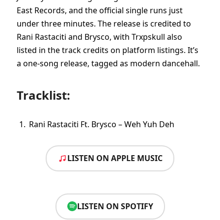
East Records, and the official single runs just
under three minutes. The release is credited to
Rani Rastaciti and Brysco, with Trxpskull also
listed in the track credits on platform listings. It’s
a one-song release, tagged as modern dancehall.
Tracklist:
Rani Rastaciti Ft. Brysco – Weh Yuh Deh
LISTEN ON APPLE MUSIC
LISTEN ON SPOTIFY