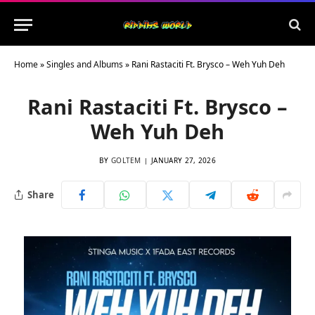
Home
»
Singles and Albums
»
Rani Rastaciti Ft. Brysco – Weh Yuh Deh
Rani Rastaciti Ft. Brysco –
Weh Yuh Deh
BY
GOLTEM
JANUARY 27, 2026
Share