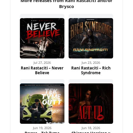
More releases from Rani Rastaciti and/or
Brysco
Jul 27, 2026
Jun 23, 2026
Rani Rastaciti – Never
Rani Rastaciti – Rich
Believe
Syndrome
Jun 19, 2026
Jun 18, 2026