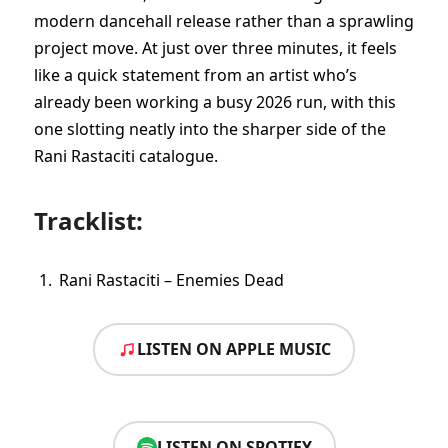
modern dancehall release rather than a sprawling
project move. At just over three minutes, it feels
like a quick statement from an artist who’s
already been working a busy 2026 run, with this
one slotting neatly into the sharper side of the
Rani Rastaciti catalogue.
Tracklist:
Rani Rastaciti – Enemies Dead
LISTEN ON APPLE MUSIC
LISTEN ON SPOTIFY