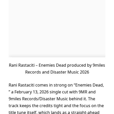
Rani Rastaciti – Enemies Dead produced by 9miles
Records and Disaster Music 2026
Rani Rastaciti comes in strong on “Enemies Dead,
” a February 13, 2026 single cut with 9MR and
9miles Records/Disaster Music behind it. The
track keeps the credits tight and the focus on the
title tune itself, which lands as a straight-ahead