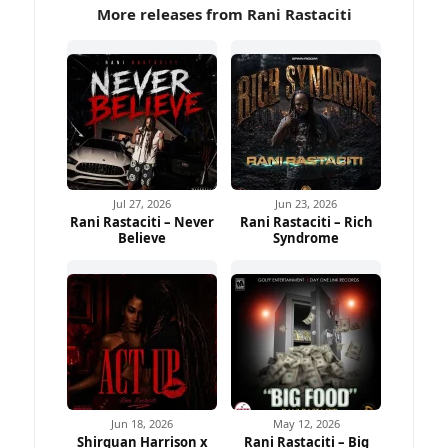
More releases from Rani Rastaciti
Jul 27, 2026
Jun 23, 2026
Rani Rastaciti – Never
Rani Rastaciti – Rich
Believe
Syndrome
Jun 18, 2026
May 12, 2026
Shirquan Harrison x
Rani Rastaciti – Big