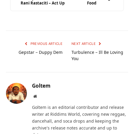
Rani Rastaciti – Act Up
Food
PREVIOUS ARTICLE
NEXT ARTICLE
Gepstar – Duppy Dem
Turbulence – Ill Be Loving
You
Goltem
Website
Goltem is an editorial contributor and release
writer at Riddims World, covering new reggae,
dancehall, and soca drops and keeping the
archive's release notes accurate and up to