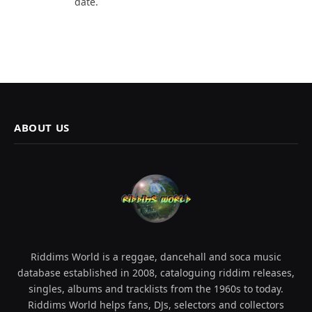
date.
ABOUT US
Riddims World is a reggae, dancehall and soca music
database established in 2008, cataloguing riddim releases,
singles, albums and tracklists from the 1960s to today.
Riddims World helps fans, DJs, selectors and collectors