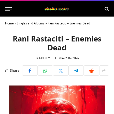
Home
»
Singles and Albums
»
Rani Rastaciti – Enemies Dead
Rani Rastaciti – Enemies
Dead
BY
GOLTEM
FEBRUARY 16, 2026
Share