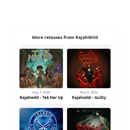
More releases from RajahWild
Aug 7, 2026
Aug 6, 2026
Rajahwild – Tek Her Up
Rajahwild – Guilty