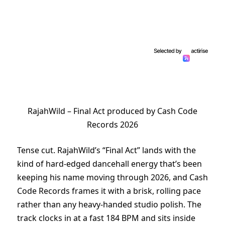
RajahWild – Final Act produced by Cash Code
Records 2026
Tense cut. RajahWild’s “Final Act” lands with the
kind of hard-edged dancehall energy that’s been
keeping his name moving through 2026, and Cash
Code Records frames it with a brisk, rolling pace
rather than any heavy-handed studio polish. The
track clocks in at a fast 184 BPM and sits inside