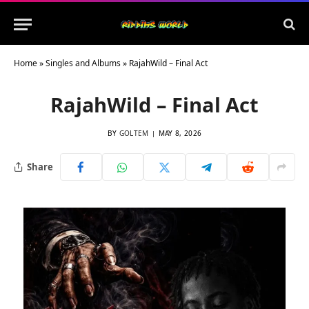
Home
»
Singles and Albums
»
RajahWild – Final Act
RajahWild – Final Act
BY
GOLTEM
MAY 8, 2026
Share