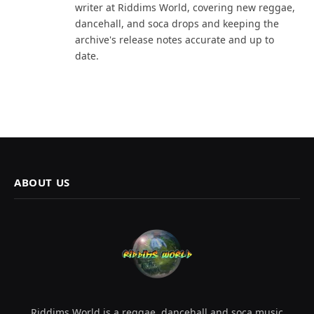
writer at Riddims World, covering new reggae,
dancehall, and soca drops and keeping the
archive's release notes accurate and up to
date.
ABOUT US
Riddims World is a reggae, dancehall and soca music