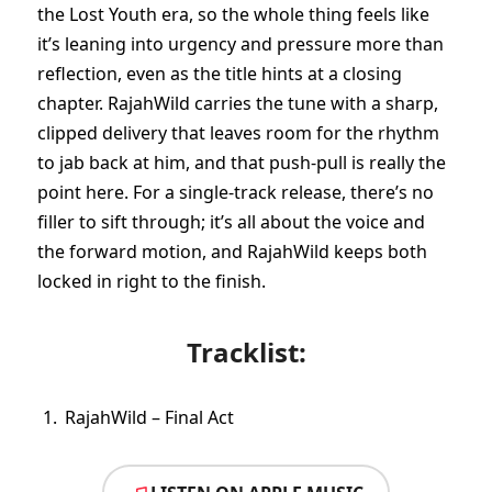
the Lost Youth era, so the whole thing feels like
it’s leaning into urgency and pressure more than
reflection, even as the title hints at a closing
chapter. RajahWild carries the tune with a sharp,
clipped delivery that leaves room for the rhythm
to jab back at him, and that push-pull is really the
point here. For a single-track release, there’s no
filler to sift through; it’s all about the voice and
the forward motion, and RajahWild keeps both
locked in right to the finish.
Tracklist:
RajahWild – Final Act