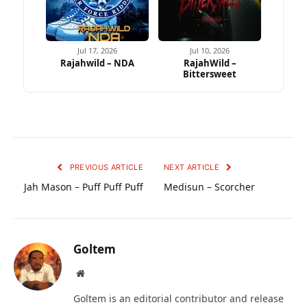
Jul 17, 2026
Jul 10, 2026
Rajahwild – NDA
RajahWild –
Bittersweet
PREVIOUS ARTICLE
NEXT ARTICLE
Jah Mason – Puff Puff Puff
Medisun – Scorcher
Goltem
Website
Goltem is an editorial contributor and release