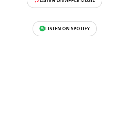
LISTEN ON APPLE MUSIC
LISTEN ON SPOTIFY