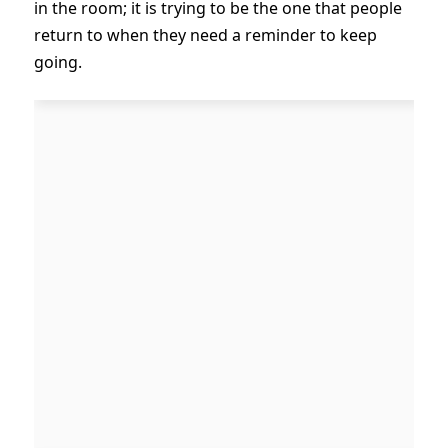
in the room; it is trying to be the one that people
return to when they need a reminder to keep
going.