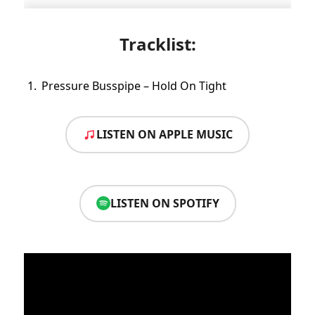
Tracklist:
Pressure Busspipe – Hold On Tight
LISTEN ON APPLE MUSIC
LISTEN ON SPOTIFY