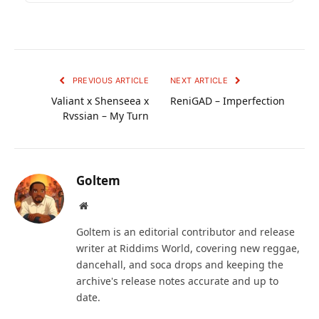
PREVIOUS ARTICLE
NEXT ARTICLE
Valiant x Shenseea x
ReniGAD – Imperfection
Rvssian – My Turn
Goltem
Website
Goltem is an editorial contributor and release
writer at Riddims World, covering new reggae,
dancehall, and soca drops and keeping the
archive's release notes accurate and up to
date.