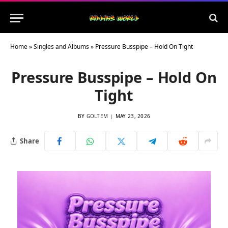
Home
»
Singles and Albums
»
Pressure Busspipe – Hold On Tight
Pressure Busspipe – Hold On
Tight
BY
GOLTEM
MAY 23, 2026
Share