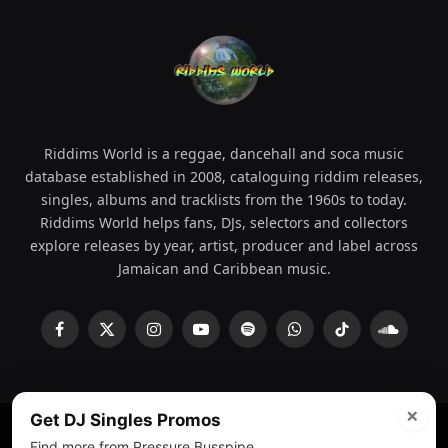
Riddims World is a reggae, dancehall and soca music
database established in 2008, cataloguing riddim releases,
singles, albums and tracklists from the 1960s to today.
Riddims World helps fans, DJs, selectors and collectors
explore releases by year, artist, producer and label across
Jamaican and Caribbean music.
Facebook
X
Instagram
YouTube
Spotify
WhatsApp
TikTok
SoundCl
(Twitter)
×
Get DJ Singles Promos
Find more from Pressure Busspipe.