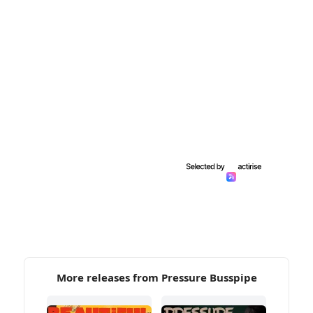
More releases from Pressure Busspipe