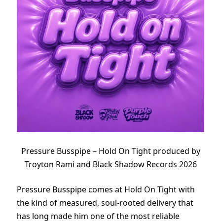
Pressure Busspipe – Hold On Tight produced by
Troyton Rami and Black Shadow Records 2026
Pressure Busspipe comes at Hold On Tight with
the kind of measured, soul-rooted delivery that
has long made him one of the most reliable