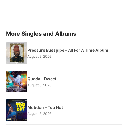
More Singles and Albums
Pressure Busspipe – All For A Time Album
August 5, 2026
Quada – Dweet
August 5, 2026
Mobdon – Too Hot
August 5, 2026