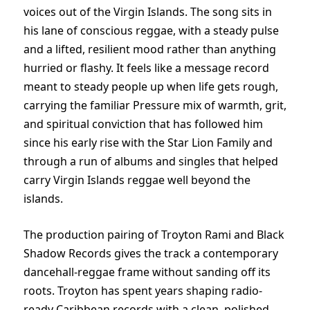
voices out of the Virgin Islands. The song sits in
his lane of conscious reggae, with a steady pulse
and a lifted, resilient mood rather than anything
hurried or flashy. It feels like a message record
meant to steady people up when life gets rough,
carrying the familiar Pressure mix of warmth, grit,
and spiritual conviction that has followed him
since his early rise with the Star Lion Family and
through a run of albums and singles that helped
carry Virgin Islands reggae well beyond the
islands.
The production pairing of Troyton Rami and Black
Shadow Records gives the track a contemporary
dancehall-reggae frame without sanding off its
roots. Troyton has spent years shaping radio-
ready Caribbean records with a clean, polished