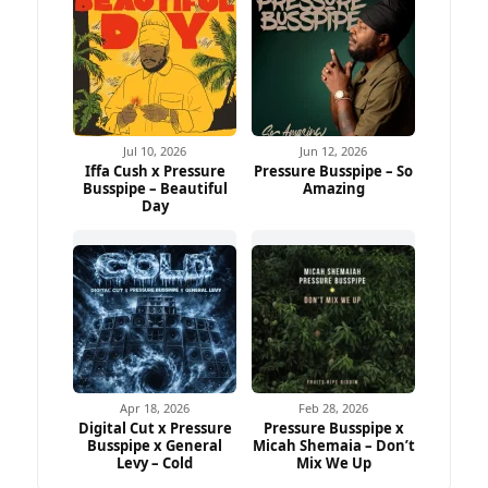
Jul 10, 2026
Jun 12, 2026
Iffa Cush x Pressure
Pressure Busspipe – So
Busspipe – Beautiful
Amazing
Day
Apr 18, 2026
Feb 28, 2026
Digital Cut x Pressure
Pressure Busspipe x
Busspipe x General
Micah Shemaia – Don’t
Levy – Cold
Mix We Up