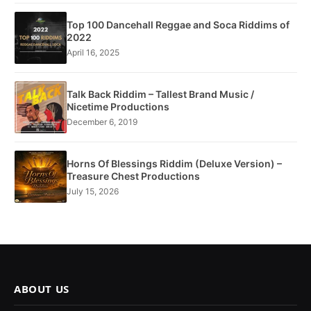
Top 100 Dancehall Reggae and Soca Riddims of
2022
April 16, 2025
Talk Back Riddim – Tallest Brand Music /
Nicetime Productions
December 6, 2019
Horns Of Blessings Riddim (Deluxe Version) –
Treasure Chest Productions
July 15, 2026
ABOUT US