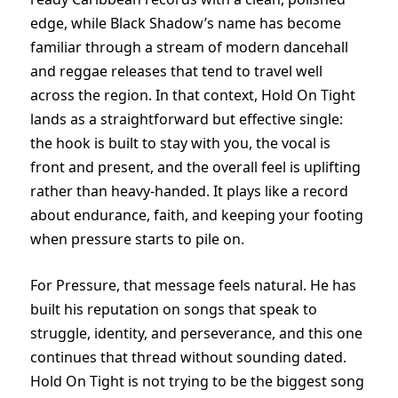
edge, while Black Shadow’s name has become
familiar through a stream of modern dancehall
and reggae releases that tend to travel well
across the region. In that context, Hold On Tight
lands as a straightforward but effective single:
the hook is built to stay with you, the vocal is
front and present, and the overall feel is uplifting
rather than heavy-handed. It plays like a record
about endurance, faith, and keeping your footing
when pressure starts to pile on.
For Pressure, that message feels natural. He has
built his reputation on songs that speak to
struggle, identity, and perseverance, and this one
continues that thread without sounding dated.
Hold On Tight is not trying to be the biggest song