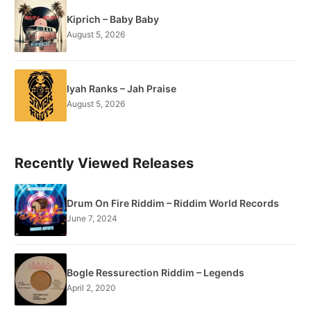
Kiprich – Baby Baby
August 5, 2026
Iyah Ranks – Jah Praise
August 5, 2026
Recently Viewed Releases
Drum On Fire Riddim – Riddim World Records
June 7, 2024
Bogle Ressurection Riddim – Legends
April 2, 2020