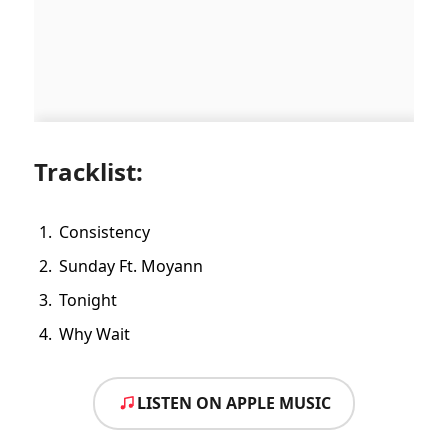
Tracklist:
Consistency
Sunday Ft. Moyann
Tonight
Why Wait
LISTEN ON APPLE MUSIC