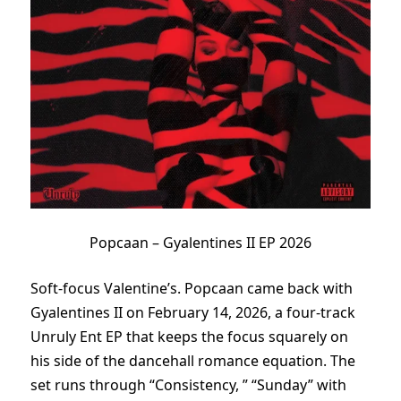
Popcaan – Gyalentines II EP 2026
Soft-focus Valentine’s. Popcaan came back with
Gyalentines II on February 14, 2026, a four-track
Unruly Ent EP that keeps the focus squarely on
his side of the dancehall romance equation. The
set runs through “Consistency, ” “Sunday” with