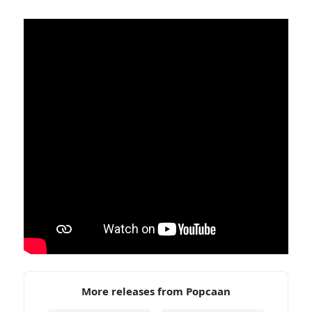
More releases from Popcaan