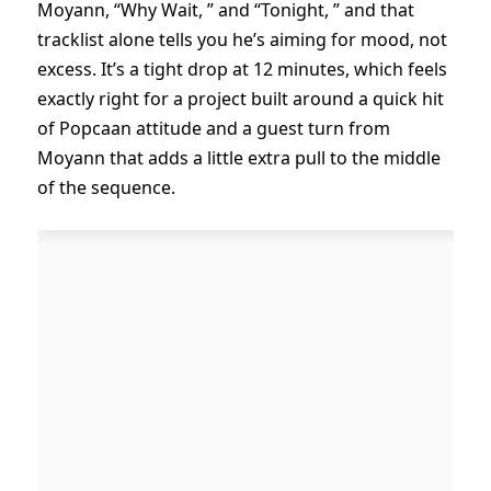
Moyann, “Why Wait, ” and “Tonight, ” and that
tracklist alone tells you he’s aiming for mood, not
excess. It’s a tight drop at 12 minutes, which feels
exactly right for a project built around a quick hit
of Popcaan attitude and a guest turn from
Moyann that adds a little extra pull to the middle
of the sequence.