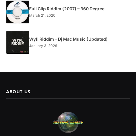
Full Clip Riddim (2007) – 360 Degree
March 21, 2020
Wyfl Riddim – Dj Mac Music (Updated)
January 3, 2026
ABOUT US