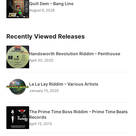
Quill Dem – Bang Line
August 6, 2026
Recently Viewed Releases
Handsworth Revolution Riddim – Penthouse
April 30, 2020
La La Lay Riddim – Various Artists
January 15, 2020
The Prime Time Boss Riddim – Prime Time Beats
Records
April 15, 2015