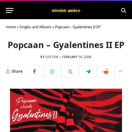
Home
»
Singles and Albums
»
Popcaan – Gyalentines II EP
Popcaan – Gyalentines II EP
BY
GOLTEM
FEBRUARY 14, 2026
Share