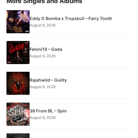
More Singles and Albums
Eddy G Bomba x Trxpskull – Fairy Tooth
August 6, 2026
Feloni19 – Gada
August 6, 2026
Rajahwild – Guilty
August 6, 2026
38 From BL – Spin
August 6, 2026