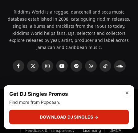
Riddims World is a reggae, dancehall and soca music
database established in 2008, cataloguing riddim releases,
singles, albums and tracklists from the 1960s to today.
Riddims World helps fans, DJs, selectors and collectors
explore releases by year, artist, producer and label across
Jamaican and Caribbean music.
Facebook
X
Instagram
YouTube
Spotify
WhatsApp
TikTok
SoundCl
(Twitter)
×
Get DJ Singles Promos
Find more from Popcaan.
© 2008 - 2026 Riddims World.
Licensed under
ICE Services
(licensr000208)
and ASCAP.
DOWNLOAD DJ SINGLES →
About
Privacy Policy
Corrections
Fact-Checking
Feedback & Transparency
Licensing
DMCA