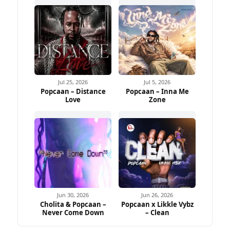
Jul 25, 2026
Jul 5, 2026
Popcaan – Distance
Popcaan – Inna Me
Love
Zone
Jun 30, 2026
Jun 26, 2026
Cholita & Popcaan –
Popcaan x Likkle Vybz
Never Come Down
– Clean