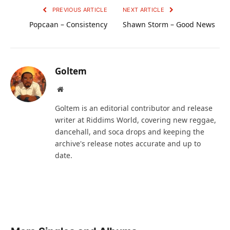
PREVIOUS ARTICLE
NEXT ARTICLE
Popcaan – Consistency
Shawn Storm – Good News
Goltem
Website
Goltem is an editorial contributor and release
writer at Riddims World, covering new reggae,
dancehall, and soca drops and keeping the
archive's release notes accurate and up to
date.