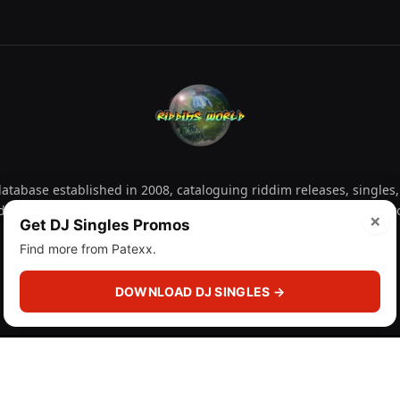
tabase established in 2008, cataloguing riddim releases, singles,
d collectors explore releases by year, artist, producer and label 
×
Get DJ Singles Promos
Find more from Patexx.
Facebook
X
Instagram
YouTube
Spotify
WhatsApp
TikTok
SoundCl
(Twitter)
DOWNLOAD DJ SINGLES →
 (licensr000208)
and
About
Privacy Policy
Corrections
F
DMCA