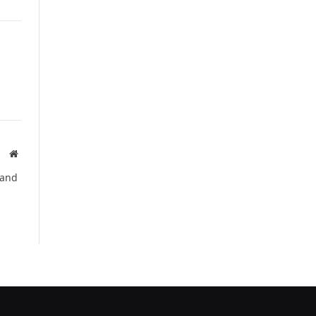
Website
 and