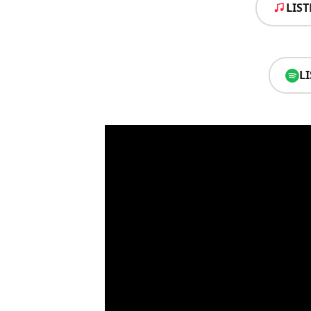
LIS
L