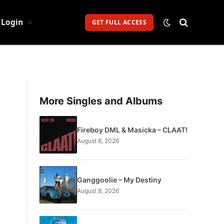
Login
GET FULL ACCESS
More Singles and Albums
Fireboy DML & Masicka – CLAAT!
August 8, 2026
Ganggoolie – My Destiny
August 8, 2026