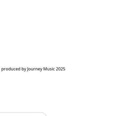
 produced by Journey Music 2025