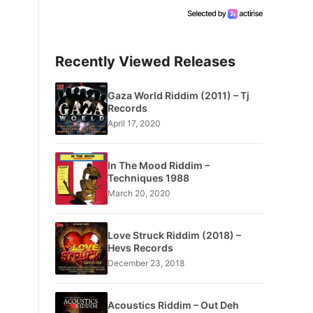
Recently Viewed Releases
Gaza World Riddim (2011) – Tj
Records
April 17, 2020
In The Mood Riddim –
Techniques 1988
March 20, 2020
Love Struck Riddim (2018) –
Hevs Records
December 23, 2018
Acoustics Riddim – Out Deh