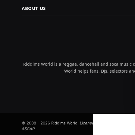
ABOUT US
Riddims World is a reggae, dancehall and soca music da
World helps fans, DJs, selectors an
© 2008 - 2026 Riddims World.
Licensed under
ICE Services
ASCAP.