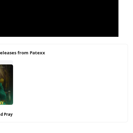
eleases from Patexx
nd Pray