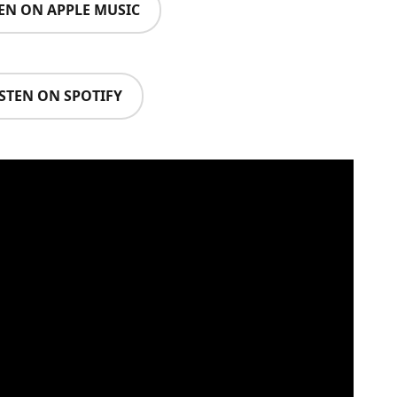
TEN ON APPLE MUSIC
ISTEN ON SPOTIFY