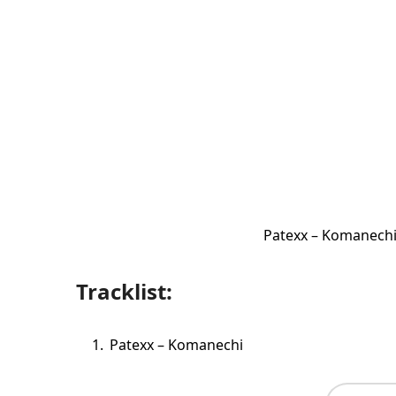
Patexx – Komanechi
Tracklist:
Patexx – Komanechi