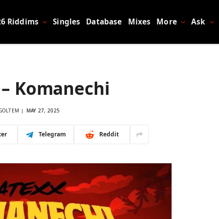
26 Riddims
Singles
Database
Mixes
More
Ask
 – Komanechi
GOLTEM
MAY 27, 2025
ter
Telegram
Reddit