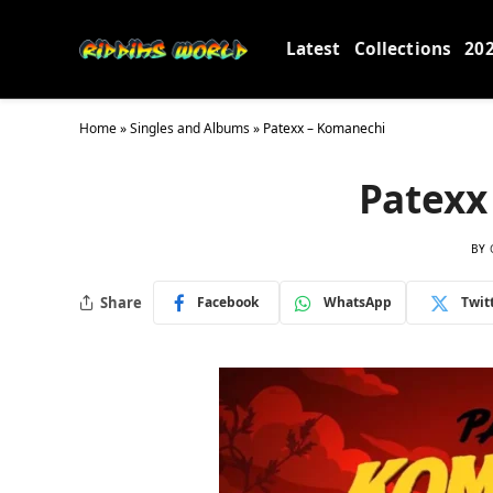
Latest
Collections
20
Home
»
Singles and Albums
»
Patexx – Komanechi
Patexx
BY
Share
Facebook
WhatsApp
Twit