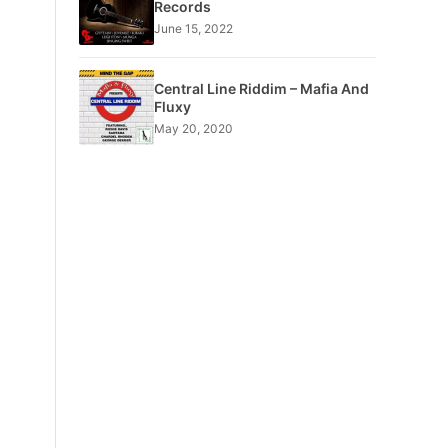
Records
June 15, 2022
Central Line Riddim – Mafia And
Fluxy
May 20, 2020