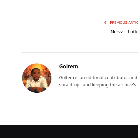
PREVIOUS ARTI
Nervz – Lott
Goltem
Goltem is an editorial contributor an
soca drops and keeping the archive's 