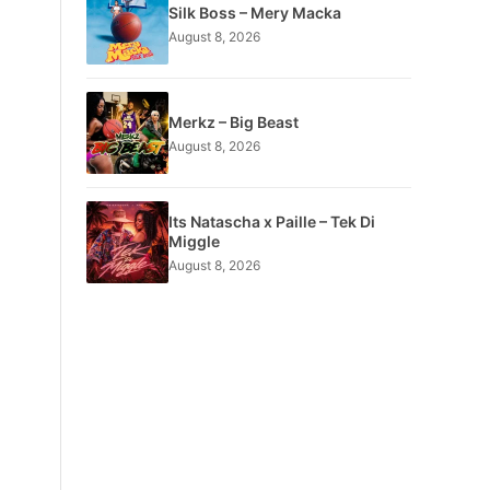
Silk Boss – Mery Macka
August 8, 2026
Merkz – Big Beast
August 8, 2026
Its Natascha x Paille – Tek Di
Miggle
August 8, 2026