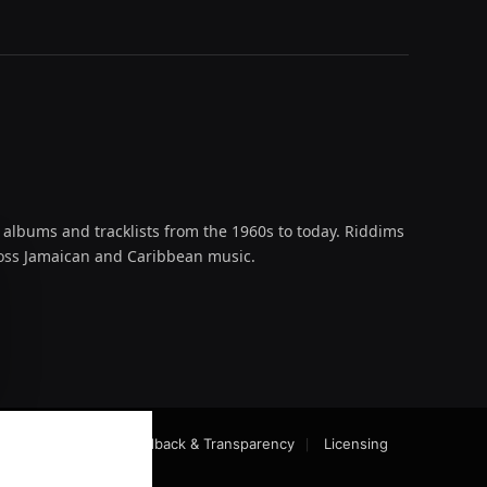
 albums and tracklists from the 1960s to today. Riddims
across Jamaican and Caribbean music.
oud
act-Checking
Feedback & Transparency
Licensing