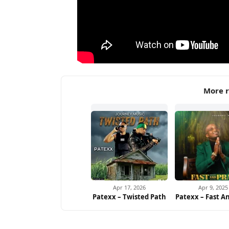
More r
Apr 17, 2026
Apr 9, 2025
Patexx – Twisted Path
Patexx – Fast A