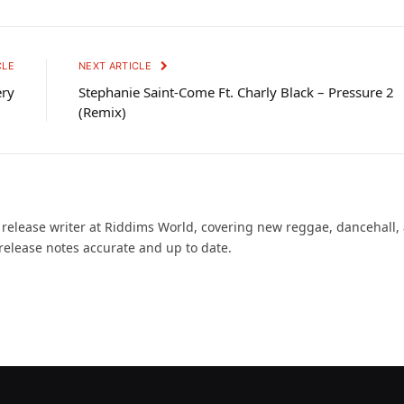
CLE
NEXT ARTICLE
ery
Stephanie Saint-Come Ft. Charly Black – Pressure 2
(Remix)
d release writer at Riddims World, covering new reggae, dancehall,
release notes accurate and up to date.