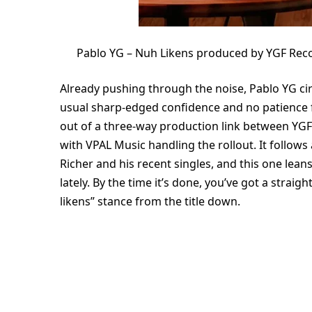
Pablo YG – Nuh Likens produced by YGF Rec
Already pushing through the noise, Pablo YG circ
usual sharp-edged confidence and no patience f
out of a three-way production link between YG
with VPAL Music handling the rollout. It follows
Richer and his recent singles, and this one lea
lately. By the time it’s done, you’ve got a strai
likens” stance from the title down.