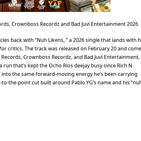
ords, Crownboss Recordz and Bad Juvi Entertainment 2026
les back with “Nuh Likens, ” a 2026 single that lands with h
or critics. The track was released on February 20 and com
F Records, Crownboss Recordz, and Bad Juvi Entertainment,
 a run that’s kept the Ocho Rios deejay busy since Rich N
ns into the same forward-moving energy he’s been carrying
ght-to-the-point cut built around Pablo YG’s name and his “nu