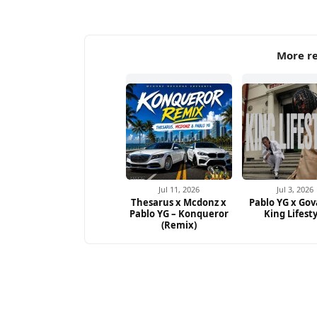
More re
Jul 11, 2026
Jul 3, 2026
Thesarus x Mcdonz x
Pablo YG x Gov
Pablo YG – Konqueror
King Lifest
(Remix)