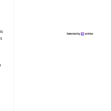
is
es
h