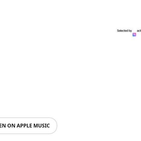
TEN ON APPLE MUSIC