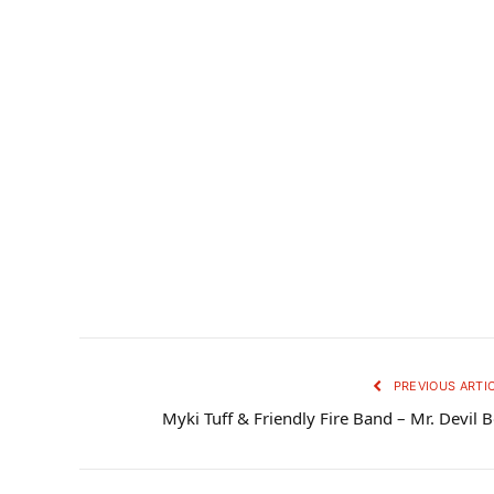
PREVIOUS ARTI
Myki Tuff & Friendly Fire Band – Mr. Devil 