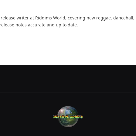
d release writer at Riddims World, covering new reggae, dancehall,
release notes accurate and up to date.