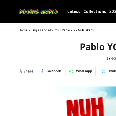
Latest
Collections
20
Home
»
Singles and Albums
»
Pablo YG – Nuh Likens
Pablo Y
BY
GO
Share
Facebook
WhatsApp
Twit