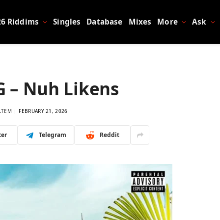
26 Riddims
Singles
Database
Mixes
More
Ask
G – Nuh Likens
LTEM
FEBRUARY 21, 2026
ter
Telegram
Reddit