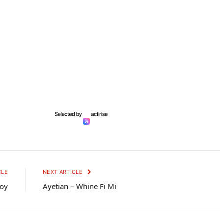
CLE
NEXT ARTICLE
Boy
Ayetian – Whine Fi Mi