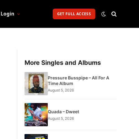
Login
GET FULL ACCESS
More Singles and Albums
Pressure Busspipe – All For A
Time Album
August 5, 2026
Quada – Dweet
August 5, 2026