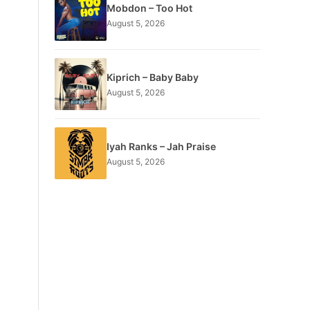
Mobdon – Too Hot
August 5, 2026
Kiprich – Baby Baby
August 5, 2026
Iyah Ranks – Jah Praise
August 5, 2026