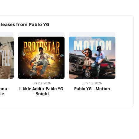
leases from Pablo YG
Jun 20, 2026
Jun 13, 2026
ana –
Likkle Addi x Pablo YG
Pablo YG – Motion
yle
– 9night