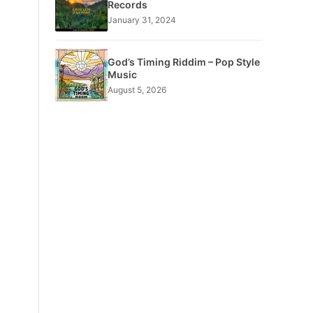
Records
January 31, 2024
God’s Timing Riddim – Pop Style
Music
August 5, 2026