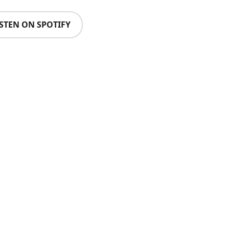
ISTEN ON SPOTIFY