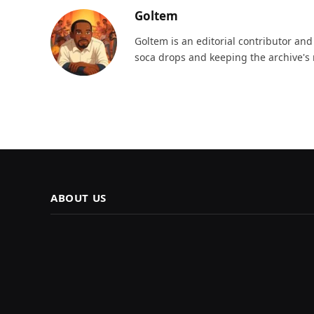
Goltem
Goltem is an editorial contributor an
soca drops and keeping the archive's 
ABOUT US