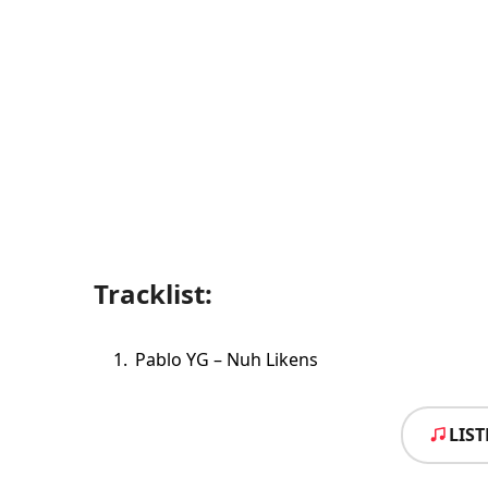
Tracklist:
Pablo YG – Nuh Likens
LIS