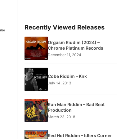
Recently Viewed Releases
Orgasm Riddim (2024) –
Chrome Platinum Records
December 11, 2024
Cobe Riddim – Knk
July 14, 2013
Run Man Riddim – Bad Beat
Production
March 23, 2018
Red Hot Riddim – Idlers Corner